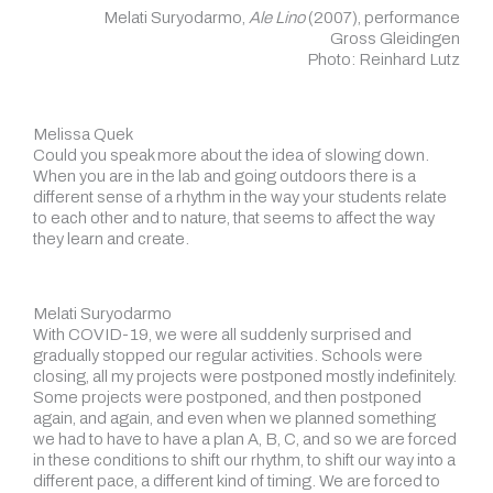
Melati Suryodarmo,
Ale Lino
(2007), performance
Gross Gleidingen
Photo: Reinhard Lutz
Melissa Quek
Could you speak more about the idea of slowing down.
When you are in the lab and going outdoors there is a
different sense of a rhythm in the way your students relate
to each other and to nature, that seems to affect the way
they learn and create.
Melati Suryodarmo
With COVID-19, we were all suddenly surprised and
gradually stopped our regular activities. Schools were
closing, all my projects were postponed mostly indefinitely.
Some projects were postponed, and then postponed
again, and again, and even when we planned something
we had to have to have a plan A, B, C, and so we are forced
in these conditions to shift our rhythm, to shift our way into a
different pace, a different kind of timing. We are forced to