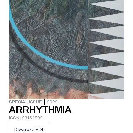
SPECIAL ISSUE
2022
ARRHYTHMIA
ISSN : 23154802
Download PDF