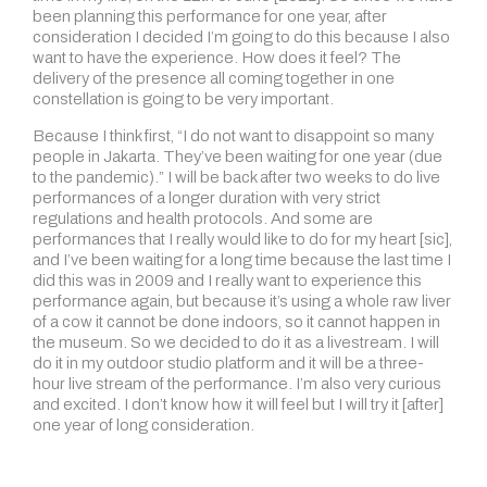
been planning this performance for one year, after
consideration I decided I’m going to do this because I also
want to have the experience. How does it feel? The
delivery of the presence all coming together in one
constellation is going to be very important.
Because I think first, “I do not want to disappoint so many
people in Jakarta. They’ve been waiting for one year (due
to the pandemic).” I will be back after two weeks to do live
performances of a longer duration with very strict
regulations and health protocols. And some are
performances that I really would like to do for my heart [sic],
and I’ve been waiting for a long time because the last time I
did this was in 2009 and I really want to experience this
performance again, but because it’s using a whole raw liver
of a cow it cannot be done indoors, so it cannot happen in
the museum. So we decided to do it as a livestream. I will
do it in my outdoor studio platform and it will be a three-
hour live stream of the performance. I’m also very curious
and excited. I don’t know how it will feel but I will try it [after]
one year of long consideration.