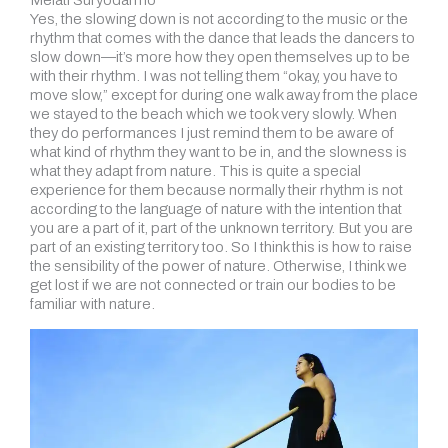
Yes, the slowing down is not according to the music or the
rhythm that comes with the dance that leads the dancers to
slow down—it’s more how they open themselves up to be
with their rhythm. I was not telling them “okay, you have to
move slow,” except for during one walk away from the place
we stayed to the beach which we took very slowly. When
they do performances I just remind them to be aware of
what kind of rhythm they want to be in, and the slowness is
what they adapt from nature. This is quite a special
experience for them because normally their rhythm is not
according to the language of nature with the intention that
you are a part of it, part of the unknown territory. But you are
part of an existing territory too. So I think this is how to raise
the sensibility of the power of nature. Otherwise, I think we
get lost if we are not connected or train our bodies to be
familiar with nature.