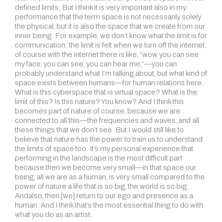
defined limits. But I think it is very important also in my
performance that the term space is not necessarily solely
the physical, but it is also the space that we create from our
inner being. For example, we don’t know what the limit is for
communication: the limit is felt when we turn off the internet;
of course with the internet there is like, “wow you can see
my face, you can see, you can hear me,”—you can
probably understand what I’m talking about, but what kind of
space exists between humans—for human relations here.
What is this cyberspace that is virtual space? What is the
limit of this? Is this nature? You know? And I think this
becomes part of nature of course, because we are
connected to all this—the frequencies and waves, and all
these things that we don’t see. But I would still like to
believe that nature has the power to train us to understand
the limits of space too. It’s my personal experience that
performing in the landscape is the most difficult part
because then we become very small—in that space our
being, all we are as a human, is very small compared to the
power of nature a life that is so big, the world is so big.
Andalso, then [we] return to our ego and presence as a
human. And I think that’s the most essential thing to do with
what you do as an artist.