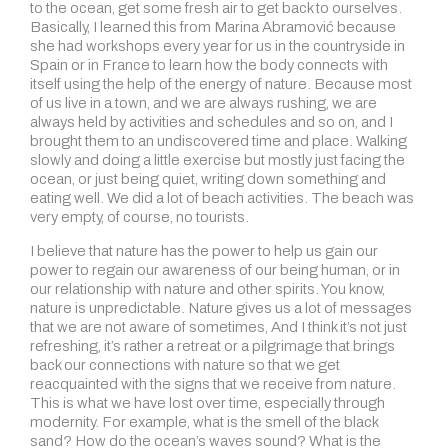
to the ocean, get some fresh air to get back to ourselves.
Basically, I learned this from Marina Abramović because
she had workshops every year for us in the countryside in
Spain or in France to learn how the body connects with
itself using the help of the energy of nature. Because most
of us live in a town, and we are always rushing, we are
always held by activities and schedules and so on, and I
brought them to an undiscovered time and place. Walking
slowly and doing a little exercise but mostly just facing the
ocean, or just being quiet, writing down something and
eating well. We did a lot of beach activities. The beach was
very empty, of course, no tourists.
I believe that nature has the power to help us gain our
power to regain our awareness of our being human, or in
our relationship with nature and other spirits. You know,
nature is unpredictable. Nature gives us a lot of messages
that we are not aware of sometimes, And I think it’s not just
refreshing, it’s rather a retreat or a pilgrimage that brings
back our connections with nature so that we get
reacquainted with the signs that we receive from nature.
This is what we have lost over time, especially through
modernity. For example, what is the smell of the black
sand? How do the ocean’s waves sound? What is the