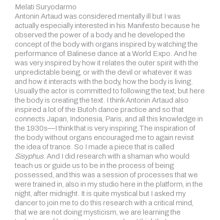
Melati Suryodarmo
Antonin Artaud was considered mentally ill but I was
actually especially interested in his Manifesto because he
observed the power of a body and he developed the
concept of the body with organs inspired by watching the
performance of Balinese dance at a World Expo. And he
was very inspired by how it relates the outer spirit with the
unpredictable being, or with the devil or whatever it was
and how it interacts with the body, how the body is living.
Usually the actor is committed to following the text, but here
the body is creating the text. I think Antonin Artaud also
inspired a lot of the Butoh dance practice and so that
connects Japan, Indonesia, Paris, and all this knowledge in
the 1930s—I think that is very inspiring.The inspiration of
the body without organs encouraged me to again revisit
the idea of trance. So I made a piece that is called
Sisyphus
. And I did research with a shaman who would
teach us or guide us to be in the process of being
possessed, and this was a session of processes that we
were trained in, also in my studio here in the platform, in the
night, after midnight. It is quite mystical but I asked my
dancer to join me to do this research with a critical mind,
that we are not doing mysticism, we are learning the