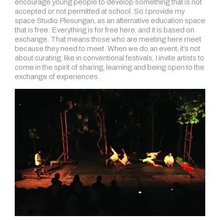
encourage young people to develop something that is not
accepted or not permitted at school. So I provide my
space Studio Plesungan, as an alternative education space
that is free. Everything is for free here, and it is based on
exchange. That means those who are meeting here meet
because they need to meet. When we do an event, it’s not
about curating
,
like in conventional festivals, I invite artists to
come in the spirit of sharing, learning and being open to the
exchange of experiences.