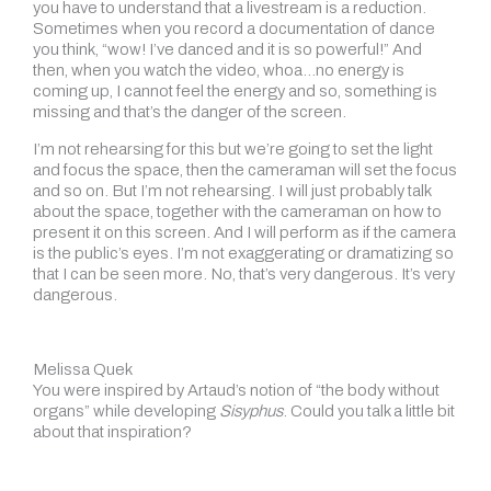
you have to understand that a livestream is a reduction.
Sometimes when you record a documentation of dance
you think, “wow! I’ve danced and it is so powerful!” And
then, when you watch the video, whoa…no energy is
coming up, I cannot feel the energy and so, something is
missing and that’s the danger of the screen.
I’m not rehearsing for this but we’re going to set the light
and focus the space, then the cameraman will set the focus
and so on. But I’m not rehearsing. I will just probably talk
about the space, together with the cameraman on how to
present it on this screen. And I will perform as if the camera
is the public’s eyes. I’m not exaggerating or dramatizing so
that I can be seen more. No, that’s very dangerous. It’s very
dangerous.
Melissa Quek
You were inspired by Artaud’s notion of “the body without
organs” while developing
Sisyphus
. Could you talk a little bit
about that inspiration?