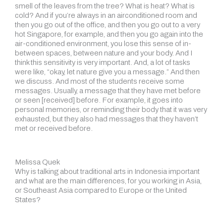
smell of the leaves from the tree? What is heat? What is
cold? And if you’re always in an airconditioned room and
then you go out of the office, and then you go out to a very
hot Singapore, for example, and then you go again into the
air-conditioned environment, you lose this sense of in-
between spaces, between nature and your body. And I
think this sensitivity is very important. And, a lot of tasks
were like, “okay, let nature give you a message.” And then
we discuss. And most of the students receive some
messages. Usually, a message that they have met before
or seen [received] before. For example, it goes into
personal memories, or reminding their body that it was very
exhausted, but they also had messages that they haven’t
met or received before.
Melissa Quek
Why is talking about traditional arts in Indonesia important
and what are the main differences, for you working in Asia,
or Southeast Asia compared to Europe or the United
States?