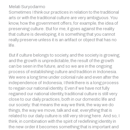
Melati Suryodarmo
Sometimes I think our practices in relation to the traditional
arts or with the traditional culture are very ambiguous. You
know, how the government offers, for example, the idea of
preserving culture. But for me, it goes against the reality
that culture is developing, it is something that you cannot
really preserve unless it is an artifact or object that has no
life.
But if culture belongs to society, and the society is growing,
and the growth is unpredictable, the result of the growth
can be seen in the future, and so we are in the ongoing
process of establishing culture and tradition in Indonesia.
We were a long time under colonial rule and even after the
independence of Indonesia, I think there is a long process
to regain our national identity. Even if we have not fully
regained our national identity, traditional culture is still very
close to our daily practices, both in our domestic life and
our society: that means the way we think, the way we do
things, the way we move, talk and eat; everything that is
related to our daily culture is still very strong here. And so, I
think, in combination with the spirit of redefining identity in
the new order it becomes something that is important and