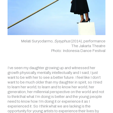
Melati Suryodarmo,
Sysyphus
(2014), performance
The Jakarta Theatre
Photo: Indonesia Dance Festival
I’ve seen my daughter growing up and witnessed her
growth physically, mentally, intellectually and I said, I just
want to be with her to see a better future. I feel like I don’t
want to be much older than my daughter in spirit, so I tried
to learn her world, to learn and to know her world, her
generation, her millennial perspective on the world and not
to think that what I’m doing is better and the young people
need to know how I’m doing it or experience it as I
experienced it. So I think what we are lacking is the
opportunity for young artists to experience their lives by