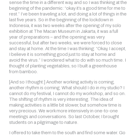
sense the time in a different way, and so I was thinking at the
beginning of the pandemic: “okay it’s a good time for me to
rest.” I’ve been traveling a lot, and doing a lot of things in the
last five years. So in the beginning of the lockdown in
Indonesia, it was two weeks after the opening of my solo
exhibition at The Macan Museum in Jakarta, it was a full
year of preparations – and the opening was very
successful, but after two weeks, we were forced to close
and stay at home. At the time I was thinking: “Okay, I accept,
I believe it is something good just to stay at home and
avoid the virus.” I wondered what to do with so much time. I
thought of planting vegetables, so I built a greenhouse
from bamboo.
[And so I thought:] Another working activity is coming,
another rhythm is coming. What should I do in my studio? I
cannot do my festival, I cannot do my workshop, and so on.
The shifting of rhythm is very interesting. The idea of
making activities is a little bit slower, but somehow time is
very precious. We work more intensively in one-to-one
meetings and conversations. So last October, I brought
students on a pilgrimage to nature.
I offered to take them to the south and find some water. Go