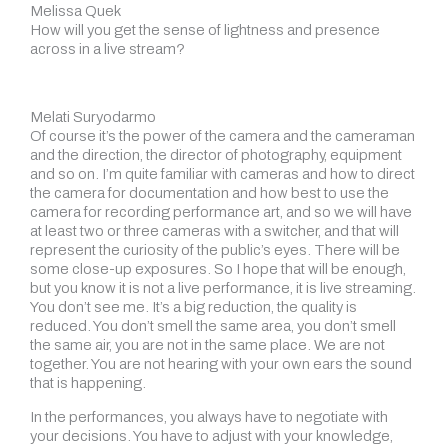
Melissa Quek
How will you get the sense of lightness and presence
across in a live stream?
Melati Suryodarmo
Of course it’s the power of the camera and the cameraman
and the direction, the director of photography, equipment
and so on. I’m quite familiar with cameras and how to direct
the camera for documentation and how best to use the
camera for recording performance art, and so we will have
at least two or three cameras with a switcher, and that will
represent the curiosity of the public’s eyes. There will be
some close-up exposures. So I hope that will be enough,
but you know it is not a live performance, it is live streaming.
You don’t see me. It’s a big reduction, the quality is
reduced. You don’t smell the same area, you don’t smell
the same air, you are not in the same place. We are not
together. You are not hearing with your own ears the sound
that is happening.
In the performances, you always have to negotiate with
your decisions. You have to adjust with your knowledge,