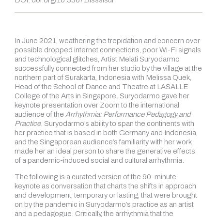
In June 2021, weathering the trepidation and concern over
possible dropped internet connections, poor Wi-Fi signals
and technological glitches, Artist Melati Suryodarmo
successfully connected from her studio by the village at the
northern part of Surakarta, Indonesia with Melissa Quek,
Head of the School of Dance and Theatre at LASALLE
College of the Arts in Singapore. Suryodarmo gave her
keynote presentation over Zoom to the international
audience of the
Arrhythmia: Performance Pedagogy and
Practice
. Suryodarmo’s ability to span the continents with
her practice that is based in both Germany and Indonesia,
and the Singaporean audience’s familiarity with her work
made her an ideal person to share the generative effects
of a pandemic-induced social and cultural arrhythmia.
The following is a curated version of the 90-minute
keynote as conversation that charts the shifts in approach
and development, temporary or lasting, that were brought
on by the pandemic in Suryodarmo’s practice as an artist
and a pedagogue. Critically, the arrhythmia that the