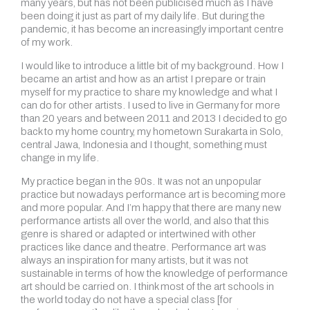
many years, but has not been publicised much as I have
been doing it just as part of my daily life. But during the
pandemic, it has become an increasingly important centre
of my work.
I would like to introduce a little bit of my background. How I
became an artist and how as an artist I prepare or train
myself for my practice to share my knowledge and what I
can do for other artists. I used to live in Germany for more
than 20 years and between 2011 and 2013 I decided to go
back to my home country, my hometown Surakarta in Solo,
central Jawa, Indonesia and I thought, something must
change in my life.
My practice began in the 90s. It was not an unpopular
practice but nowadays performance art is becoming more
and more popular. And I’m happy that there are many new
performance artists all over the world, and also that this
genre is shared or adapted or intertwined with other
practices like dance and theatre. Performance art was
always an inspiration for many artists, but it was not
sustainable in terms of how the knowledge of performance
art should be carried on. I think most of the art schools in
the world today do not have a special class [for