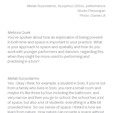
Melati Suryodarmo, Sysyphus (2014), performance
Studio Plesungan
Photo: Daniel LA
Melissa Quek
You’ve spoken about how an exploration of being present
in both time and space is important to your practice. What
is your approach to space and spatiality, and how do you
work with younger performers and dancers, regarding this,
when they might be more used to performing and
practising in a box?
Melati Suryodarmo
Yes. Okay, I think, for example, a student in Solo, if you’re not
from a family who lives in Solo, you rent a small room and
maybe it’s like three by four, including the bathroom, and
very narrow and then you go to school, the school has a lot
of space, but also a lot of students, everything is a little bit
crowded here. So our sense of space, I think it is how we
learn from nature. How nature can provide a space without