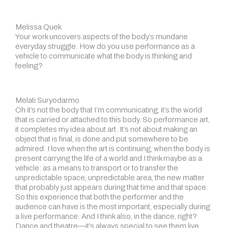
Melissa Quek
Your work uncovers aspects of the body’s mundane
everyday struggle. How do you use performance as a
vehicle to communicate what the body is thinking and
feeling?
Melati Suryodarmo
Oh it’s not the body that I’m communicating, it’s the world
that is carried or attached to this body. So performance art,
it completes my idea about art. It’s not about making an
object that is final, is done and put somewhere to be
admired. I love when the art is continuing, when the body is
present carrying the life of a world and I think maybe as a
vehicle: as a means to transport or to transfer the
unpredictable space, unpredictable area, the new matter
that probably just appears during that time and that space.
So this experience that both the performer and the
audience can have is the most important, especially during
a live performance. And I think also, in the dance, right?
Dance and theatre—it’s always special to see them live.