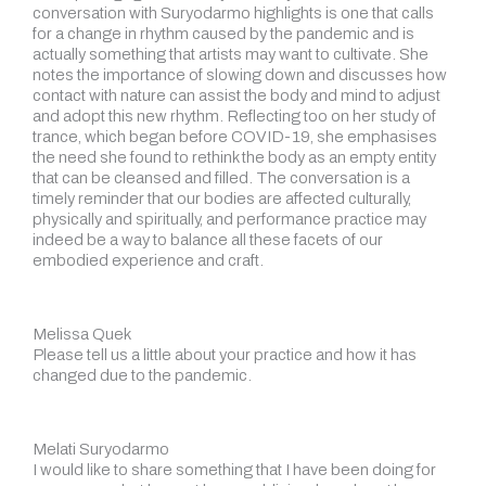
conversation with Suryodarmo highlights is one that calls
for a change in rhythm caused by the pandemic and is
actually something that artists may want to cultivate. She
notes the importance of slowing down and discusses how
contact with nature can assist the body and mind to adjust
and adopt this new rhythm. Reflecting too on her study of
trance, which began before COVID-19, she emphasises
the need she found to rethink the body as an empty entity
that can be cleansed and filled. The conversation is a
timely reminder that our bodies are affected culturally,
physically and spiritually, and performance practice may
indeed be a way to balance all these facets of our
embodied experience and craft.
Melissa Quek
Please tell us a little about your practice and how it has
changed due to the pandemic.
Melati Suryodarmo
I would like to share something that I have been doing for