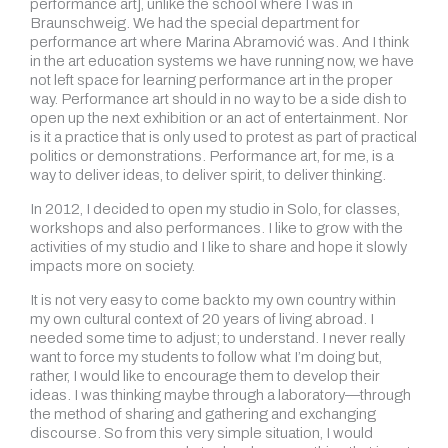
performance art], unlike the school where I was in
Braunschweig. We had the special department for
performance art where Marina Abramović was. And I think
in the art education systems we have running now, we have
not left space for learning performance art in the proper
way. Performance art should in no way to be a side dish to
open up the next exhibition or an act of entertainment. Nor
is it a practice that is only used to protest as part of practical
politics or demonstrations. Performance art, for me, is a
way to deliver ideas, to deliver spirit, to deliver thinking.
In 2012, I decided to open my studio in Solo, for classes,
workshops and also performances. I like to grow with the
activities of my studio and I like to share and hope it slowly
impacts more on society.
It is not very easy to come back to my own country within
my own cultural context of 20 years of living abroad. I
needed some time to adjust; to understand. I never really
want to force my students to follow what I’m doing but,
rather, I would like to encourage them to develop their
ideas. I was thinking maybe through a laboratory—through
the method of sharing and gathering and exchanging
discourse. So from this very simple situation, I would