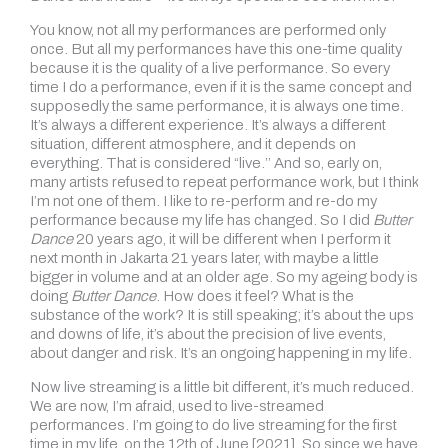
You know, not all my performances are performed only
once. But all my performances have this one-time quality
because it is the quality of a live performance. So every
time I do a performance, even if it is the same concept and
supposedly the same performance, it is always one time.
It’s always a different experience. It’s always a different
situation, different atmosphere, and it depends on
everything. That is considered “live.’’ And so, early on,
many artists refused to repeat performance work, but I think
I’m not one of them. I like to re-perform and re-do my
performance because my life has changed. So I did
Butter
Dance
20 years ago, it will be different when I perform it
next month in Jakarta 21 years later, with maybe a little
bigger in volume and at an older age. So my ageing body is
doing
Butter Dance
. How does it feel? What is the
substance of the work? It is still speaking; it’s about the ups
and downs of life, it’s about the precision of live events,
about danger and risk. It’s an ongoing happening in my life.
Now live streaming is a little bit different, it’s much reduced.
We are now, I’m afraid, used to live-streamed
performances. I’m going to do live streaming for the first
time in my life, on the 12th of June [2021]. So since we have