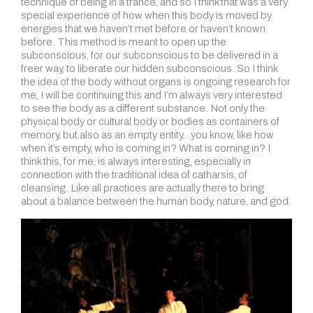
technique of being in a trance, and so I think that was a very
special experience of how when this body is moved by
energies that we haven’t met before or haven’t known
before. This method is meant to open up the
subconscious, for our subconscious to be delivered in a
freer way, to liberate our hidden subconscious. So I think
the idea of the body without organs is ongoing research for
me, I will be continuing this and I’m always very interested
to see the body as a different substance. Not only the
physical body or cultural body or bodies as containers of
memory, but also as an empty entity…you know, like how
when it’s empty, who is coming in? What is coming in? I
think this, for me, is always interesting, especially in
connection with the traditional idea of catharsis, of
cleansing. Like all practices are actually there to bring
about a balance between the human body, nature, and god.