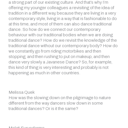
a strong part of our existing culture. And that’s why I’m
offering my younger colleagues a revisiting of the idea of
tradition in a different way, because they are living in a very
contemporary style, living in a way that is fashionable to do
at this time, and most of them can also dance traditional
dance. So how do we connect our contemporary
behaviour with our traditional bodies when we are doing
traditional dance? How do we revisit the knowledge of the
traditional dance without our contemporary body? How do
we constantly go from riding motorbikes and then
stopping, and then rushing to put on makeup, and then
dance very slowly a Javanese Dance? So, for example,
this kind of thing is very interesting and probably is not
happening as much in other countries.
Melissa Quek
How was the slowing down on the pilgrimage to nature
different from the way dancers slow down in some
traditional dances? Or is it the same?
Melati Suryodarmo