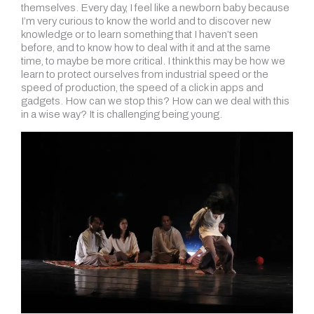
themselves. Every day, I feel like a newborn baby because
I’m very curious to know the world and to discover new
knowledge or to learn something that I haven’t seen
before, and to know how to deal with it and at the same
time, to maybe be more critical. I think this may be how we
learn to protect ourselves from industrial speed or the
speed of production, the speed of a click in apps and
gadgets. How can we stop this? How can we deal with this
in a wise way? It is challenging being young.