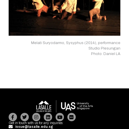
Melati Suryodarmo, Sysyphus (2014), performance
Studio Plesungan
Photo: Daniel LA
Facebook-
Twitter
Instagram
Linkedin
Youtube
Flickr
f
Get in touch with us for any inquiries:
issue@lasalle.edu.sg