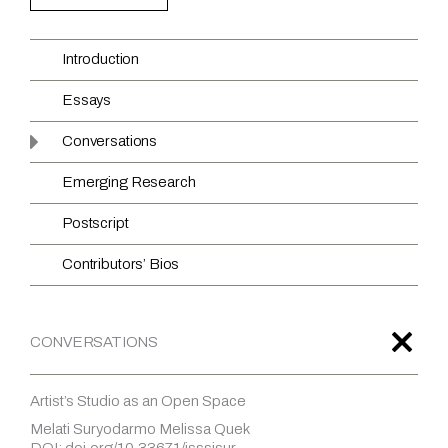
Introduction
Essays
Conversations
Emerging Research
Postscript
Contributors’ Bios
CONVERSATIONS
Artist’s Studio as an Open Space
Melati Suryodarmo Melissa Quek
DOI: doi.org/10.33671/isssisur