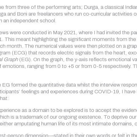
 from three of the performing arts; Durga, a classical Indi
ga and Boni are freelancers who run co-curricular activities
 in an independent school.
iews were conducted in May 2021, where I had invited the part
1. This meant highlighting the significant moments from the 
ch month. The numerical values were then plotted on a grap
gram (ECG) that records electric signals from the heart, exc
l Graph
(EG). On the graph, the y-axis reflects emotional va
of emotions, ranging from 0 to +5 or from 0-5 respectively. T
 EG formed the quantitative data whilst the interview respon
ticipants’ feelings and experiences during COVID-19, I have l
hat:
perience as a domain to be explored is to accept the evidence
ich is a trademark of our ongoing existence. To deprive our
ither amputating human life of its most intimate domains, 
rst-person dimension—stated in their own words or felt in t