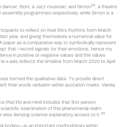
26
an dancer; Boni, a Jazz musician; and
Simon
, a theatre
 or assembly programmes respectively, while Simon is a
icipants to reflect on their life’s rhythms from March
last year, and giving themselves a numerical value for
h paper as a comparative way to symbolically represent
ept that I record signals for their emotions, hence my
lence in positive or negative values and the values
he x-axis reflects the timeline from March 2020 to April
ses formed the qualitative data. To provide direct
eft their words verbatim within quotation marks. Varela
 that life and mind includes that first-person
 scientific examination of this phenomenal realm
26
or else denying science explanatory access to
it.
heir bodies—is an important methodology within