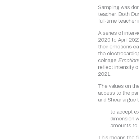
Sampling was done
teacher. Both Dur
full-time teacher
A series of interv
2020 to April 202
their emotions ea
the electrocardio
coinage
Emotiona
reflect intensity 
2021.
The values on the
access to the par
and Shear argue t
to accept ex
dimension wh
amounts to e
This means the fi