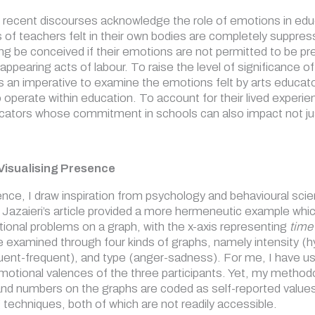
ecent discourses acknowledge the role of emotions in educati
 of teachers felt in their own bodies are completely suppre
ng be conceived if their emotions are not permitted to be pr
ppearing acts of labour. To raise the level of significance of 
is an imperative to examine the emotions felt by arts educat
so operate within education. To account for their lived expe
ucators whose commitment in schools can also impact not just 
Visualising Presence
ence, I draw inspiration from psychology and behavioural s
Jazaieri’s article provided a more hermeneutic example which
onal problems on a graph, with the x-axis representing
time
 examined through four kinds of graphs, namely intensity (hyp
uent-frequent), and type (anger-sadness). For me, I have use
motional valences of the three participants. Yet, my methodol
and numbers on the graphs are coded as self-reported values 
techniques, both of which are not readily accessible.