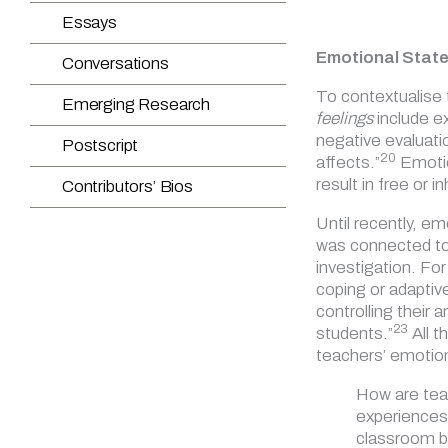
Emotional Stat
To contextualise 
feelings
include e
negative evaluati
20
affects.”
Emotion
result in free or 
Until recently, e
was connected to 
investigation. Fo
coping or adaptiv
controlling their 
23
students.”
All t
teachers’ emotion
How are teac
experiences 
classroom b