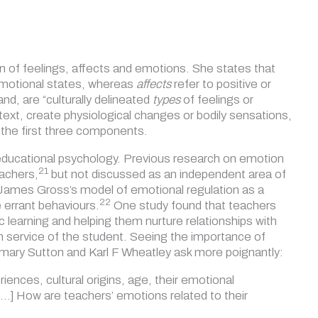
on of feelings, affects and emotions. She states that
 emotional states, whereas
affects
refer to positive or
hand, are
“culturally delineated
types
of feelings or
text, create physiological changes or bodily sensations,
or the first three components.
r educational psychology. Previous research on emotion
21
eachers,
but not discussed as an independent area of
 James Gross’s model of emotional regulation as a
22
e
errant behaviours.
One study found that teachers
 learning and helping them nurture relationships with
in service of the student. Seeing the importance of
mary Sutton and Karl F Wheatley ask more poignantly:
nces, cultural origins, age, their emotional
 […] How are teachers’ emotions related to
their