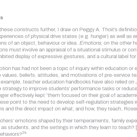
es
these constructs further, I draw on Peggy A. Thoit’s definiti
xperiences of physical drive states (e.g. hunger) as well as
ons of an object, behaviour or idea.
Emotions
, on the other 
s must involve an appraisal of a situational stimulus or con
inhibited display of expressive gestures, and a cultural label f
motion has had not been a topic of inquiry within education o
values, beliefs, attitudes, and motivations of
pre-service t
r example, teacher education handbooks have also relied on
e strategy to improve students’ performance tasks or reduc
anger effectively kept
“them focused on their goal of academic
hese point to the need to develop self-regulation strategies 
s and the direct impact on what, and how, they teach, Rose
hers’ emotions shaped by their temperaments, family experie
as students, and the settings in which they learn to teach?
24
ehaviors?