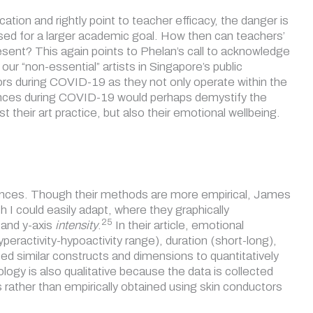
on and rightly point to teacher efficacy, the danger is
ssed for a larger academic goal. How then can teachers’
esent? This again points to Phelan’s call to acknowledge
our “non-essential” artists in Singapore’s public
ors during COVID-19 as they not only operate within the
riences during COVID-19 would perhaps demystify the
their art practice, but also their emotional wellbeing.
ciences. Though their methods are more empirical, James
 I could easily adapt, where they graphically
25
and y-axis
intensity
.
In their article, emotional
eractivity-hypoactivity range), duration (short-long),
d similar constructs and dimensions to quantitatively
ogy is also qualitative because the data is collected
rather than empirically obtained using skin conductors