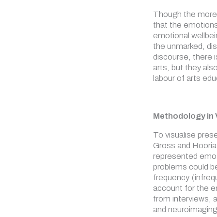
Though the more r
that the emotions
emotional wellbei
the unmarked, disa
discourse, there 
arts, but they al
labour of arts ed
Methodology in 
To visualise pres
Gross and Hooria 
represented emoti
problems could be
frequency (infreq
account for the e
from interviews, 
and neuroimaging 