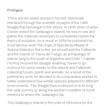
Prologue
There are two island stories to be told, historically
interlaced through the scientific voyages of the HMS
Beagle that had begun in the 1820s. In 1835 when Charles
Darwin visited the Galápagos Islands, he was to see and
gather the materials necessary to completely rewrite the
theory of evolution. As a result, in 1859 he published his
most famous work
The Origin of Species
by Means of
Natural Selection
. But to this, we should add the Falklands
and the islands of Tierra del Fuego, an archipelago of
1
islands lying to the south of
Argentina and Chile.
Captain
FitzRoy moored the Beagle, enabling Darwin to go
onshore for some weeks on the islands and Falklands,
collecting fossils, plants and animals. As a result of this
preliminary work, he decided to do comparative studies to
better understand how similar species adapted to different
environments. The Beagle then continued on in its long
five-year journey up along the western coastline of South
America to where the Galápagos lay.
The Galápagos Islands is the point of reference for the