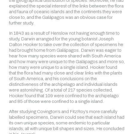
the geographical distribution of species. Moreover, he had
explained the special interest of the links between the flora
and fauna of oceanic islands and the continents they were
close to, and the Galápagos was an obvious case for
further study.
In 1843 as a result of Henslow not having enough time to
study, Darwin arranged for the young botanist Joseph
Dalton Hooker to take over the collection of specimens he
had brought home from Galápagos. Darwin was eager to
hear how many species were shared with South America
and how many were unique to the Galápagos and more so,
how many were unique to a single island. Hooker found
that the flora had many close and clear links with the plants
of South America, and his conclusions on the
distinctiveness of the archipelago and individual islands
were astonishing. Of a total of 217 species collected,
Hooker found that 109 were confined to the archipelago
and 85 of those were confined to a single island.
After studying Covington’s and FitzRoy’s more carefully
labelled specimens, Darwin could see that each island had
its own unique species, some endemic to particular
islands, all with unique bill shapes and sizes. He concluded