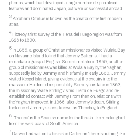
phones, which had developed a large number of specialised
features and dominated Japan, but were unsuccessful abroad.
3
Abraham Ortelius is known as the creator of the first modern
atlas.
4
FitzRoy’s first survey of the Tierra del Fuego region was from
1826 to 1830.
5
In 1855, a group of Christian missionaries visited Wulaia Bay
on Navarino Island to find that Jemmy Button still had a
remarkable grasp of English. Some time later in 1859, another
group of missionaries was killed at Wulaia Bay by the Yaghan,
supposedly led by Jemmy and his family. In early 1860, Jemmy
visited Keppel Island, giving evidence at the enquiry into the
massacre. He denied responsibility. Some years later in 1863,
the missionary Waite Stirling visited Tierra del Fuego and re-
established contact with Jemmy. From then on, relations with
the Yaghan improved. In 1866, after Jemmy’s death, Stirling
took one of Jemmy’s sons, known as Threeboy, to England.
6
‘Thenca’ is the Spanish name for the thrush-like mockingbird
from the west coast of South America.
7
Darwin had written to his sister Catherine “there is nothing like