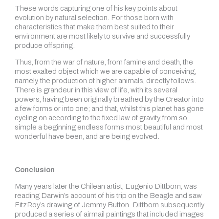
These words capturing one of his key points about
evolution by natural selection. For those born with
characteristics that make them best suited to their
environment are most likely to survive and successfully
produce offspring.
Thus, from the war of nature, from famine and death, the
most exalted object which we are capable of conceiving,
namely, the production of higher animals, directly follows.
There is grandeur in this view of life, with its several
powers, having been originally breathed by the Creator into
a few forms or into one; and that, whilst this planet has gone
cycling on according to the fixed law of gravity, from so
simple a beginning endless forms most beautiful and most
wonderful have been, and are being evolved.
Conclusion
Many years later the Chilean artist, Eugenio Dittborn, was
reading Darwin’s account of his trip on the Beagle and saw
FitzRoy’s drawing of Jemmy Button. Dittborn subsequently
produced a series of airmail paintings that included images