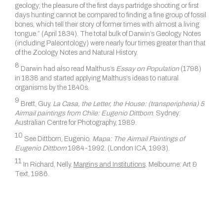
geology; the pleasure of the first days partridge shooting or first
days hunting cannot be compared to finding a fine group of fossil
bones, which tell their story of former times with almost a living
tongue.” (April 1834). The total bulk of Darwin’s Geology Notes
(including Paleontology) were nearly four times greater than that
of the Zoology Notes and Natural History.
8
Darwin had also read Malthus’s
Essay on Population
(1798)
in 1838 and started applying Malthus’s ideas to natural
organisms by the 1840s.
9
Brett, Guy.
La Casa, the Letter, the House: (transperipheria) 5
Airmail paintings from Chile: Eugenio Dittborn
. Sydney:
Australian Centre for Photography, 1989.
10
See Dittborn, Eugenio.
Mapa: The Airmail Paintings of
Eugenio Dittborn
1984-1992. (London ICA, 1993).
11
In Richard, Nelly.
Margins and Institutions
.
Melbourne: Art &
Text, 1986.