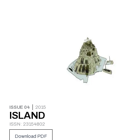
ISSUE 04
2015
ISLAND
ISSN : 23154802
Download PDF