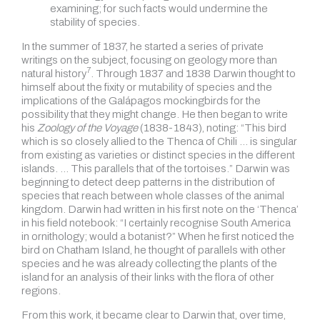
examining; for such facts would undermine the
stability of species.
In the summer of 1837, he started a series of private
writings on the subject, focusing on geology more than
7
natural history
.
Through 1837 and 1838 Darwin thought to
himself about the fixity or mutability of species and the
implications of the Galápagos mockingbirds for the
possibility that they might change. He then began to write
his
Zoology of the Voyage
(1838-1843), noting: “This bird
which is so closely allied to the Thenca of Chili … is singular
from existing as varieties or distinct species in the different
islands. … This parallels that of the tortoises.” Darwin was
beginning to detect deep patterns in the distribution of
species that reach between whole classes of the animal
kingdom. Darwin had written in his first note on the ‘Thenca’
in his field notebook: “I certainly recognise South America
in ornithology; would a botanist?” When he first noticed the
bird on Chatham Island, he thought of parallels with other
species and he was already collecting the plants of the
island for an analysis of their links with the flora of other
regions.
From this work, it became clear to Darwin that, over time,