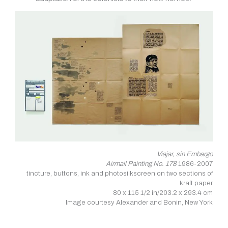
Viajar, sin Embargo
Airmail Painting No. 178
1986-2007
tincture, buttons, ink and photosilkscreen on two sections of
kraft paper
80 x 115 1/2 in/203.2 x 293.4 cm
Image courtesy Alexander and Bonin, New York