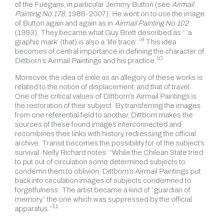
of the Fuegans, in particular Jemmy Button (see
Airmail
Painting No.178
, 1986-2007). He went on to use the image
of Button again and again as in
Airmail Painting No.102
(1993). They became what Guy Brett described as “ ‘a
9
graphic mark’ (that) is also a
‘life trace’.”
This idea
becomes of central importance in defining the character of
10
Dittborn’s Airmail Paintings and
his practice.
Moreover, the idea of exile as an allegory of these works is
related to the notion of displacement, and that of travel.
One of the critical values of Dittborn’s Airmail Paintings is
the restoration of their subject. By transferring the images
from one referential field to another, Dittborn makes the
sources of these found images interconnected and
recombines their links with history, redressing the official
archive. Transit becomes the possibility for of the subject’s
survival. Nelly Richard notes:
“While the Chilean State tried
to put out of circulation some determined subjects to
condemn them to oblivion, Dittborn’s Airmail Paintings put
back into circulation images of subjects condemned to
forgetfulness. The artist became a kind of “guardian of
memory,” the one which was suppressed by the official
11
apparatus.”