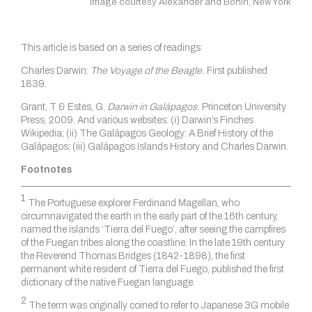
Image courtesy Alexander and Bonin, New York
This article is based on a series of readings:
Charles Darwin:
The Voyage of the Beagle.
First published
1839.
Grant, T & Estes, G.
Darwin in Galápagos.
Princeton University
Press, 2009. And various websites: (i) Darwin’s Finches
Wikipedia; (ii) The Galápagos Geology: A Brief History of the
Galápagos; (iii) Galápagos Islands History and Charles Darwin.
Footnotes
1
The Portuguese explorer Ferdinand Magellan, who
circumnavigated the earth in the early part of the 16th century,
named the islands ‘Tierra del Fuego’, after seeing the campfires
of the Fuegan tribes along the coastline. In the late 19th century
the Reverend Thomas Bridges (1842-1898), the first
permanent white resident of Tierra del Fuego, published the first
dictionary of the native Fuegan language.
2
The term was originally coined to refer to Japanese 3G mobile