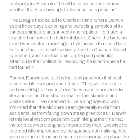
archipelago. He wrote: “I shall be very curious to know
whether the Flora belongs to America, or is peculiar.”
The Beagle next sailed to Charles Island, where Darwin
spent three days exploring and collecting samples of its
various animals, plants, insects and reptiles. He made a
few short entries in the field notebook. One of the birds he
found was another mockingbird. As he was to record later,
he found that it differed markedly from his Chatham Island
specimen, and from that point on, he paid particular
attention to their collection, recording the island where he
had found it.
Further, Darwin was told by the local prisoners that each
island had its own peculiar tortoise. They weighed up to
and over 90kg, big enough for Darwin and others to ride
like a horse, and the staple meat for the islanders and
visitors alike. They seemed to live a long age and was
informed that “the old ones seem generally to die from
accidents, as from falling down steep precipices.” Darwin
let this local wisdom pass him by, thinking at the time that
the tortoises were originally imported by man. Likewise he
seemed little impressed by the iguanas, not realising they
were unique to the island chain. In a conversation about the