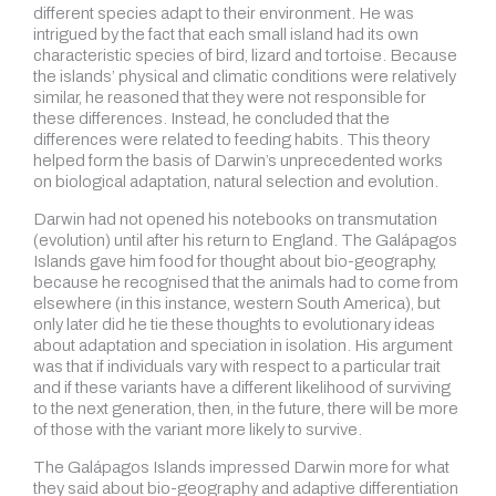
different species adapt to their environment. He was
intrigued by the fact that each small island had its own
characteristic species of bird, lizard and tortoise. Because
the islands’ physical and climatic conditions were relatively
similar, he reasoned that they were not responsible for
these differences. Instead, he concluded that the
differences were related to feeding habits. This theory
helped form the basis of Darwin’s unprecedented works
on biological adaptation, natural selection and evolution.
Darwin had not opened his notebooks on transmutation
(evolution) until after his return to England. The Galápagos
Islands gave him food for thought about bio-geography,
because he recognised that the animals had to come from
elsewhere (in this instance, western South America), but
only later did he tie these thoughts to evolutionary ideas
about adaptation and speciation in isolation. His argument
was that if individuals vary with respect to a particular trait
and if these variants have a different likelihood of surviving
to the next generation, then, in the future, there will be more
of those with the variant more likely to survive.
The Galápagos Islands impressed Darwin more for what
they said about bio-geography and adaptive differentiation