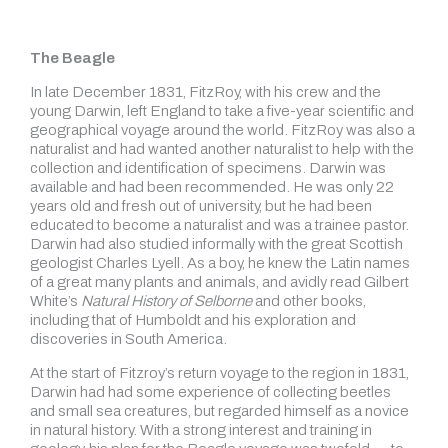
The Beagle
In late December 1831, FitzRoy, with his crew and the
young Darwin, left England to take a five-year scientific and
geographical voyage around the world. FitzRoy was also a
naturalist and had wanted another naturalist to help with the
collection and identification of specimens. Darwin was
available and had been recommended. He was only 22
years old and fresh out of university, but he had been
educated to become a naturalist and was a trainee pastor.
Darwin had also studied informally with the great Scottish
geologist Charles Lyell. As a boy, he knew the Latin names
of a great many plants and animals, and avidly read Gilbert
White’s
Natural History of Selborne
and other books,
including that of Humboldt and his exploration and
discoveries in South America.
At the start of Fitzroy’s return voyage to the region in 1831,
Darwin had had some experience of collecting beetles
and small sea creatures, but regarded himself as a novice
in natural history. With a strong interest and training in