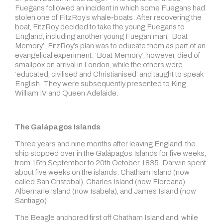
Fuegans followed an incident in which some Fuegans had
stolen one of FitzRoy’s whale-boats. After recovering the
boat, FitzRoy decided to take the young Fuegans to
England, including another young Fuegan man, ‘Boat
Memory’. FitzRoy’s plan was to educate them as part of an
evangelical experiment. ‘Boat Memory’, however, died of
smallpox on arrival in London, while the others were
‘educated, civilised and Christianised’ and taught to speak
English. They were subsequently presented to King
William IV and Queen Adelaide.
The Galápagos Islands
Three years and nine months after leaving England, the
ship stopped over in the Galápagos Islands for five weeks,
from 15th September to 20th October 1835. Darwin spent
about five weeks on the islands: Chatham Island (now
called San Cristobal), Charles Island (now Floreana),
Albemarle Island (now Isabela), and James Island (now
Santiago).
The Beagle anchored first off Chatham Island and, while