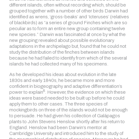
different islands, often without recording which, should be
grouped together with a number of other birds Darwin had
identified as wrens, ‘gross-beaks’ and ‘Icteruses’ (relatives
of blackbirds) as “a series of ground Finches which are so
peculiar as to form an entire new group containing twelve
new species.” Darwin was fascinated at once by what the
new grouping revealed about possible evolutionary
adaptations in the archipelago but, found that he could not
study the distribution of the finches between islands
because he had failed to identify from which of the several
islands he had collected many of his specimens.
As he developed his ideas about evolution in the late
1830s and early 1840s, he became more and more
confident in biogeography and
adaptive differentiation’s
8
power to explain
.
However, the evidence on which these
ideas were based needed to be built up before he could
apply them to other cases. The three species of
mockingbirds on three of the islands would not be enough
to persuade. He had given his collection of Galápagos
plants to John Stevens Henslow shortly after his return to
England. Henslow had been Darwin’s mentor at
Cambridge University and introduced him to the study of