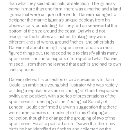
than what they said about natural selection. The iguanas
came in more than one form; there was a marine and a land
iguana that were unique in the world. Darwin managed to
decipher the marine iguana’s unique ecology from his
observations, concluding that they fed on seaweed at the
bottom of the sea around the coast. Darwin did not
recognise the finches as finches, thinking they were
different kinds of wrens, ground finches, and other birds.
Darwin set about sorting his specimens, and as a result,
figured things out. He needed help to classify all his many
specimens and these experts often spotted what Darwin
missed. From them he learned that each island had its own
finch species.
Darwin offered his collection of bird specimens to John
Gould, an ambitious young bird illustrator who was rapidly
building a reputation as an ornithologist. Gould responded
swiftly and positively with a series of presentations of the
specimens at meetings of the Zoological Society of
London. Gould confirmed Darwin’s suggestion that there
were three species of mockingbird in his Galápagos
collection, though he changed the grouping of two of the
specimens. He also pointed out to Darwin that the many
birds he had identified as finches and collected on the