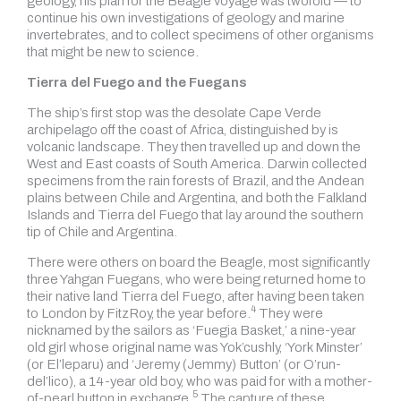
geology, his plan for the Beagle voyage was twofold — to
continue his own investigations of geology and marine
invertebrates, and to collect specimens of other organisms
that might be new to science.
Tierra del Fuego and the Fuegans
The ship’s first stop was the desolate Cape Verde
archipelago off the coast of Africa, distinguished by is
volcanic landscape. They then travelled up and down the
West and East coasts of South America. Darwin collected
specimens from the rain forests of Brazil, and the Andean
plains between Chile and Argentina, and both the Falkland
Islands and Tierra del Fuego that lay around the southern
tip of Chile and Argentina.
There were others on board the Beagle, most significantly
three Yahgan Fuegans, who were being returned home to
their native land Tierra del Fuego, after having been taken
4
to London by FitzRoy,
the year before.
They were
nicknamed by the sailors as ‘Fuegia Basket,’ a nine-year
old girl whose original name was Yok’cushly, ‘York Minster’
(or El’leparu) and ‘Jeremy (Jemmy) Button’ (or O’run-
del’lico), a 14-year old boy, who was paid for with
a mother-
5
of-pearl button in exchange.
The capture of these