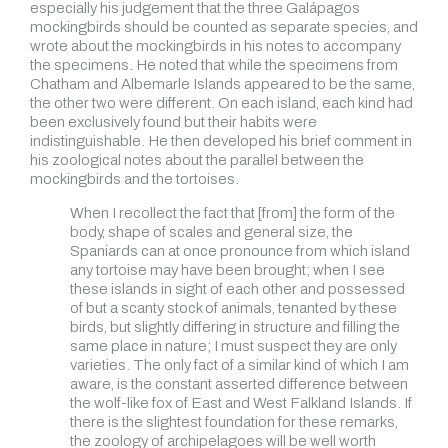
especially his judgement that the three Galápagos
mockingbirds should be counted as separate species, and
wrote about the mockingbirds in his notes to accompany
the specimens. He noted that while the specimens from
Chatham and Albemarle Islands appeared to be the same,
the other two were different. On each island, each kind had
been exclusively found but their habits were
indistinguishable. He then developed his brief comment in
his zoological notes about the parallel between the
mockingbirds and the tortoises.
When I recollect the fact that [from] the form of the
body, shape of scales and general size, the
Spaniards can at once pronounce from which island
any tortoise may have been brought; when I see
these islands in sight of each other and possessed
of but a scanty stock of animals, tenanted by these
birds, but slightly differing in structure and filling the
same place in nature; I must suspect they are only
varieties. The only fact of a similar kind of which I am
aware, is the constant asserted difference between
the wolf-like fox of East and West Falkland Islands. If
there is the slightest foundation for these remarks,
the zoology of archipelagoes will be well worth