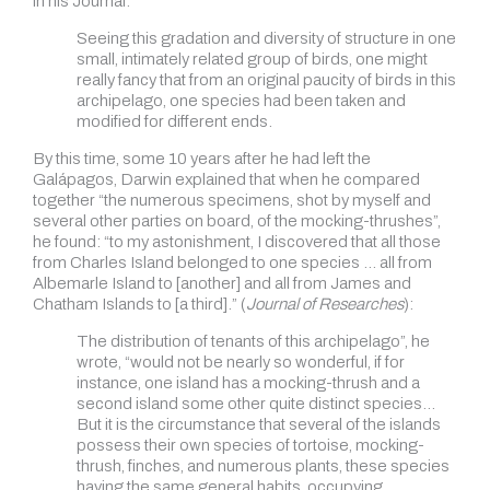
in his Journal:
Seeing this gradation and diversity of structure in one
small, intimately related group of birds, one might
really fancy that from an original paucity of birds in this
archipelago, one species had been taken and
modified for different ends.
By this time, some 10 years after he had left the
Galápagos, Darwin explained that when he compared
together “the numerous specimens, shot by myself and
several other parties on board, of the mocking-thrushes”,
he found: “to my astonishment, I discovered that all those
from Charles Island belonged to one species … all from
Albemarle Island to [another] and all from James and
Chatham Islands to [a third].” (
Journal of Researches
):
The distribution of tenants of this archipelago”, he
wrote, “would not be nearly so wonderful, if for
instance, one island has a mocking-thrush and a
second island some other quite distinct species…
But it is the circumstance that several of the islands
possess their own species of tortoise, mocking-
thrush, finches, and numerous plants, these species
having the same general habits, occupying