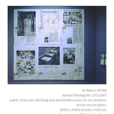
To Return (RTM)
Airmail Painting No. 103
1993
paint, charcoal, stitching and phototsilkscreen on six sections
of non woven fabric
165¼ x 165¼ in/420 x 420 cm