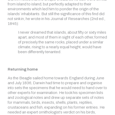
from island to island, but perfectly adapted to their
environments which led him to ponder the origin of the
islands’ inhabitants. But still the significance of this find did
not sink in; he wrote in his Journal of Researches (2nd ed.,
1845):
I never dreamed that islands, about fifty or sixty miles
apart, and most of them in sight of each other, formed
of precisely the same rocks, placed under a similar
climate, rising to a nearly equal height, would have
been differently tenanted.
Returning home
As the Beagle sailed home towards England during June
and July 1836, Darwin had time to prepare and organise
into sets the specimens that he would need to hand over to
other experts for examination. He took his specimen lists
and zoological notes and drew up separate sets of notes
for mammals, birds, insects, shells, plants, reptiles,
crustaceans and fish, expanding on his former entries. He
needed an expert ornithologist’s verdict on his birds,