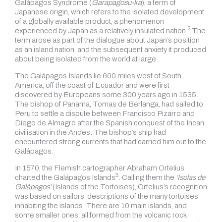
Galápagos Syndrome (
Garapagosu-ka
), a term of
Japanese origin, which refers to the isolated development
of a globally available product, a phenomenon
2
experienced by Japan as
a relatively insulated nation.
The
term arose as part of the dialogue about Japan’s position
as an island nation, and the subsequent anxiety it produced
about being isolated from the world at large.
The Galápagos Islands lie 600 miles west of South
America, off the coast of Ecuador and were first
discovered by Europeans some 300 years ago in 1535.
The bishop of Panama, Tomas de Berlanga, had sailed to
Peru to settle a dispute between Francisco Pizarro and
Diego de Almagro after the Spanish conquest of the Incan
civilisation in the Andes. The bishop’s ship had
encountered strong currents that had carried him out to the
Galápagos.
In 1570, the Flemish cartographer Abraham Ortelius
3
charted
the Galápagos Islands
.
Calling them the
‘Isolas de
Galápagos’
(Islands of the Tortoises), Ortelius’s recognition
was based on sailors’ descriptions of the many tortoises
inhabiting the islands. There are 10 main islands, and
some smaller ones, all formed from the volcanic rock