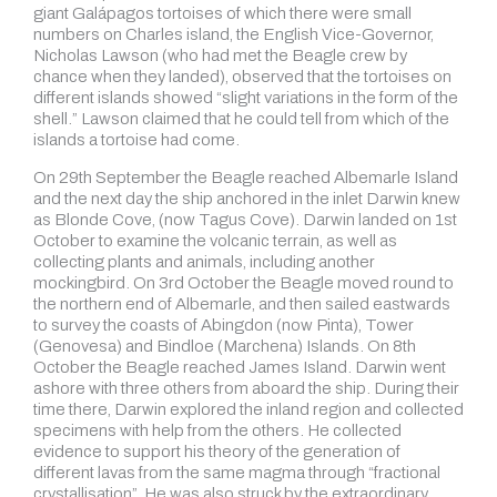
giant Galápagos tortoises of which there were small
numbers on Charles island, the English Vice-Governor,
Nicholas Lawson (who had met the Beagle crew by
chance when they landed), observed that the tortoises on
different islands showed “slight variations in the form of the
shell.” Lawson claimed that he could tell from which of the
islands a tortoise had come.
On 29th September the Beagle reached Albemarle Island
and the next day the ship anchored in the inlet Darwin knew
as Blonde Cove, (now Tagus Cove). Darwin landed on 1st
October to examine the volcanic terrain, as well as
collecting plants and animals, including another
mockingbird. On 3rd October the Beagle moved round to
the northern end of Albemarle, and then sailed eastwards
to survey the coasts of Abingdon (now Pinta), Tower
(Genovesa) and Bindloe (Marchena) Islands. On 8th
October the Beagle reached James Island. Darwin went
ashore with three others from aboard the ship. During their
time there, Darwin explored the inland region and collected
specimens with help from the others. He collected
evidence to support his theory of the generation of
different lavas from the same magma through “fractional
crystallisation”. He was also struck by the extraordinary