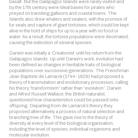
basalt. But the Galápagos Islands were rarely visited and
by the 17th century, were ideal bases for pirates who
preyed on transiting galleons and coastal towns. The
Islands also drew whalers and sealers, with the promise of
fur seals and capture of giant tortoises, which could be kept
alive in the hold of ships for up to a year with no food or
water. As a result, the tortoise populations were decimated,
causing the extinction of several species.
Darwin was initially a ‘Creationist’ until his return from the
Galápagos Islands. Up until Darwin’s work, evolution had
been defined as changes in heritable traits of biological
populations over successive generations. The Frenchman
Jean Baptiste de Lamarck (1744-1829) had proposed a
theory of transmutation and evolutionary processes, calling
his theory “transformism” rather than “evolution”. Darwin
and Alfred Russell Wallace, the British naturalist,
questioned how characteristics could be passed onto
offspring. Departing from de Lamarck’s theory, they
proposed alternatively a process of natural selection and
branching tree of life. This gave rise to the theory of
diversity at every level of the biological organisation,
including the level of species, individual organisms and
molecular evolution.