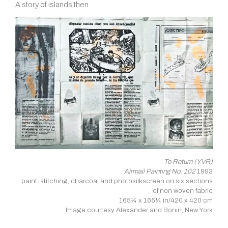
A story of islands then.
To Return (YVR)
Airmail Painting No. 102
1993
paint, stitching, charcoal and photosilkscreen on six sections
of non woven fabric
165¼ x 165¼ in/420 x 420 cm
Image courtesy Alexander and Bonin, New York