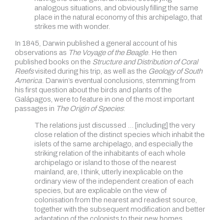
analogous situations, and obviously filling the same
place in the natural economy of this archipelago, that
strikes me with wonder.
In 1845, Darwin published a general account of his
observations as
The Voyage of the Beagle
. He then
published books on the
Structure and Distribution of Coral
Reefs
visited during his trip, as well as the
Geology of South
America
. Darwin’s eventual conclusions, stemming from
his first question about the birds and plants of the
Galápagos, were to feature in one of the most important
passages in
The Origin of Species
:
The relations just discussed … [including] the very
close relation of the distinct species which inhabit the
islets of the same archipelago, and especially the
striking relation of the inhabitants of each whole
archipelago or island to those of the nearest
mainland, are, I think, utterly inexplicable on the
ordinary view of the independent creation of each
species, but are explicable on the view of
colonisation from the nearest and readiest source,
together with the subsequent modification and better
adaptation of the colonists to their new homes.