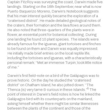
Captain FitzRoy was surveying the coast, Darwin made five
landings. Starting on the 16th September, near what is now
Puerto Baquerizo Moreno, Darwin’s Notebook suggests
that his main interest quickly became the exploration of a
“craterised district”. He made detailed geological notes of
the craters, their formation and the lava flows around them.
He also noted that three-quarters of the plants were in
flower, an essential point for botanical collecting. During
one landing he found 10 plant species. The islands were
already famous for the iguanas, giant tortoises and finches
to be found on them and Darwin was equally impressed.
He initially made brief entries on the local reptile life,
including the tortoises and iguanas, with a characteristically
personal remark: “Met an immense Turpin; took little notice
of me.”
Darwin’s first field-note on a bird of the Galápagos was to
prove historic. On the day he studied the “craterised
district” on Chatham Island, he also jotted down:
“The
6
Thenca (is) very tame & curious in these Islands.”
The
point of interest in Darwin’s field notes is how he linked the
Galápagos bird with its counterparts on the mainland,
asking himself whether there might be similar likenesses
between the plants of the continent and those of the