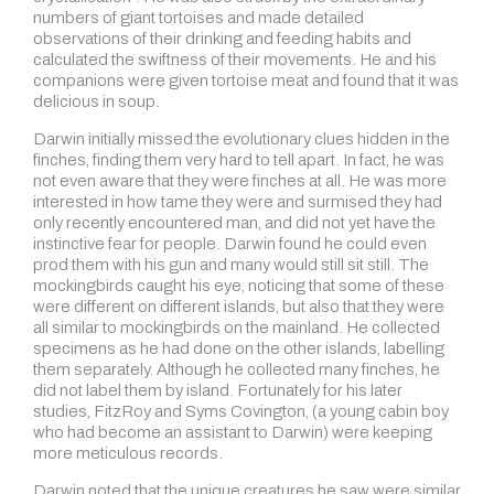
numbers of giant tortoises and made detailed
observations of their drinking and feeding habits and
calculated the swiftness of their movements. He and his
companions were given tortoise meat and found that it was
delicious in soup.
Darwin initially missed the evolutionary clues hidden in the
finches, finding them very hard to tell apart. In fact, he was
not even aware that they were finches at all. He was more
interested in how tame they were and surmised they had
only recently encountered man, and did not yet have the
instinctive fear for people. Darwin found he could even
prod them with his gun and many would still sit still. The
mockingbirds caught his eye, noticing that some of these
were different on different islands, but also that they were
all similar to mockingbirds on the mainland. He collected
specimens as he had done on the other islands, labelling
them separately. Although he collected many finches, he
did not label them by island. Fortunately for his later
studies, FitzRoy and Syms Covington, (a young cabin boy
who had become an assistant to Darwin) were keeping
more meticulous records.
Darwin noted that the unique creatures he saw were similar