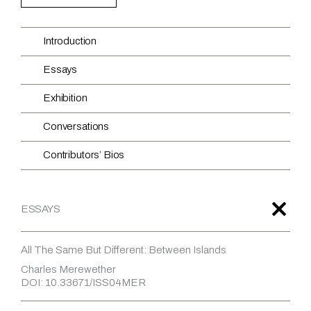
Introduction
Essays
Exhibition
Conversations
Contributors’ Bios
ESSAYS
All The Same But Different: Between Islands
Charles Merewether
DOI: 10.33671/ISS04MER