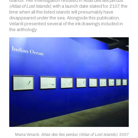
islands. Her investigation resulted in
Atlas des îles perdus
(Atlas of Lost Islands)
, with a launch date slated for 2107, the
time when all the listed islands will presumably have
disappeared under the sea. Alongside this publication,
Velardi presented several of the ink drawings included in
the anthology.
Maria Velardi,
Atlas des îles perdus (Atlas of Lost Islands)
, 2007