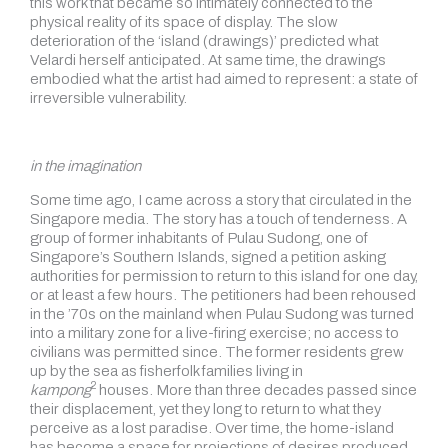
this work that became so intimately connected to the
physical reality of its space of display. The slow
deterioration of the ‘island (drawings)’ predicted what
Velardi herself anticipated. At same time, the drawings
embodied what the artist had aimed to represent: a state of
irreversible vulnerability.
in the imagination
Some time ago, I came across a story that circulated in the
Singapore media. The story has a touch of tenderness. A
group of former inhabitants of Pulau Sudong, one of
Singapore’s Southern Islands, signed a petition asking
authorities for permission to return to this island for one day,
or at least a few hours. The petitioners had been rehoused
in the ’70s on the mainland when Pulau Sudong was turned
into a military zone for a live-firing exercise; no access to
civilians was permitted since. The former residents grew
up by the sea as fisherfolk families living in
2
kampong
houses. More than three decades passed since
their displacement, yet they long to return to what they
perceive as a lost paradise. Over time, the home-island
has become a space for projections of desires produced