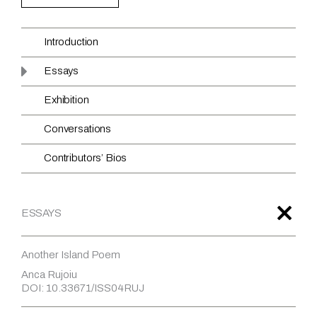
Introduction
Essays
Exhibition
Conversations
Contributors’ Bios
ESSAYS
Another Island Poem
Anca Rujoiu
DOI: 10.33671/ISS04RUJ