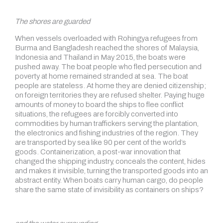
The shores are guarded
When vessels overloaded with Rohingya refugees from
Burma and Bangladesh reached the shores of Malaysia,
Indonesia and Thailand in May 2015, the boats were
pushed away. The boat people who fled persecution and
poverty at home remained stranded at sea. The boat
people are stateless. At home they are denied citizenship;
on foreign territories they are refused shelter. Paying huge
amounts of money to board the ships to flee conflict
situations, the refugees are forcibly converted into
commodities by human traffickers serving the plantation,
the electronics and fishing industries of the region. They
are transported by sea like 90 per cent of the world’s
goods. Containerization, a post-war innovation that
changed the shipping industry, conceals the content, hides
and makes it invisible, turning the transported goods into an
abstract entity. When boats carry human cargo, do people
share the same state of invisibility as containers on ships?