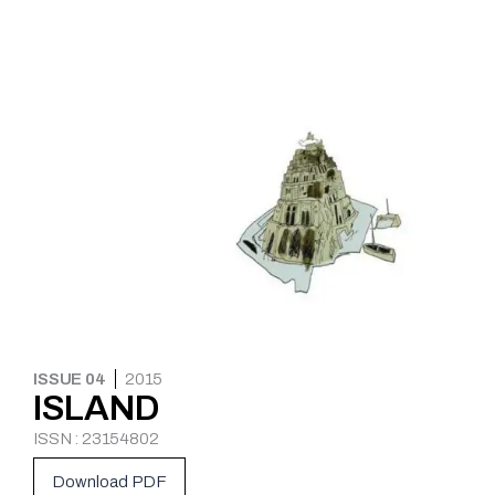
ISSUE 04
2015
ISLAND
ISSN : 23154802
Download PDF