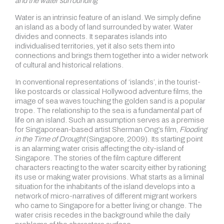
and the water surrounding
Water is an intrinsic feature of an island. We simply define
an island as a body of land surrounded by water. Water
divides and connects. It separates islands into
individualised territories, yet it also sets them into
connections and brings them together into a wider network
of cultural and historical relations.
In conventional representations of ‘islands’, in the tourist-
like postcards or classical Hollywood adventure films, the
image of sea waves touching the golden sand is a popular
trope. The relationship to the sea is a fundamental part of
life on an island. Such an assumption serves as a premise
for Singaporean-based artist Sherman Ong’s film,
Flooding
in the Time of Drought
(Singapore, 2009). Its starting point
is an alarming water crisis affecting the city-island of
Singapore. The stories of the film capture different
characters reacting to the water scarcity either by rationing
its use or making water provisions. What starts as a liminal
situation for the inhabitants of the island develops into a
network of micro-narratives of different migrant workers
who came to Singapore for a better living or change. The
water crisis recedes in the background while the daily