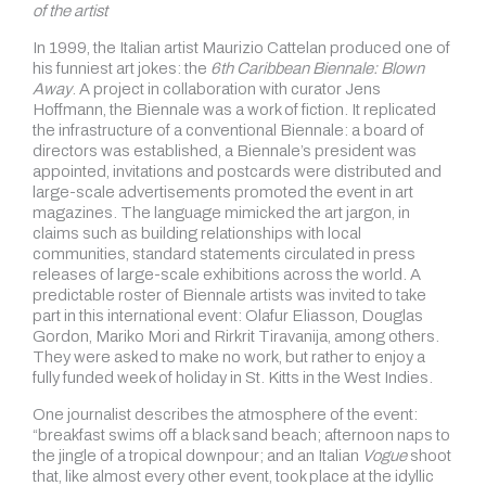
of the artist
In 1999, the Italian artist Maurizio Cattelan produced one of
his funniest art jokes: the
6th Caribbean Biennale: Blown
Away
. A project in collaboration with curator Jens
Hoffmann, the Biennale was a work of fiction. It replicated
the infrastructure of a conventional Biennale: a board of
directors was established, a Biennale’s president was
appointed, invitations and postcards were distributed and
large-scale advertisements promoted the event in art
magazines. The language mimicked the art jargon, in
claims such as building relationships with local
communities, standard statements circulated in press
releases of large-scale exhibitions across the world. A
predictable roster of Biennale artists was invited to take
part in this international event: Olafur Eliasson, Douglas
Gordon, Mariko Mori and Rirkrit Tiravanija, among others.
They were asked to make no work, but rather to enjoy a
fully funded week of holiday in St. Kitts in the West Indies.
One journalist describes the atmosphere of the event:
“breakfast swims off a black sand beach; afternoon naps to
the jingle of a tropical downpour; and an Italian
Vogue
shoot
that, like almost every other event, took place at the idyllic