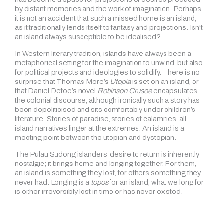
by distant memories and the work of imagination. Perhaps
it is not an accident that such a missed home is an island,
as it traditionally lends itself to fantasy and projections. Isn’t
an island always susceptible to be idealised?
In Western literary tradition, islands have always been a
metaphorical setting for the imagination to unwind, but also
for political projects and ideologies to solidify. There is no
surprise that Thomas More’s
Utopia
is set on an island, or
that Daniel Defoe’s novel
Robinson Crusoe
encapsulates
the colonial discourse, although ironically such a story has
been depoliticised and sits comfortably under children’s
literature. Stories of paradise, stories of calamities, all
island narratives linger at the extremes. An island is a
meeting point between the utopian and dystopian.
The Pulau Sudong islanders’ desire to return is inherently
nostalgic; it brings home and longing together. For them,
an island is something they lost, for others something they
never had. Longing is a
topos
for an island, what we long for
is either irreversibly lost in time or has never existed.