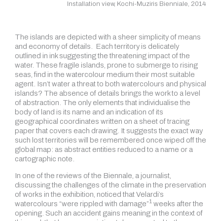
Installation view, Kochi-Muziris Bienniale, 2014
The islands are depicted with a sheer simplicity of means
and economy of details.
Each territory is delicately
outlined in ink suggesting the threatening impact of the
water. These fragile islands, prone to submerge to rising
seas, find in the watercolour medium their most suitable
agent. Isn’t water a threat to both watercolours and physical
islands? The absence of details brings the work to a level
of abstraction. The only elements that individualise the
body of land is its name and an indication of its
geographical coordinates written on a sheet of tracing
paper that covers each drawing. It suggests the exact way
such lost territories will be remembered once wiped off the
global map: as abstract entities reduced to a name or a
cartographic note.
In one of the reviews of the Biennale, a journalist,
discussing the challenges of the climate in the preservation
of works in the exhibition, noticed that Velardi’s
1
watercolours
“were rippled with damage”
weeks after the
opening. Such an accident gains meaning in the context of