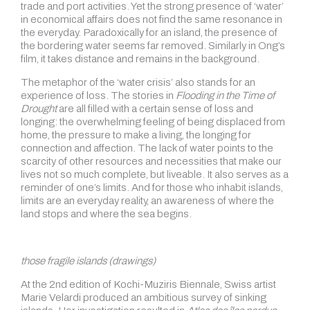
trade and port activities. Yet the strong presence of ‘water’
in economical affairs does not find the same resonance in
the everyday. Paradoxically for an island, the presence of
the bordering water seems far removed. Similarly in Ong’s
film, it takes distance and remains in the background.
The metaphor of the ‘water crisis’ also stands for an
experience of loss. The stories in
Flooding in the Time of
Drought
are all filled with a certain sense of loss and
longing: the overwhelming feeling of being displaced from
home, the pressure to make a living, the longing for
connection and affection. The lack of water points to the
scarcity of other resources and necessities that make our
lives not so much complete, but liveable. It also serves as a
reminder of one’s limits. And for those who inhabit islands,
limits are an everyday reality, an awareness of where the
land stops and where the sea begins.
those fragile islands (drawings)
At the 2nd edition of Kochi-Muziris Biennale, Swiss artist
Marie Velardi produced an ambitious survey of sinking