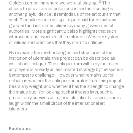
3
Golden Lemon Inn where we were all staying.”
The
choice to use a former colonised island as a setting is
another playful device. It reminds us of the art tourism that
such Biennale events stir up – a potential force that was
grasped and instrumentalised by many governmental
authorities. More significantly, it also highlights that such
international art events might reinforce a Western system
of values and practices that they claim to critique.
By revealing the methodologies and structures of the
institution of Biennale, this project can be described as
institutional critique. The critique from within by the major
art players is already an assimilated strategy by the system
it attempts to challenge. However what remains up for
debate is whether the critique generated from this project
bears any weight, and whether it has the strength to change
the status quo. Yet looking back at it years later, such a
project only survives as a good old joke that once gained a
laugh within the small circuit of the international art
islanders.
Footnotes