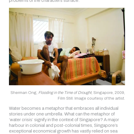
problems of the characters surface.
Sherman Ong,
Flooding in the Time of Drought
, Singapore, 2009,
Film Still. Image courtesy of the artist.
Water becomes a metaphor that embraces all individual
stories under one umbrella. What can the metaphor of
‘water crisis’ signify in the context of Singapore? A major
harbour in colonial and post-colonial times, Singapore’s
exceptional economical growth has vastly relied on sea