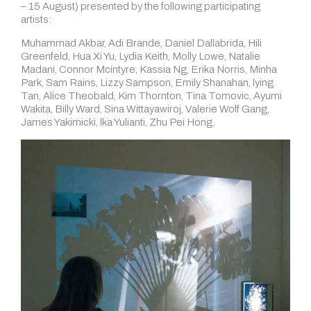
– 15 August) presented by the following participating
artists:
Muhammad Akbar, Adi Brande, Daniel Dallabrida, Hili
Greenfeld, Hua Xi Yu, Lydia Keith, Molly Lowe, Natalie
Madani, Connor Mcintyre, Kassia Ng, Erika Norris, Minha
Park, Sam Rains, Lizzy Sampson, Emily Shanahan, lying
Tan, Alice Theobald, Kim Thornton, Tina Tomovic, Ayumi
Wakita, Billy Ward, Sina Wittayawiroj, Valerie Wolf Gang,
James Yakimicki, lka Yulianti, Zhu Pei Hong.