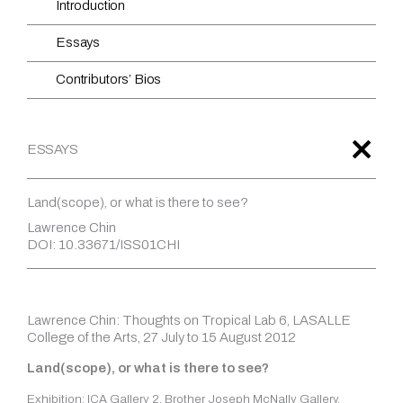
Introduction
Essays
Contributors’ Bios
ESSAYS
Land(scope), or what is there to see?
Lawrence Chin
DOI: 10.33671/ISS01CHI
Lawrence Chin: Thoughts on Tropical Lab 6, LASALLE
College of the Arts, 27 July to 15 August 2012
Land(scope), or what is there to see?
Exhibition: ICA Gallery 2, Brother Joseph McNally Gallery,