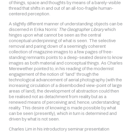
of things, space and thoughts by means of a barely-visible
thread that shifts in and out of an all-too-fragile human-
centered perception.
A slightly different manner of understanding objects can be
discerned in Erika Norris’
The Geographer Library
which
hinges upon what cannot be seen as the central
conceptual underpinning of what is seen. The selective
removal and paring down of a seemingly coherent
collection of magazine images to a few pages of free-
standing remnants points to a deep-seated desire to know
images as both material and conceptual things. As Charles
Merewether pointed to, in his reading of the modernist
engagement of the notion of “land” through the
technological advancement of aerial photography (with the
increasing circulation of a disembodied view-point of large
areas of land), the development of abstraction could then
be realised not as detachment from reality but as a
renewed means of perceiving and, hence, understanding
reality. This desire of knowing is made possible by what
can be seen (presently), which in turn is determined and
driven by what is not seen.
Charles Lim in his introductory seminar presentation