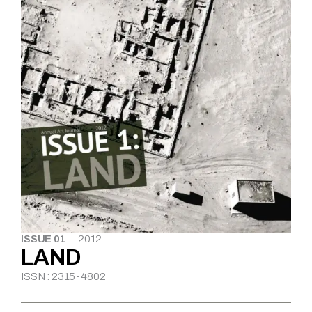
ISSUE 01
2012
LAND
ISSN : 2315-4802