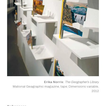
Erika Norris:
The Geographer’s Library
Mational Geagraphic magazine, tape; Dimensions variable,
2012