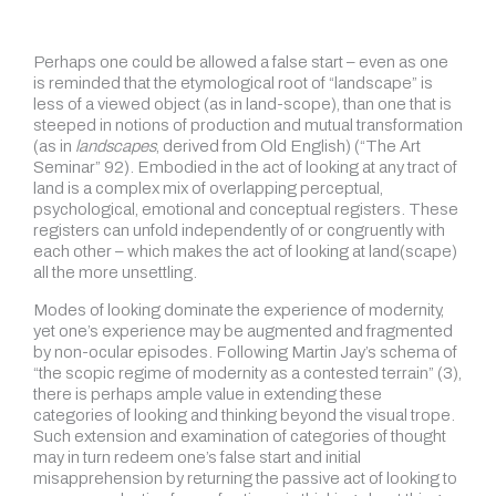
Perhaps one could be allowed a false start – even as one
is reminded that the etymological root of “landscape” is
less of a viewed object (as in land-scope), than one that is
steeped in notions of production and mutual transformation
(as in
landscapes
, derived from Old English) (“The Art
Seminar” 92). Embodied in the act of looking at any tract of
land is a complex mix of overlapping perceptual,
psychological, emotional and conceptual registers. These
registers can unfold independently of or congruently with
each other – which makes the act of looking at land(scape)
all the more unsettling.
Modes of looking dominate the experience of modernity,
yet one’s experience may be augmented and fragmented
by non-ocular episodes. Following Martin Jay’s schema of
“the scopic regime of modernity as a contested terrain” (3),
there is perhaps ample value in extending these
categories of looking and thinking beyond the visual trope.
Such extension and examination of categories of thought
may in turn redeem one’s false start and initial
misapprehension by returning the passive act of looking to