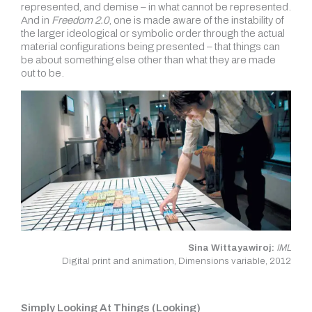
represented, and demise – in what cannot be represented.
And in
Freedom 2.0
, one is made aware of the instability of
the larger ideological or symbolic order through the actual
material configurations being presented – that things can
be about something else other than what they are made
out to be.
Sina Wittayawiroj:
IML
Digital print and animation, Dimensions variable, 2012
Simply Looking At Things (Looking)