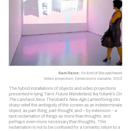
Sam Rains:
it’s kind of like patchwork
Video projection, Dimensions variable, 2012
The hybrid installations of objects and video projections
presented in lying Tan’s
Future Wanderland
, Ika Yulianti’s
On
The Land
and Alice Theobald’s
New Age Lament
bring into
sharp relief the ambiguity of the screen as an indeterminate
object, as part-thing, part-thought, and – by extension – a
tacit reclamation of things as more than thoughts, and
perhaps even more necessary than thoughts. This
reclamation is not to be confused for a romantic return to a