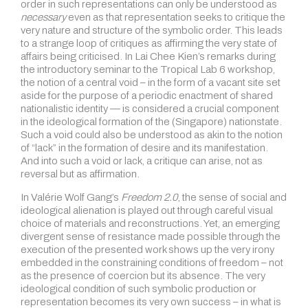
order in such representations can only be understood as
necessary
even as that representation seeks to critique the
very nature and structure of the symbolic order. This leads
to a strange loop of critiques as affirming the very state of
affairs being criticised. In Lai Chee Kien’s remarks during
the introductory seminar to the Tropical Lab 6 workshop,
the notion of a central void – in the form of a vacant site set
aside for the purpose of a periodic enactment of shared
nationalistic identity — is considered a crucial component
in the ideological formation of the (Singapore) nationstate.
Such a void could also be understood as akin to the notion
of “lack” in the formation of desire and its manifestation.
And into such a void or lack, a critique can arise, not as
reversal but as affirmation.
In Valérie Wolf Gang’s
Freedom 2.0
, the sense of social and
ideological alienation is played out through careful visual
choice of materials and reconstructions. Yet, an emerging
divergent sense of resistance made possible through the
execution of the presented work shows up the very irony
embedded in the constraining conditions of freedom – not
as the presence of coercion but its absence. The very
ideological condition of such symbolic production or
representation becomes its very own success – in what is