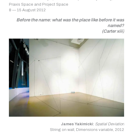
Praxis Space and Project Space
8 — 15 August 2012
Before the name: what was the place like before it was
named?
(Carter xiii)
James Yakimicki:
Spatial Deviation
String on wall, Dimensions variable, 2012