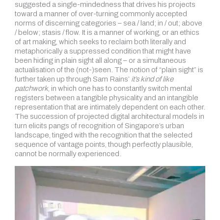
suggested a single-mindedness that drives his projects
toward a manner of over-turning commonly accepted
norms of discerning categories – sea / land; in / out; above
/ below; stasis / flow. It is a manner of working, or an ethics
of art making, which seeks to reclaim both literally and
metaphorically a suppressed condition that might have
been hiding in plain sight all along – or a simultaneous
actualisation of the (not-)seen. The notion of “plain sight” is
further taken up through Sam Rains’
it’s kind of like
patchwork
, in which one has to constantly switch mental
registers between a tangible physicality and an intangible
representation that are intimately dependent on each other.
The succession of projected digital architectural models in
turn elicits pangs of recognition of Singapore’s urban
landscape, tinged with the recognition that the selected
sequence of vantage points, though perfectly plausible,
cannot be normally experienced.