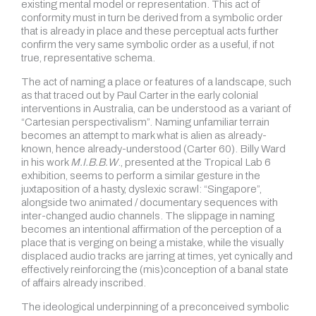
existing mental model or representation. This act of
conformity must in turn be derived from a symbolic order
that is already in place and these perceptual acts further
confirm the very same symbolic order as a useful, if not
true, representative schema.
The act of naming a place or features of a landscape, such
as that traced out by Paul Carter in the early colonial
interventions in Australia, can be understood as a variant of
“Cartesian perspectivalism”. Naming unfamiliar terrain
becomes an attempt to mark what is alien as already-
known, hence already-understood (Carter 60). Billy Ward
in his work
M.I.B.B.W
., presented at the Tropical Lab 6
exhibition, seems to perform a similar gesture in the
juxtaposition of a hasty, dyslexic scrawl: “Singapore”,
alongside two animated / documentary sequences with
inter-changed audio channels. The slippage in naming
becomes an intentional affirmation of the perception of a
place that is verging on being a mistake, while the visually
displaced audio tracks are jarring at times, yet cynically and
effectively reinforcing the (mis)conception of a banal state
of affairs already inscribed.
The ideological underpinning of a preconceived symbolic