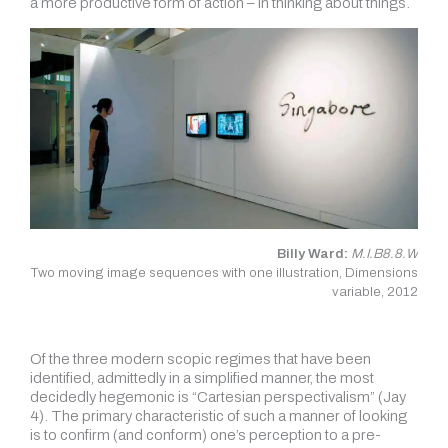
a more productive form of action – in thinking about things.
Billy Ward:
M.I.B8.8.W
Two moving image sequences with one illustration, Dimensions
variable, 2012
Of the three modern scopic regimes that have been
identified, admittedly in a simplified manner, the most
decidedly hegemonic is “Cartesian perspectivalism” (Jay
4). The primary characteristic of such a manner of looking
is to confirm (and conform) one’s perception to a pre-