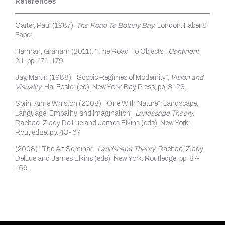
References
Carter, Paul (1987).
The Road To Botany Bay
. London: Faber &
Faber.
Harman, Graham (2011). “The Road To Objects”.
Continent
2.1, pp. 171-179.
Jay, Martin (1988). “Scopic Regimes of Modernity”,
Vision and
Visuality
. Hal Foster (ed). New York: Bay Press, pp. 3-23.
Sprin, Anne Whiston (2008). “One With Nature”; Landscape,
Language, Empathy, and Imagination”.
Landscape Theory
.
Rachael Ziady DelLue and James Elkins (eds). New York:
Routledge, pp. 43-67.
(2008) “The Art Seminar”.
Landscape Theory
. Rachael Ziady
DelLue and James Elkins (eds). New York: Routledge, pp. 87-
156.