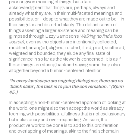
prior or given meaning of things, but a tacit
acknowledgment that things are, perhaps, always and
already what they are, in their multi-faceted meanings and
possibilities, or – despite what they are made out to be – in
their singular and distorted clarity. The defiant sense of
things asserting a larger existence and meaning can be
glimpsed through Lizzy Sampson’s
Walking (to find a food
source)
; even as the objects are intentionally collected,
modified, arranged, aligned, rotated, lifted, piled, scattered,
weighted and bounded, they elude any final state of
significance in so far as the viewer is concerned. It is as if
these things are staring back and saying something else
altogether beyond a human-centered intention.
“In every landscape are ongoing dialogues; there are no
‘blank slate’; the task is to join the conversation.” (Spirn
45.)
In accepting a non-human-centered approach of looking at
the world, one might also then accept the world as already
teeming with possibilities: a fullness that is not exclusionary
but inclusionary and ever-expanding. As such, the
productive work to be done is to add to this proliferation
and overlapping of meanings, akin to the final schema in