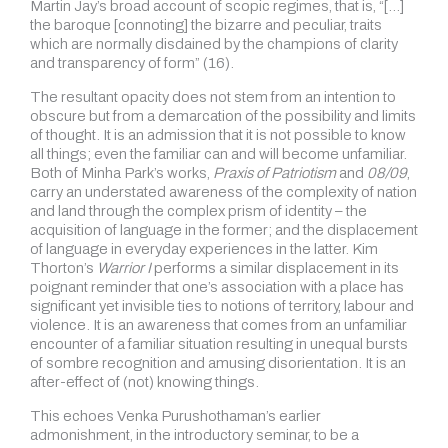
Martin Jay’s broad account of scopic regimes, that is, “[…]
the baroque [connoting] the bizarre and peculiar, traits
which are normally disdained by the champions of clarity
and transparency of form” (16).
The resultant opacity does not stem from an intention to
obscure but from a demarcation of the possibility and limits
of thought. It is an admission that it is not possible to know
all things; even the familiar can and will become unfamiliar.
Both of Minha Park’s works,
Praxis of Patriotism
and
08/09
,
carry an understated awareness of the complexity of nation
and land through the complex prism of identity – the
acquisition of language in the former; and the displacement
of language in everyday experiences in the latter. Kim
Thorton’s
Warrior
I
performs a similar displacement in its
poignant reminder that one’s association with a place has
significant yet invisible ties to notions of territory, labour and
violence. It is an awareness that comes from an unfamiliar
encounter of a familiar situation resulting in unequal bursts
of sombre recognition and amusing disorientation. It is an
after-effect of (not) knowing things.
This echoes Venka Purushothaman’s earlier
admonishment, in the introductory seminar, to be a