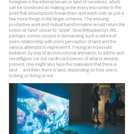
foreigner in the internal terrain or land of ourselves, which
can be construed as making anew every encounter to the
point that assumptions break down and wash over as just a
few more things in the larger schema. The ensuing
productive work and mutual transformation would return the
notion of “land” closer to “
scipe
”. Sina Wittayawiroj’s
IML
,
perhaps comes closest in demanding such a rethink of
one’s relationship with one’s perception of land and the
various attempts to represent it. Facing an incessant
invitation, by way of an instructional animation, to add to and
reconfigure cut-out cardboard pieces of what is already
present, one might also face the realisation that there is
land … and then, there is land, depending on how one is
looking or doing or not.