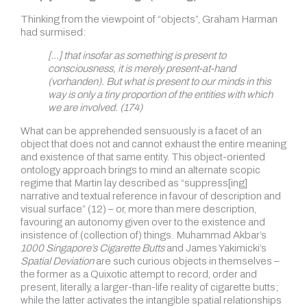
Thinking from the viewpoint of “objects”, Graham Harman
had surmised:
[…] that insofar as something is present to
consciousness, it is merely present-at-hand
(vorhanden). But what is present to our minds in this
way is only a tiny proportion of the entities with which
we are involved. (174)
What can be apprehended sensuously is a facet of an
object that does not and cannot exhaust the entire meaning
and existence of that same entity. This object-oriented
ontology approach brings to mind an alternate scopic
regime that Martin lay described as “suppress[ing]
narrative and textual reference in favour of description and
visual surface” (12) – or, more than mere description,
favouring an autonomy given over to the existence and
insistence of (collection of) things. Muhammad Akbar’s
1000 Singapore’s Cigarette Butts
and James Yakimicki’s
Spatial Deviation
are such curious objects in themselves –
the former as a Quixotic attempt to record, order and
present, literally, a larger-than-life reality of cigarette butts;
while the latter activates the intangible spatial relationships