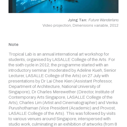
Jying Tan:
Future Wanderland
Video projection, Dimensions variable, 2012
Note
Tropical Lab is an annual international art workshop for
students, organised by LASALLE College of the Arts. For
the sixth cycle in 2012, the programme started with an
introductory seminar (moderated by Adeline Kueh, Senior
Lecturer, LASALLE College of the Arts) on 27 July with
presentations by Dr Lai Chee Kien (Assistant Professor,
Department of Architecture, National University of
Singapore), Dr Charles Merewether (Director, Institute of
Contemporary Arts Singapore, LASALLE College of the
Arts), Charles Lim (Artist and Cinematographer) and Venka
Purushothaman (Vice President (Academic) and Provost,
LASALLE College of the Arts). This was followed by visits
to various venues around Singapore, interspersed with
studio work, culminating in an exhibition of artworks (from 8