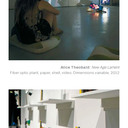
Alice Theobald:
New Age Lament
Fiber optic plant, paper, shell, video; Dimensions variable, 2012