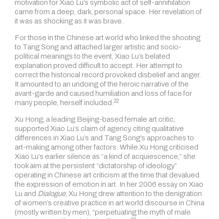
motivation for Xiao Lu’s symbolic act of self-annihilation
came from a deep, dark, personal space. Her revelation of
it was as shocking as it was brave.
For those in the Chinese art world who linked the shooting
to Tang Song and attached larger artistic and socio-
political meanings to the event, Xiao Lu’s belated
explanation proved difficult to accept. Her attempt to
correct the historical record provoked disbelief and anger.
It amounted to an undoing of the heroic narrative of the
avant-garde and caused humiliation and loss of face for
22
many people,
herself included.
Xu Hong, a leading Beijing-based female art critic,
supported Xiao Lu’s claim of agency, citing qualitative
differences in Xiao Lu’s and Tang Song’s approaches to
art-making among other factors. While Xu Hong criticised
Xiao Lu’s earlier silence as “a kind of acquiescence,” she
took aim at the persistent “dictatorship of ideology”
operating in Chinese art criticism at the time that devalued
the expression of emotion in art. In her 2006 essay on Xiao
Lu and
Dialogue
, Xu Hong drew attention to the denigration
of women’s creative practice in art world discourse in China
(mostly written by men), “perpetuating the myth of male