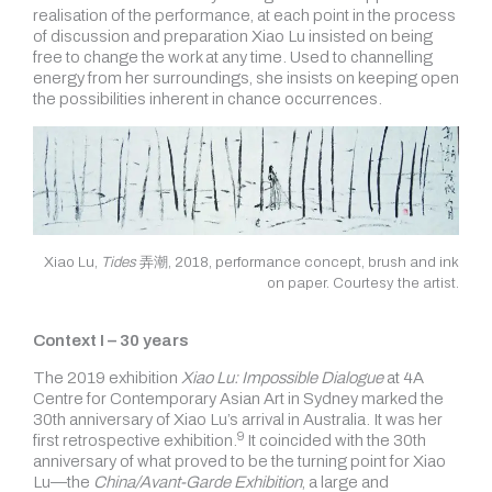
realisation of the performance, at each point in the process
of discussion and preparation Xiao Lu insisted on being
free to change the work at any time. Used to channelling
energy from her surroundings, she insists on keeping open
the possibilities inherent in chance occurrences.
Xiao Lu,
Tides
弄潮, 2018, performance concept, brush and ink
on paper. Courtesy the artist.
Context I – 30 years
The 2019 exhibition
Xiao Lu: Impossible Dialogue
at 4A
Centre for Contemporary Asian Art in Sydney marked the
30th anniversary of Xiao Lu’s arrival in Australia. It was her
9
first
retrospective exhibition.
It coincided with the 30th
anniversary of what proved to be the turning
point for Xiao
Lu—the
China/Avant-Garde Exhibition
, a large and