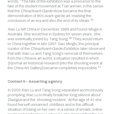
words: “The fate of the exhibition was a precursor to the
fate of the student movement at Tian’anmen, in the sense
that the
China/Avant-Garde
show became the final
demonstration of 80s avant-garde art, marking the
15
conclusion of an era and also the end of its
ideals.
Xiao Lu left China in December 1989 and found refuge in
Australia. She would live in Sydney for seven years. She
16
was eventually joined by
Tang Song.
They would return
to China together in late 1997. Gao Minglu, the principal
curator of the
China/Avant-Garde Exhibition
, later observed
that with Xiao Lu and Tang Song’s removal of themselves
from the Chinese art world, a situation resulted in which
‘[n]ormal art historical research [into the shooting event at
17
the China Art Gallery] became completely
impossible.
Context II – Asserting agency
In 2003 Xiao Lu and Tang Song separated acrimoniously,
prompting Xiao Lu to finally break her long silence about
Dialogue
and the ‘shooting incident.’ At the age of 41 she
found herself unmarried, childless and in the difficult
situation of being on her own. In a series of emails, online