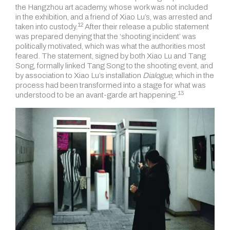
the Hangzhou art academy, whose work was not included
in the exhibition, and a friend of Xiao Lu’s, was arrested and
12
taken into
custody.
After their release a public statement
was prepared denying that the ‘shooting incident’ was
politically motivated, which was what the authorities most
feared. The statement, signed by both Xiao Lu and Tang
Song, formally linked Tang Song to the shooting
event, and
by association to Xiao Lu’s installation
Dialogue
, which in the
process had been transformed into a stage for what was
13
understood to be
an avant-garde art happening.