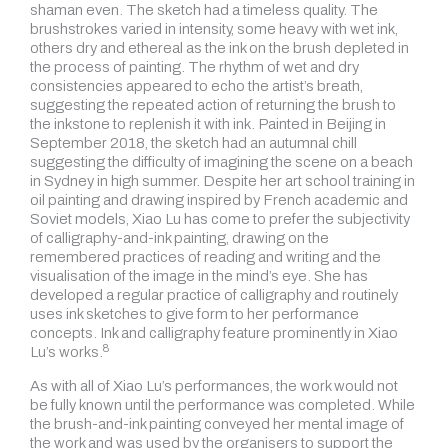
shaman even. The sketch had a timeless quality. The
brushstrokes varied in intensity, some heavy with wet ink,
others dry and ethereal as the ink on the brush depleted in
the process of painting. The rhythm of wet and dry
consistencies appeared to echo the artist’s breath,
suggesting the repeated action of returning the brush to
the inkstone to replenish it with ink. Painted in Beijing in
September 2018, the sketch had an autumnal chill
suggesting the difficulty of imagining the scene on a beach
in Sydney in high summer. Despite her art school training in
oil painting and drawing inspired by French academic and
Soviet models, Xiao Lu has come to prefer the subjectivity
of calligraphy-and-ink painting, drawing on the
remembered practices of reading and writing and the
visualisation of the image in the mind’s eye. She has
developed a regular practice of calligraphy and routinely
uses ink sketches to give form to her performance
concepts. Ink and calligraphy feature prominently in
Xiao
8
Lu’s works.
As with all of Xiao Lu’s performances, the work would not
be fully known until the performance was completed. While
the brush-and-ink painting conveyed her mental image of
the work and was used by the organisers to support the