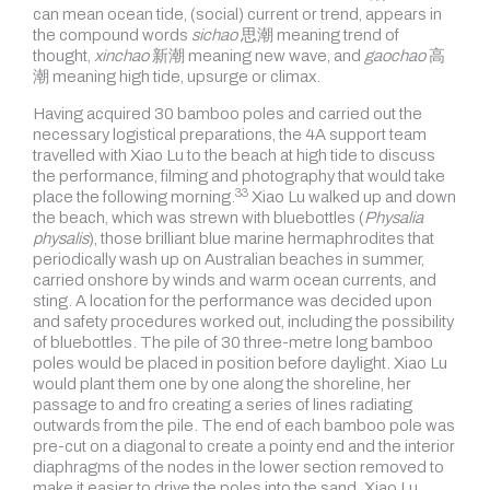
can mean ocean tide, (social) current or trend, appears in
the compound words
sichao
思潮 meaning trend of
thought,
xinchao
新潮 meaning new wave, and
gaochao
高
潮 meaning high tide, upsurge or climax.
Having acquired 30 bamboo poles and carried out the
necessary logistical preparations, the 4A support team
travelled with Xiao Lu to the beach at high tide to discuss
the performance, filming and photography that would take
33
place
the following morning.
Xiao Lu walked up and down
the beach, which was strewn with bluebottles (
Physalia
physalis
), those brilliant blue marine hermaphrodites that
periodically wash up on Australian beaches in summer,
carried onshore by winds and warm ocean currents, and
sting. A location for the performance was decided upon
and safety procedures worked out, including the possibility
of bluebottles. The pile of 30 three-metre long bamboo
poles would be placed in position before daylight. Xiao Lu
would plant them one by one along the shoreline, her
passage to and fro creating a series of lines radiating
outwards from the pile. The end of each bamboo pole was
pre-cut on a diagonal to create a pointy end and the interior
diaphragms of the nodes in the lower section removed to
make it easier to drive the poles into the sand. Xiao Lu