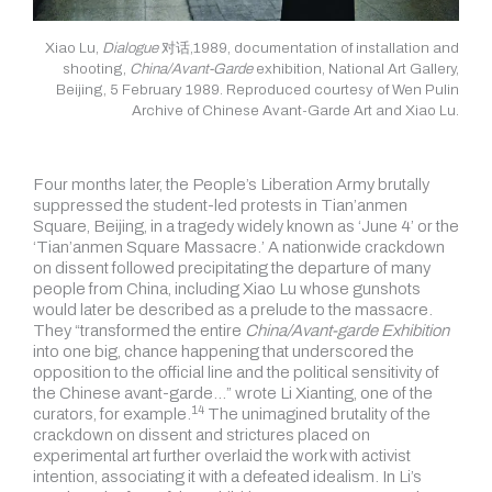
Xiao Lu,
Dialogue
对话,1989, documentation of installation and
shooting,
China/Avant-Garde
exhibition, National Art Gallery,
Beijing, 5 February 1989. Reproduced courtesy of Wen Pulin
Archive of Chinese Avant-Garde Art and Xiao Lu.
Four months later, the People’s Liberation Army brutally
suppressed the student-led protests in Tian’anmen
Square, Beijing, in a tragedy widely known as ‘June 4’ or the
‘Tian’anmen Square Massacre.’ A nationwide crackdown
on dissent followed precipitating the departure of many
people from China, including Xiao Lu whose gunshots
would later be described as a prelude to the massacre.
They “transformed the entire
China/Avant-garde Exhibition
into one big, chance happening that underscored the
opposition to the official line and the political sensitivity of
the Chinese avant-garde…” wrote Li Xianting, one of the
14
curators,
for example.
The unimagined brutality of the
crackdown on dissent and strictures placed on
experimental art further overlaid the work with activist
intention, associating it with a defeated idealism. In Li’s