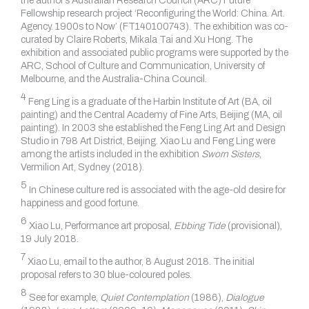
the author’s Australian Research Council (ARC) Future
Fellowship research project ‘Reconfiguring the World: China. Art.
Agency. 1900s to Now’ (FT140100743). The exhibition was co-
curated by Claire Roberts, Mikala Tai and Xu Hong. The
exhibition and associated public programs were supported by the
ARC, School of Culture and Communication, University of
Melbourne, and the Australia-China Council.
4
Feng Ling is a graduate of the Harbin Institute of Art (BA, oil
painting) and the Central Academy of Fine Arts, Beijing (MA, oil
painting). In 2003 she established the Feng Ling Art and Design
Studio in 798 Art District, Beijing. Xiao Lu and Feng Ling were
among the artists included in the exhibition
Sworn Sisters
,
Vermilion Art, Sydney (2018).
5
In Chinese culture red is associated with the age-old desire for
happiness and good fortune.
6
Xiao Lu, Performance art proposal,
Ebbing Tide
(provisional),
19 July 2018.
7
Xiao Lu, email to the author, 8 August 2018. The initial
proposal refers to 30 blue-coloured poles.
8
See for example,
Quiet Contemplation
(1986),
Dialogue