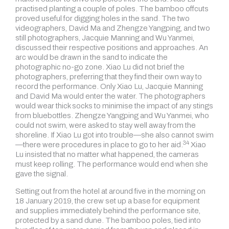
practised planting a couple of poles. The bamboo offcuts
proved useful for digging holes in the sand. The two
videographers, David Ma and Zhengze Yangping, and two
still photographers, Jacquie Manning and Wu Yanmei,
discussed their respective positions and approaches. An
arc would be drawn in the sand to indicate the
photographic no-go zone. Xiao Lu did not brief the
photographers, preferring that they find their own way to
record the performance. Only Xiao Lu, Jacquie Manning
and David Ma would enter the water. The photographers
would wear thick socks to minimise the impact of any stings
from bluebottles. Zhengze Yangping and Wu Yanmei, who
could not swim, were asked to stay well away from the
shoreline. If Xiao Lu got into trouble—she also cannot swim
34
—there were procedures in place to go to
her aid.
Xiao
Lu insisted that no matter what happened, the cameras
must keep rolling. The performance would end when she
gave the signal.
Setting out from the hotel at around five in the morning on
18 January 2019, the crew set up a base for equipment
and supplies immediately behind the performance site,
protected by a sand dune. The bamboo poles, tied into