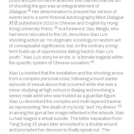
posts and performance artworks she claimed that the act
of shooting the gun was an integral element of
18
Dialogue
.
Her determination to present her version of
events led to a semi-fictional autobiography titled
Dialogue
对话 published in 2010 in Chinese and English by
Hong
19
Kong University Press.
In a foreword, Gao Minglu, who
had since relocated to the US, describes Xiao Lu’s
shooting action as “no dogmatic sociology or random act
of conceptualist significance, but, on the contrary, a long-
term build-up of oppressions dating back to Xiao Lu’s
youth.” Xiao Lu’s story, he wrote, is “a female tragedy within
20
the specific system of
Chinese socialism.
Xiao Lu insisted that the installation and the shooting arose
from a complex personal crisis, following a much earlier
episode of sexual abuse that occurred while she was a
minor studying at high school in Beijing and involving a
senior male artist who was trusted as a guardian figure.
Xiao Lu described the complex and multi-layered trauma
21
as representing “the death of my body” and
“my illness.”
In aiming the gun at her image reflected in the artwork, Xiao
Lu had staged a virtual suicide. The bitter separation from
Tang Song 15 years later amounted
to a double wound
and prompted her decision to finally speak out. The