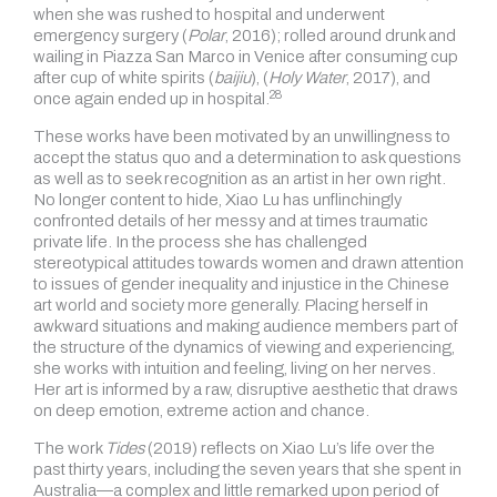
when she was rushed to hospital and underwent
emergency surgery (
Polar
, 2016); rolled around drunk and
wailing in Piazza San Marco in Venice after consuming cup
after cup of white spirits (
baijiu
), (
Holy Water
, 2017), and
28
once again ended up in
hospital.
These works have been motivated by an unwillingness to
accept the status quo and a determination to ask questions
as well as to seek recognition as an artist in her own right.
No longer content to hide, Xiao Lu has unflinchingly
confronted details of her messy and at times traumatic
private life. In the process she has challenged
stereotypical attitudes towards women and drawn attention
to issues of gender inequality and injustice in the Chinese
art world and society more generally. Placing herself in
awkward situations and making audience members part of
the structure of the dynamics of viewing and experiencing,
she works with intuition and feeling, living on her nerves.
Her art is informed by a raw, disruptive aesthetic that draws
on deep emotion, extreme action and chance.
The work
Tides
(2019) reflects on Xiao Lu’s life over the
past thirty years, including the seven years that she spent in
Australia—a complex and little remarked upon period of