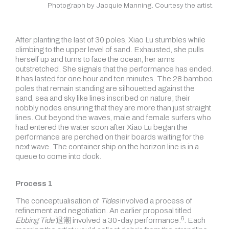
Photograph by Jacquie Manning. Courtesy the artist.
After planting the last of 30 poles, Xiao Lu stumbles while
climbing to the upper level of sand. Exhausted, she pulls
herself up and turns to face the ocean, her arms
outstretched. She signals that the performance has ended.
It has lasted for one hour and ten minutes. The 28 bamboo
poles that remain standing are silhouetted against the
sand, sea and sky like lines inscribed on nature; their
nobbly nodes ensuring that they are more than just straight
lines. Out beyond the waves, male and female surfers who
had entered the water soon after Xiao Lu began the
performance are perched on their boards waiting for the
next wave. The container ship on the horizon line is in a
queue to come into dock.
Process 1
The conceptualisation of
Tides
involved a process of
refinement and negotiation. An earlier proposal titled
6
Ebbing Tide
退潮 involved a 30-day
performance.
. Each