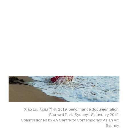
its plight. Played with by waves, then caught in a rip, it
seems that the pole might well be taken out to sea, but it
too is given up by the ocean and deposited back on the
beach.
Xiao Lu,
Tides
弄潮, 2019, performance documentation,
Stanwell Park, Sydney, 18 January 2019.
Commissioned by 4A Centre for Contemporary Asian Art,
Sydney.