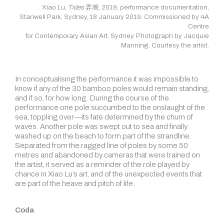
Xiao Lu,
Tides
弄潮, 2019, performance documentation,
Stanwell Park, Sydney, 18 January 2019. Commissioned by 4A
Centre
for Contemporary Asian Art, Sydney. Photograph by Jacquie
Manning. Courtesy the artist.
In conceptualising the performance it was impossible to
know if any of the 30 bamboo poles would remain standing,
and if so, for how long. During the course of the
performance one pole succumbed to the onslaught of the
sea, toppling over—its fate determined by the churn of
waves. Another pole was swept out to sea and finally
washed up on the beach to form part of the strandline.
Separated from the ragged line of poles by some 50
metres and abandoned by cameras that were trained on
the artist, it served as a reminder of the role played by
chance in Xiao Lu’s art, and of the unexpected events that
are part of the heave and pitch of life.
Coda