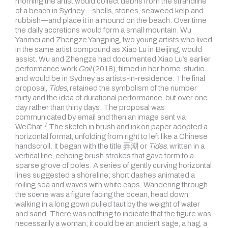
morning the artist would collect debris from the strandline
of a beach in Sydney—shells, stones, seaweed kelp and
rubbish—and place it in a mound on the beach. Over time
the daily accretions would form a small mountain. Wu
Yanmei and Zhengze Yangping, two young artists who lived
in the same artist compound as Xiao Lu in Beijing, would
assist. Wu and Zhengze had documented Xiao Lu’s earlier
performance work
Coil
(2018), filmed in her home-studio
and would be in Sydney as artists-in-residence. The final
proposal,
Tides
, retained the symbolism of the number
thirty and the idea of
durational performance, but over one
day rather than thirty days. The proposal was
communicated by email and then an image sent via
7
WeChat.
The sketch in brush and ink on paper adopted a
horizontal format, unfolding from right to left like a Chinese
handscroll. It began with the title 弄潮 or
Tides
, written in a
vertical line, echoing brush strokes that gave form to a
sparse grove of poles. A series of gently curving horizontal
lines suggested a shoreline; short dashes animated a
roiling sea and waves with white caps. Wandering through
the scene was a figure facing the ocean, head down,
walking in a long gown pulled taut by the weight of water
and sand. There was nothing to indicate that the figure was
necessarily a woman; it could be an ancient sage, a hag, a