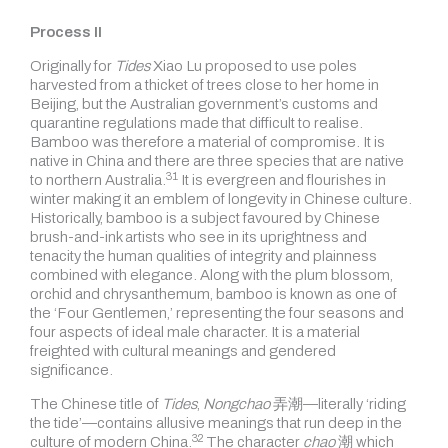
Process II
Originally for
Tides
Xiao Lu proposed to use poles
harvested from a thicket of trees close to her home in
Beijing, but the Australian government’s customs and
quarantine regulations made that difficult to realise.
Bamboo was therefore a material of compromise. It is
native in China and there are three species that are native
31
to
northern Australia.
It is evergreen and flourishes in
winter making it an emblem of longevity in Chinese culture.
Historically, bamboo is a subject favoured by Chinese
brush-and-ink artists who see in its uprightness and
tenacity the human qualities of integrity and plainness
combined with elegance. Along with the plum blossom,
orchid and chrysanthemum, bamboo is known as one of
the ‘Four Gentlemen,’ representing the four seasons and
four aspects of ideal male character. It is a material
freighted with cultural meanings and gendered
significance.
The Chinese title of
Tides
,
Nongchao
弄潮—literally ‘riding
the tide’—contains allusive meanings that run deep in the
32
culture of
modern China.
The character
chao
潮 which