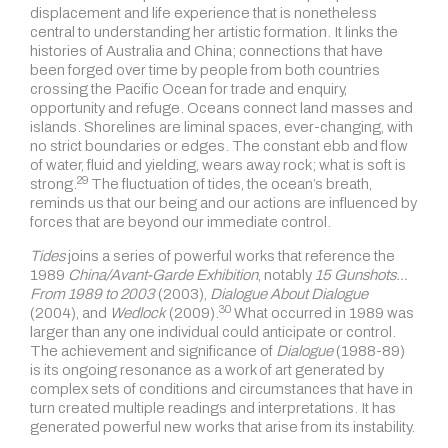
displacement and life experience that is nonetheless
central to understanding her artistic formation. It links the
histories of Australia and China; connections that have
been forged over time by people from both countries
crossing the Pacific Ocean for trade and enquiry,
opportunity and refuge. Oceans connect land masses and
islands. Shorelines are liminal spaces, ever-changing, with
no strict boundaries or edges. The constant ebb and flow
of water, fluid and yielding, wears away rock; what is soft is
29
strong.
The fluctuation of tides, the ocean’s breath,
reminds us that our being and our actions are influenced by
forces that are beyond our immediate control.
Tides
joins a series of powerful works that reference the
1989
China/Avant-Garde Exhibition
, notably
15 Gunshots…
From 1989 to 2003
(2003),
Dialogue About Dialogue
30
(2004), and
Wedlock
(2009).
What occurred in 1989 was
larger than any one individual could anticipate or control.
The achievement and significance of
Dialogue
(1988-89)
is its ongoing resonance as a work of art generated by
complex sets of conditions and circumstances that have in
turn created multiple readings and interpretations. It has
generated powerful new works that arise from its instability.