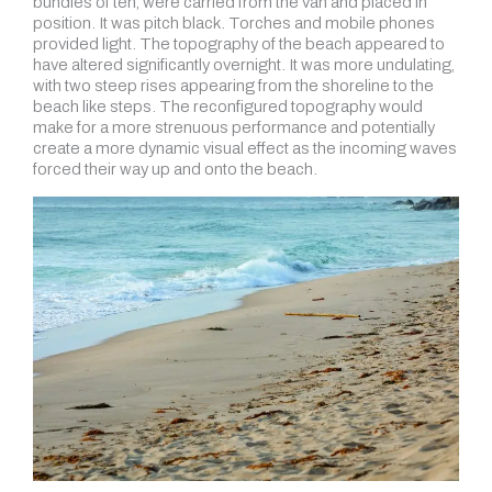
bundles of ten, were carried from the van and placed in
position. It was pitch black. Torches and mobile phones
provided light. The topography of the beach appeared to
have altered significantly overnight. It was more undulating,
with two steep rises appearing from the shoreline to the
beach like steps. The reconfigured topography would
make for a more strenuous performance and potentially
create a more dynamic visual effect as the incoming waves
forced their way up and onto the beach.