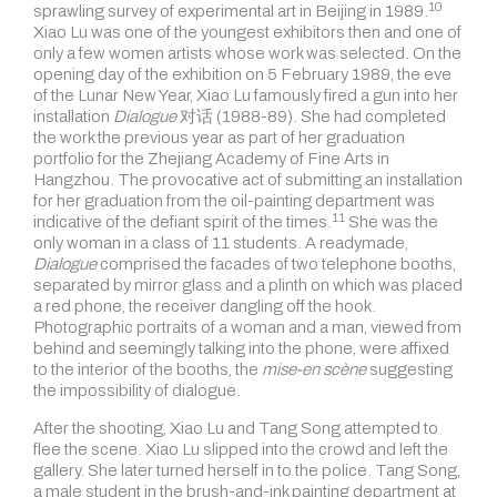
10
sprawling survey of experimental art in Beijing in
1989.
Xiao Lu was one of the youngest exhibitors then and one of
only a few women artists whose work was selected. On the
opening day of the exhibition on 5 February 1989, the eve
of the Lunar New Year, Xiao Lu famously fired a gun into her
installation
Dialogue
对话 (1988-89). She had completed
the work the previous year as part of her graduation
portfolio for the Zhejiang Academy of Fine Arts in
Hangzhou. The provocative act of submitting an installation
for her graduation from the oil-painting department was
11
indicative of the defiant spirit of the
times.
She was the
only woman in a class of 11 students. A readymade,
Dialogue
comprised the facades of two telephone booths,
separated by mirror glass and a plinth on which was placed
a red phone, the receiver dangling off the hook.
Photographic portraits of a woman and a man, viewed from
behind and seemingly talking into the phone, were affixed
to the interior of the booths, the
mise-en scène
suggesting
the impossibility of dialogue.
After the shooting, Xiao Lu and Tang Song attempted to
flee the scene. Xiao Lu slipped into the crowd and left the
gallery. She later turned herself in to the police. Tang Song,
a male student in the brush-and-ink painting department at