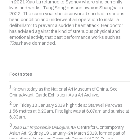
In 2021 Xiao Lu returned to Sydney where she currently
lives and works. Tang Song passed away in Shanghai in
2022. The same year she discovered she had a serious
heart condition and underwent an operation to install a
defibrillator to prevent a sudden heart attack. Her doctor
has advised against the kind of strenuous physical and
emotional activity that past performance works such as
Tides
have demanded.
Footnotes
1
Known today as the National Art Museum of China. See
China/Avant-Garde Exhibition, Asia Art Archive.
2
On Friday 18 January 2019 high tide at Stanwell Park was
1.56 metres at 6.29am. First light was at 6.07am and sunrise at
6.33am.
3
Xiao Lu: Impossible Dialogue
, 4A Centre for Contemporary
Asian Art, Sydney, 19 January–24 March 2019, formed part of