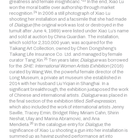
23
greatness and
female insignificanc.”
In the end, Xiao Lu
won the moral battle over authorship through
market
24
recognition.
In 2006 a still photograph of Xiao Lu
shooting her installation and a facsimile that she had made
of
Dialogue
(the original work was lost or destroyed in the
tumult after June 4, 1989) were listed under Xiao Lu’s name
and sold at auction by China Guardian. The installation,
which sold for 2,310,000 yuan, was acquired for the
Taikang Art Collection, owned by Chen Dongsheng’s
Taikang Life Insurance Co. Ltd. and managed by
female
25
curator Tang Xin.
Ten years later,
Dialogue
was borrowed
for the
SHE: International Women Artists Exhibition
(2016)
curated by Wang Wei, the powerful female director of the
Long Museum, a private art museum she established in
2014 with her husband Liu Yiqian in Shanghai. In a
significant breakthrough, the exhibition juxtaposed the work
of Chinese and international artists.
Dialogue
was placed in
the final section of the exhibition titled
Self-expression
,
which also included the work of international artists Jenny
Saville, Tracey Emin, Bridget Riley, Miriam Cahn, Shirin
Neshat, Ulay and Marina Abramovic, and
Ana
26
Mendieta.
In the catalogue entry for
Dialogue
, the
significance of Xiao Lu shooting a gun into her installation is
summed up as having pushed performance art into