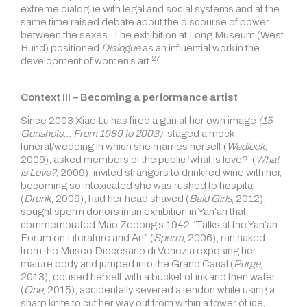
extreme dialogue with legal and social systems and at the
same time raised debate about the discourse of power
between the sexes. The exhibition at Long Museum (West
Bund) positioned
Dialogue
as an influential work in the
27
development of
women’s art.
Context III – Becoming a performance artist
Since 2003 Xiao Lu has fired a gun at her own image
(15
Gunshots… From 1989 to 2003)
; staged a mock
funeral/wedding in which she marries herself (
Wedlock
,
2009); asked members of the public ‘what is love?’ (
What
is Love?
, 2009); invited strangers to drink red wine with her,
becoming so intoxicated she was rushed to hospital
(
Drunk
, 2009); had her head shaved (
Bald Girls
, 2012);
sought sperm donors in an exhibition in Yan’an that
commemorated Mao Zedong’s 1942 “Talks at the Yan’an
Forum on Literature and Art” (
Sperm
, 2006); ran naked
from the Museo Diocesano di Venezia exposing her
mature body and jumped into the Grand Canal (
Purge
,
2013); doused herself with a bucket of ink and then water
(
One
, 2015); accidentally severed a tendon while using a
sharp knife to cut her way out from within a tower of ice,