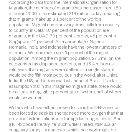
According to data from the International Organisation for
Migration, the number of migrants has increased from 150
million in 2000 to an estimated 214 million today, meaning
that migrants make up 3.1 percent of the world’s
population. Migrant numbers vary drastically from country
to country: in Qatar, 87 per cent of the population are
migrants; in the UAE, 70 per cent; Jordan, 46 per cent; in
Singapore, 41 per cent. As a percentage, Nigeria,
Romania, India, and Indonesia have the lowest numbers of
migrants. Women make up 49 percent of the migrant
population. Among the migrant population, 27.5 million are
categorised as displaced persons, and 15.4 million as
refugees. If all migrants were settled in a single state, it
would be the fifth most populous in the world, after China,
India, the US, and Indonesia, but ahead of Brazil. It’s a fair
assumption that in this imagined migrant state, there would
be at least a negligible percentage of writers, half of whom
would be women.
Writers who have either chosen to live in the ON-zone, or
been forced to seek its shelter, need more oxygen than that
provided by translations into foreign languages alone. For
a full-blooded literary life, such writers need,
inter alia
, an
imaginary library—a context in which their work might be