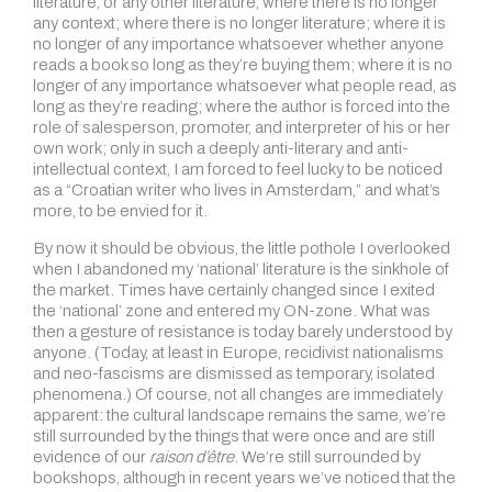
literature, or any other literature, where there is no longer
any context; where there is no longer literature; where it is
no longer of any importance whatsoever whether anyone
reads a book so long as they’re buying them; where it is no
longer of any importance whatsoever what people read, as
long as they’re reading; where the author is forced into the
role of salesperson, promoter, and interpreter of his or her
own work; only in such a deeply anti-literary and anti-
intellectual context, I am forced to feel lucky to be noticed
as a “Croatian writer who lives in Amsterdam,” and what’s
more, to be envied for it.
By now it should be obvious, the little pothole I overlooked
when I abandoned my ‘national’ literature is the sinkhole of
the market. Times have certainly changed since I exited
the ‘national’ zone and entered my ON-zone. What was
then a gesture of resistance is today barely understood by
anyone. (Today, at least in Europe, recidivist nationalisms
and neo-fascisms are dismissed as temporary, isolated
phenomena.) Of course, not all changes are immediately
apparent: the cultural landscape remains the same, we’re
still surrounded by the things that were once and are still
evidence of our
raison d’être
. We’re still surrounded by
bookshops, although in recent years we’ve noticed that the