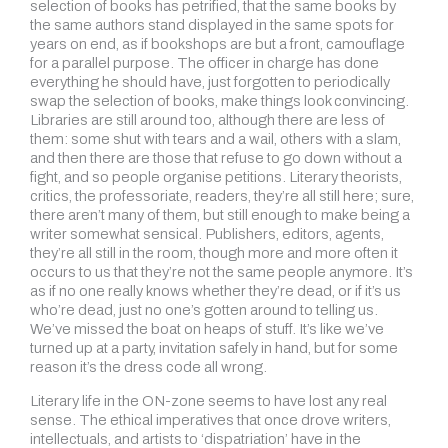
selection of books has petrified, that the same books by
the same authors stand displayed in the same spots for
years on end, as if bookshops are but a front, camouflage
for a parallel purpose. The officer in charge has done
everything he should have, just forgotten to periodically
swap the selection of books, make things look convincing.
Libraries are still around too, although there are less of
them: some shut with tears and a wail, others with a slam,
and then there are those that refuse to go down without a
fight, and so people organise petitions. Literary theorists,
critics, the professoriate, readers, they’re all still here; sure,
there aren’t many of them, but still enough to make being a
writer somewhat sensical. Publishers, editors, agents,
they’re all still in the room, though more and more often it
occurs to us that they’re not the same people anymore. It’s
as if no one really knows whether they’re dead, or if it’s us
who’re dead, just no one’s gotten around to telling us.
We’ve missed the boat on heaps of stuff. It’s like we’ve
turned up at a party, invitation safely in hand, but for some
reason it’s the dress code all wrong.
Literary life in the ON-zone seems to have lost any real
sense. The ethical imperatives that once drove writers,
intellectuals, and artists to ‘dispatriation’ have in the