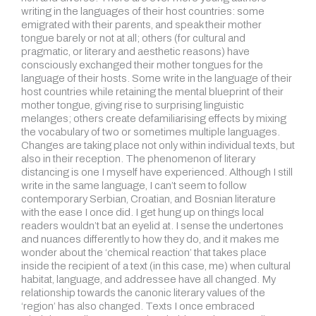
writing in the languages of their host countries: some
emigrated with their parents, and speak their mother
tongue barely or not at all; others (for cultural and
pragmatic, or literary and aesthetic reasons) have
consciously exchanged their mother tongues for the
language of their hosts. Some write in the language of their
host countries while retaining the mental blueprint of their
mother tongue, giving rise to surprising linguistic
melanges; others create defamiliarising effects by mixing
the vocabulary of two or sometimes multiple languages.
Changes are taking place not only within individual texts, but
also in their reception. The phenomenon of literary
distancing is one I myself have experienced. Although I still
write in the same language, I can’t seem to follow
contemporary Serbian, Croatian, and Bosnian literature
with the ease I once did. I get hung up on things local
readers wouldn’t bat an eyelid at. I sense the undertones
and nuances differently to how they do, and it makes me
wonder about the ‘chemical reaction’ that takes place
inside the recipient of a text (in this case, me) when cultural
habitat, language, and addressee have all changed. My
relationship towards the canonic literary values of the
‘region’ has also changed. Texts I once embraced