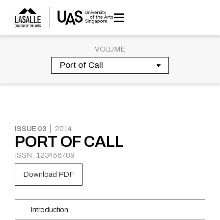
Skip
to
content
VOLUME
ISSUE 03
2014
PORT OF CALL
ISSN : 123456789
Download PDF
Introduction