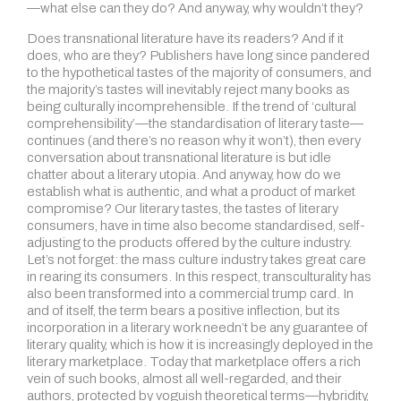
—what else can they do? And anyway, why wouldn’t they?
Does transnational literature have its readers? And if it
does, who are they? Publishers have long since pandered
to the hypothetical tastes of the majority of consumers, and
the majority’s tastes will inevitably reject many books as
being culturally incomprehensible. If the trend of ‘cultural
comprehensibility’—the standardisation of literary taste—
continues (and there’s no reason why it won’t), then every
conversation about transnational literature is but idle
chatter about a literary utopia. And anyway, how do we
establish what is authentic, and what a product of market
compromise? Our literary tastes, the tastes of literary
consumers, have in time also become standardised, self-
adjusting to the products offered by the culture industry.
Let’s not forget: the mass culture industry takes great care
in rearing its consumers. In this respect, transculturality has
also been transformed into a commercial trump card. In
and of itself, the term bears a positive inflection, but its
incorporation in a literary work needn’t be any guarantee of
literary quality, which is how it is increasingly deployed in the
literary marketplace. Today that marketplace offers a rich
vein of such books, almost all well-regarded, and their
authors, protected by voguish theoretical terms—hybridity,