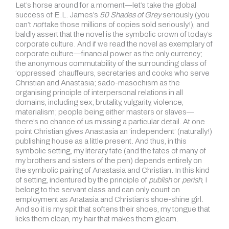
Let’s horse around for a moment—let’s take the global
success of E.L. James’s
50 Shades of Grey
seriously (you
can’t
not
take those millions of copies sold seriously!), and
baldly assert that the novel is the symbolic crown of today’s
corporate culture. And if we read the novel as exemplary of
corporate culture—financial power as the only currency;
the anonymous commutability of the surrounding class of
‘oppressed’ chauffeurs, secretaries and cooks who serve
Christian and Anastasia; sado-masochism as the
organising principle of interpersonal relations in all
domains, including sex; brutality, vulgarity, violence,
materialism; people being either masters or slaves—
there’s no chance of us missing a particular detail. At one
point Christian gives Anastasia an ‘independent’ (naturally!)
publishing house as a little present. And thus, in this
symbolic setting, my literary fate (and the fates of many of
my brothers and sisters of the pen) depends entirely on
the symbolic pairing of Anastasia and Christian. In this kind
of setting, indentured by the principle of
publish
or
perish
, I
belong to the servant class and can only count on
employment as Anatasia and Christian’s shoe-shine girl.
And so it is my spit that softens their shoes, my tongue that
licks them clean, my hair that makes them gleam.