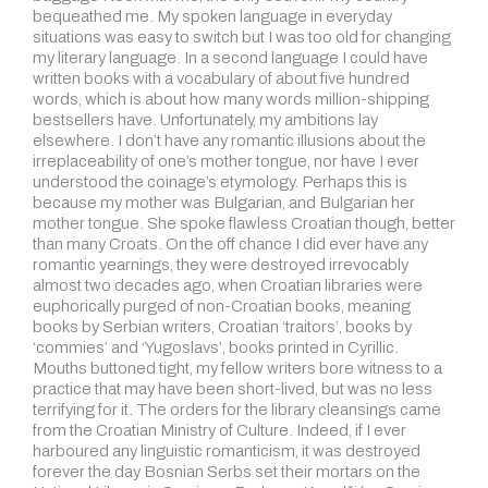
bequeathed me. My spoken language in everyday
situations was easy to switch but I was too old for changing
my literary language. In a second language I could have
written books with a vocabulary of about five hundred
words, which is about how many words million-shipping
bestsellers have. Unfortunately, my ambitions lay
elsewhere. I don’t have any romantic illusions about the
irreplaceability of one’s mother tongue, nor have I ever
understood the coinage’s etymology. Perhaps this is
because my mother was Bulgarian, and Bulgarian her
mother tongue. She spoke flawless Croatian though, better
than many Croats. On the off chance I did ever have any
romantic yearnings, they were destroyed irrevocably
almost two decades ago, when Croatian libraries were
euphorically purged of non-Croatian books, meaning
books by Serbian writers, Croatian ‘traitors’, books by
‘commies’ and ‘Yugoslavs’, books printed in Cyrillic.
Mouths buttoned tight, my fellow writers bore witness to a
practice that may have been short-lived, but was no less
terrifying for it. The orders for the library cleansings came
from the Croatian Ministry of Culture. Indeed, if I ever
harboured any linguistic romanticism, it was destroyed
forever the day Bosnian Serbs set their mortars on the