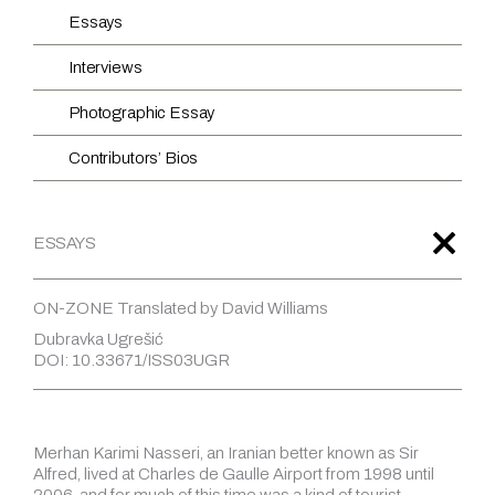
Essays
Interviews
Photographic Essay
Contributors’ Bios
ESSAYS
ON-ZONE Translated by David Williams
Dubravka Ugrešić
DOI: 10.33671/ISS03UGR
Merhan Karimi Nasseri, an Iranian better known as Sir
Alfred, lived at Charles de Gaulle Airport from 1998 until