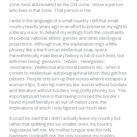
zone, best abbreviated as the ON-zone. I know a person
who lives in that zone. That person is me.
I write in the language of a small country. I left that small
country twenty years ago in an effort to preserve my right to
a literary voice, to defend my writings from the constraints
of political, national, ethnic, gender, and other ideological
projections. Although true, the explanation rings a little
phoney, like a line from an intellectual soap opera.
Parenthetically, male literary history is full of such lines, but
with men being ‘geniuses’, ‘rebels’, ‘renegades’,
‘visionaries’, intellectual and moral bastions etc., when it
comes to intellectual–autobiographical kitsch, they get free
passes. People only turn up their noses when it escapes a
woman’s lips. Even hip memes like ‘words without borders’
and ‘literature without borders’ ring pretty phoney, too. The
important point here is that having crossed the border, I
found myself literally in an out-of-nation zone, the
implications of which I only figured out much later.
It could be said that I didn’t actually leave my country,
but
rather, that splitting into six smaller ones, my country,
Yugoslavia, left me. My mother tongue was the only
baggage I took with me, the only souvenir my country