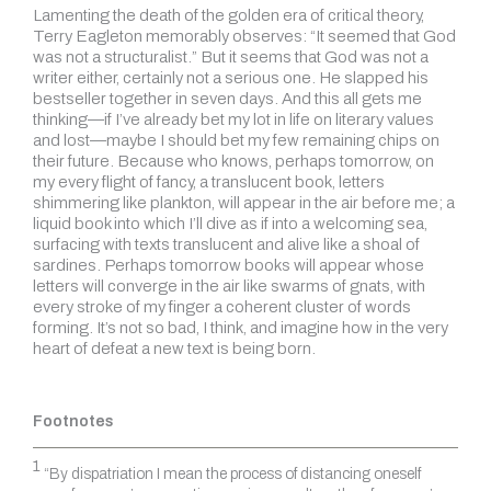
Lamenting the death of the golden era of critical theory,
Terry Eagleton memorably observes: “It seemed that God
was not a structuralist.” But it seems that God was not a
writer either, certainly not a serious one. He slapped his
bestseller together in seven days. And this all gets me
thinking—if I’ve already bet my lot in life on literary values
and lost—maybe I should bet my few remaining chips on
their future. Because who knows, perhaps tomorrow, on
my every flight of fancy, a translucent book, letters
shimmering like plankton, will appear in the air before me; a
liquid book into which I’ll dive as if into a welcoming sea,
surfacing with texts translucent and alive like a shoal of
sardines. Perhaps tomorrow books will appear whose
letters will converge in the air like swarms of gnats, with
every stroke of my finger a coherent cluster of words
forming. It’s not so bad, I think, and imagine how in the very
heart of defeat a new text is being born.
Footnotes
1
“By dispatriation I mean the process of distancing oneself