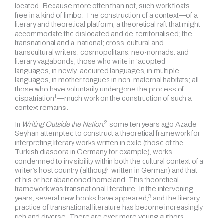
located. Because more often than not, such work floats
free in a kind of limbo. The construction of a context—of a
literary and theoretical platform, a theoretical raft that might
accommodate the dislocated and de-territorialised; the
transnational and a-national; cross-cultural and
transcultural writers; cosmopolitans, neo-nomads, and
literary vagabonds; those who write in ‘adopted’
languages, in newly-acquired languages, in multiple
languages, in mother tongues in non-maternal habitats; all
those who have voluntarily undergone the process of
1
dispatriation
—much work on the construction of such a
context remains.
2
In
Writing Outside the Nation
,
some ten years ago Azade
Seyhan attempted to construct a theoretical framework for
interpreting literary works written in exile (those of the
Turkish diaspora in Germany, for example), works
condemned to invisibility within both the cultural context of a
writer’s host country (although written in German) and that
of his or her abandoned homeland. This theoretical
framework was transnational literature. In the intervening
3
years,
several new books have appeared,
and the literary
practice of transnational literature has become increasingly
rich and diverse. There are ever more young authors