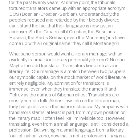
for the past twenty years. At some point, the tribunals’
tortured translators came up with an appropriate acronym:
BCS (Bosnian-Croatian-Serbian). Understandably, the
peoples reduced and retarded by their bloody divorce
can’t stand the fact that their language is now just an
acronym. So the Croats call it Croatian, the Bosnians
Bosnian, the Serbs Serbian, even the Montenegrins have
come up with an original name: they call it Montenegrin.
What sane person would want a literary marriage with an
evidently traumatised literary personality like me? No one.
Maybe the odd translator. Translators keep me alive in
literary life. Our marriage is a match between two paupers,
our symbolic capital on the stock market of world literature
entirely negligible. My admiration for translators is
immense, even when they translate the names Ilf and
Petrov as the names of Siberian cities. Translators are
mostly humble folk. Almost invisible on the literary map,
they live quiet lives in the author’s shadow. My empathy with
translators stems, at least in part, from my own position on
the literary map; I often feel like I’m invisible too. However,
translating, even from a small language, is still considered a
profession. But writing in a small language, from a literary
‘out-of-nation’ zone, now that is not a profession—
that
is a