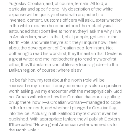
Yugoslav, Croatian, and, of course, female. All told, a
particular and specific one. My description of the white
expanse will be quickly imbued with projected, i.e.
invented, content. Customs officers will ask Dexter whether
in the white expanse he encountered the metaphysical;
astounded that I don’t live at ‘home’, they’ll ask me why I live
in Amsterdam, how it is that I, of all people, got sent to the
North Pole, and while they’re at it, they’ll inquire how I feel
about the development of Croatian eco-feminism. Not
bothering to read his work first, they’ll maintain that Dexter is
a great writer, and me, not bothering to read my work first
either, they’ll declare a kind of literary tourist guide—to the
Balkan region, of course; where else?
To be fair, how my text about the North Pole will be
received in my former literary community is also a question
worth asking. As my encounter with the metaphysical? God
no. Croats will ask me how the Croatian diaspora is getting
on up there, how I—a Croatian woman—managed to cope
in the frozen north, and whether I plunged a Croatian flag
into the ice. Actually, in all likelihood my text won’t even be
published. With appropriate fanfare they’ll publish Dexter’s.
It’ll be called “How a great American writer warmed us to
the North Pole.”