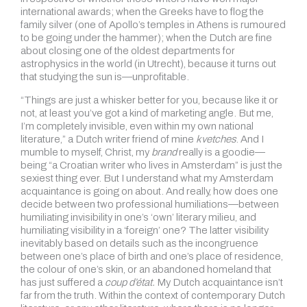
international awards; when the Greeks have to flog the
family silver (one of Apollo’s temples in Athens is rumoured
to be going under the hammer); when the Dutch are fine
about closing one of the oldest departments for
astrophysics in the world (in Utrecht), because it turns out
that studying the sun is—unprofitable.
“Things are just a whisker better for you, because like it or
not, at least you’ve got a kind of marketing angle. But me,
I’m completely invisible, even within my own national
literature,” a Dutch writer friend of mine
kvetches
. And I
mumble to myself, Christ, my
brand
really is a goodie—
being “a Croatian writer who lives in Amsterdam” is just the
sexiest thing ever. But I understand what my Amsterdam
acquaintance is going on about. And really, how does one
decide between two professional humiliations—between
humiliating invisibility in one’s ‘own’ literary milieu, and
humiliating visibility in a ‘foreign’ one? The latter visibility
inevitably based on details such as the incongruence
between one’s place of birth and one’s place of residence,
the colour of one’s skin, or an abandoned homeland that
has just suffered a
coup d’état.
My Dutch acquaintance isn’t
far from the truth. Within the context of contemporary Dutch