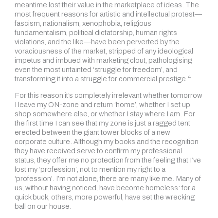
meantime lost their value in the marketplace of ideas. The
most frequent reasons for artistic and intellectual protest—
fascism, nationalism, xenophobia, religious
fundamentalism, political dictatorship, human rights
violations, and the like—have been perverted by the
voraciousness of the market, stripped of any ideological
impetus and imbued with marketing clout, pathologising
even the most untainted ‘struggle for freedom’, and
4
transforming it into a struggle for
commercial prestige.
For this reason it’s completely irrelevant whether tomorrow
I leave my ON-zone and return ‘home’, whether I set up
shop somewhere else, or whether I stay where I am. For
the first time I can see that my zone is just a ragged tent
erected between the giant tower blocks of a new
corporate culture. Although my books and the recognition
they have received serve to confirm my professional
status, they offer me no protection from the feeling that I’ve
lost my ‘profession’, not to mention my right to a
‘profession’. I’m not alone, there are many like me. Many of
us, without having noticed, have become homeless: for a
quick buck, others, more powerful, have set the wrecking
ball on our house.