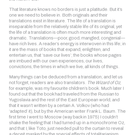
That literature knows no borders is just a platitude. But it’s
one we need to believe in. Both originals and their
translations exist in literature. The life of a translation is
inseparable from the relatively stable life of its original, yet
the life of a translation is often much more interesting and
dramatic. Translations—poor, good, mangled, congenial—
have rich lives. A reader’s energy is interwoven in this life; in
it are the mass of books that expand, enlighten, and
entertain us, that ‘save our lives’; the books whose pages
are imbued with our own experiences, our lives,
convictions, the times in which we live, all kinds of things.
Many things can be deduced from a translation; and let us
not forget, readers are also translators.
The Wizard of Oz
,
for example, was my favourite children’s book. Much later I
found out that the book had traveled from the Russian to
Yugoslavia and the rest of the East European world, and
that it wasn’t written by a certain A. Volkov (who had
‘adapted’ it), but by the American writer Frank L. Baum. The
first time I went to Moscow (way back in 1975) I couldn’t
shake the feeling that I had turned up in a monochrome Oz,
and that I, like Toto, just needed pull to the curtain to reveal
a deceit masked by the special effects of totalitarianism.