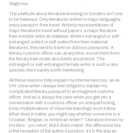
diagnosis.
The platitude about literature knowing no borders isn’t one
to be believed. Only literatures written in major languages
enjoy passport-free travel. Writerly representatives of
major literatures travel without papers, a major literature
their invisible
lettre de noblesse
. Writers estranged or self-
estranged, exiled or self-exiled from their maternal
literatures, they tend to travel on dubious passports. A
literary customs officer can, at any time, escort them from
the literary train under absolutely any pretext. The
estranged or self-estranged female writer is such a rare
species she’s barely worth mentioning.
All these reasons help explain my internal neurosis: as an
ON–zone writer I always feel obliged to explain my
complicated literary passport to an imagined customs
officer. And as is always the case when you get into a
conversation with a customs officer on unequal footing,
ironic multiplications of misunderstandings soon follow.
What does it matter, you might say, whether someone is a
Croatian, Belgian, or American writer? “Literature knows no
borders,” you retort. But it does matter: the difference lies
in the reception of the author’s position; it’s in the way an