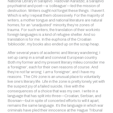
National Library in Sarajevo. Radovan Karad
ž
i
ć
, a Sarajevo
psychiatrist and poet—a ‘colleague’—led the mission of
destruction. Writers ought not forget these things. I haven’t.
Which is why I repeat them obsessively. For the majority of
writers, a mother tongue and national literature are natural
homes, for an “unadjusted” minority, they’re zones of
trauma. For such writers, the translation of their work into
foreign languages is a kind of refugee shelter. And so
translation is for me. In the euphoria of the Croatian
‘bibliocide’, my books also ended up on the scrap heap.
After several years of academic and literary wandering, I
set up camp in a small and convivial European country.
Both my former and my present literary milieu consider me
a ‘foreigner’, each for their own reasons of course. And
they’re not far wrong: I
am
a ‘foreigner’, and I have my
reasons. The ON-zone is an unusual place to voluntarily
live one’s literary life. Life in the zone is pretty lonely, yet with
the suspect joy of a failed suicide, I live with the
consequences of a choice that was my own. I write in a
language that has split into three—Croatian, Serbian, and
Bosnian—but in spite of concerted efforts to will it apart,
remains the same language. It’s the language in which war
criminals have pled their innocence at the Hague Tribunal