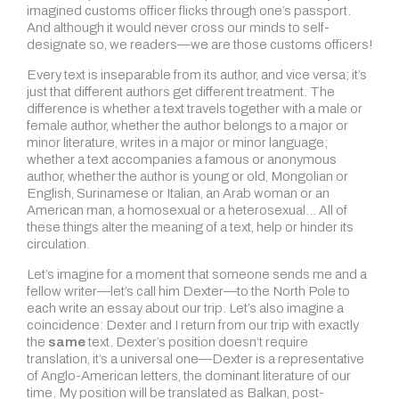
imagined customs officer flicks through one’s passport.
And although it would never cross our minds to self-
designate so, we readers—we are those customs officers!
Every text is inseparable from its author, and vice versa; it’s
just that different authors get different treatment. The
difference is whether a text travels together with a male or
female author, whether the author belongs to a major or
minor literature, writes in a major or minor language;
whether a text accompanies a famous or anonymous
author, whether the author is young or old, Mongolian or
English, Surinamese or Italian, an Arab woman or an
American man, a homosexual or a heterosexual… All of
these things alter the meaning of a text, help or hinder its
circulation.
Let’s imagine for a moment that someone sends me and a
fellow writer—let’s call him Dexter—to the North Pole to
each write an essay about our trip. Let’s also imagine a
coincidence: Dexter and I return from our trip with exactly
the
same
text. Dexter’s position doesn’t require
translation, it’s a universal one—Dexter is a representative
of Anglo-American letters, the dominant literature of our
time. My position will be translated as Balkan, post-