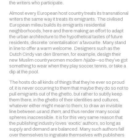
the writers who participate.
Almost every European host country treats its transnational
writers the same way it treats its emigrants. The civilised
European milieu builds its emigrants residential
neighborhoods, here and there making an effort to adapt
the urban architecture to the hypothetical tastes of future
residents, discrete ‘orientalisation’ a favourite. Many stand
in line to offer a warm welcome. Designers such as the
Dutch Cindy van den Bremen, for example, design their
new Muslim countrywomen modern
hijabs
—so they’ve got
something to wear when they play soccer, tennis, or take a
dip at the pool.
The hosts do all kinds of things that they’re ever so proud
of, it is never occurring to them that maybe they do so not to
pull emigrants out of the ghetto, but rather to subtly keep
them there, in the ghetto of their identities and cultures,
whatever either might mean to them; to draw an invisible
line between
us
and
them
, and thus render many social
spheres inaccessible. It is for this very same reason that
the publishing industry loves ‘exotic’ authors, so long as
supply and demand are balanced. Many such authors fall
over themselves to ingratiate themselves with publishers