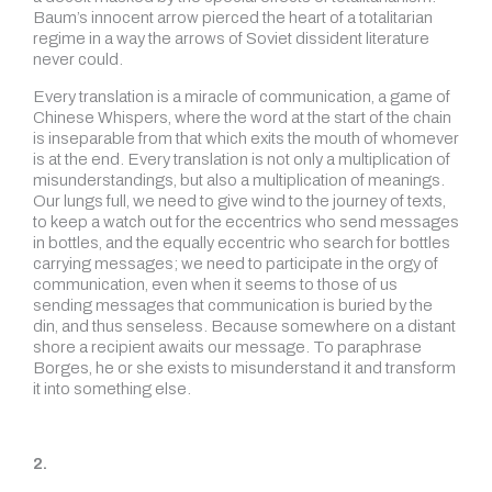
Baum’s innocent arrow pierced the heart of a totalitarian
regime in a way the arrows of Soviet dissident literature
never could.
Every translation is a miracle of communication, a game of
Chinese Whispers, where the word at the start of the chain
is inseparable from that which exits the mouth of whomever
is at the end. Every translation is not only a multiplication of
misunderstandings, but also a multiplication of meanings.
Our lungs full, we need to give wind to the journey of texts,
to keep a watch out for the eccentrics who send messages
in bottles, and the equally eccentric who search for bottles
carrying messages; we need to participate in the orgy of
communication, even when it seems to those of us
sending messages that communication is buried by the
din, and thus senseless. Because somewhere on a distant
shore a recipient awaits our message. To paraphrase
Borges, he or she exists to misunderstand it and transform
it into something else.
2.