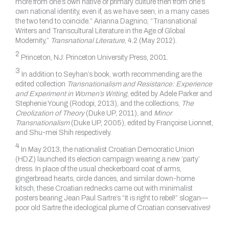
more from one’s own native or primary culture then from one’s
own national identity, even if, as we have seen, in a many cases
the two tend to coincide.” Arianna Dagnino, “Transnational
Writers and Transcultural Literature in the Age of Global
Modernity,”
Transnational Literature
, 4.2 (May 2012).
2
Princeton, NJ: Princeton University Press, 2001.
3
In addition to Seyhan’s book, worth recommending are the
edited collection
Transnationalism and Resistance: Experience
and Experiment in Women’s Writing
, edited by Adele Parker and
Stephenie Young (Rodopi, 2013), and the collections,
The
Creolization of Theory
(Duke UP, 2011), and
Minor
Transnationalism
(Duke UP, 2005), edited by Françoise Lionnet,
and Shu-mei Shih respectively.
4
In May 2013, the nationalist Croatian Democratic Union
(HDZ) launched its election campaign wearing a new ‘party’
dress. In place of the usual checkerboard coat of arms,
gingerbread hearts, circle dances, and similar down-home
kitsch, these Croatian rednecks came out with minimalist
posters bearing Jean Paul Sartre’s “It is right to rebel!” slogan—
poor old Sartre the ideological plume of Croatian conservatives!