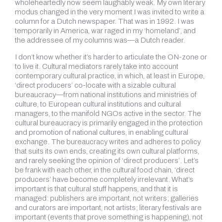
wholeheartedly now seem laughably weak. My own literary
modus changed in the very moment I was invited to write a
column for a Dutch newspaper. That was in 1992. I was
temporarily in America, war raged in my ‘homeland’, and
the addressee of my columns was—a Dutch reader.
I don’t know whether it’s harder to articulate the ON-zone or
to live it. Cultural mediators rarely take into account
contemporary cultural practice, in which, at least in Europe,
‘direct producers’ co-locate with a sizable cultural
bureaucracy—from national institutions and ministries of
culture, to European cultural institutions and cultural
managers, to the manifold NGOs active in the sector. The
cultural bureaucracy is primarily engaged in the protection
and promotion of national cultures, in enabling cultural
exchange. The bureaucracy writes and adheres to policy
that suits its own ends, creating its own cultural platforms,
and rarely seeking the opinion of ‘direct producers’. Let’s
be frank with each other, in the cultural food chain, ‘direct
producers’ have become completely irrelevant. What’s
important is that cultural stuff happens, and that it is
managed: publishers are important, not writers; galleries
and curators are important, not artists; literary festivals are
important (events that prove something is happening), not