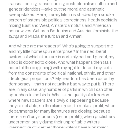
transnationality, transculturality, postcolonialism, ethnic and
gender identities—take out the moral and aesthetic
sweepstakes. Here, literary kitsch is shaded by a smoke
screen of ostensible political correctness, heady cocktails
mixing East and West, Amsterdam Sufis and American
housewives, Saharan Bedouins and Austrian feminists, the
burqa
and Prada, the turban and Armani.
And where are my readers? Who’s going to support me
and my little homespun enterprise? In the neoliberal
system, of which literature is certainly part and parcel, my
shop is doomed to close. And what happens then (as I
noted at the beginning) with my right to defend my texts
from the constraints of political, national, ethnic, and other
ideological projections? My freedom has been eaten by
democracy—that’s not actually a bad way to put it. There
are, in any case, any number of parks in which I can offer
speeches to the birds. What is the quality of a freedom
where newspapers are slowly disappearing because
they’re not able, so the claim goes, to make a profit; when
departments for many literatures are closing, because
there aren’t any students (i.e. no profit!); when publishers
unceremoniously dump their unprofitable writers,
irrespective of whether those writers have won major