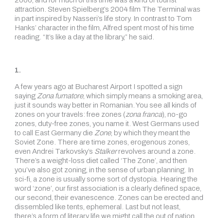
2006, and for much of this time was a kind of tourist
attraction. Steven Spielberg’s 2004 film The Terminal was
in part inspired by Nasseri’s life story. In contrast to Tom
Hanks’ character in the film, Alfred spent most of his time
reading. “It’s like a day at the library,” he said.
1.
A few years ago at Bucharest Airport I spotted a sign
saying
Zona fumatore
, which simply means a smoking area,
just it sounds way better in Romanian. You see all kinds of
zones on your travels: free zones (
zona franca
), no-go
zones, duty-free zones, you name it. West Germans used
to call East Germany die
Zone
, by which they meant the
Soviet Zone. There are time zones, erogenous zones,
even Andrei Tarkovsky’s
Stalker
revolves around a zone.
There’s a weight-loss diet called ‘The Zone’, and then
you’ve also got zoning, in the sense of urban planning. In
sci-fi, a zone is usually some sort of dystopia. Hearing the
word ‘zone’, our first association is a clearly defined space,
our second, their evanescence. Zones can be erected and
dissembled like tents, ephemeral. Last but not least,
there’s a form of literary life we might call the out of nation