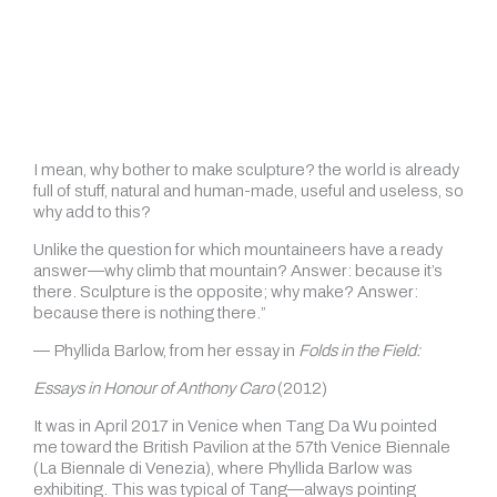
“The best thing about sculpture is that it doesn’t
necessarily have to have a right way up; it also doesn’t
necessarily have to have an idea in order for it to come into
existence; also it doesn’t have to have a subject in fact, it
doesn’t have to have a lot of things so why bother?
I mean, why bother to make sculpture? the world is already
full of stuff, natural and human-made, useful and useless, so
why add to this?
Unlike the question for which mountaineers have a ready
answer—why climb that mountain? Answer: because it’s
there. Sculpture is the opposite; why make? Answer:
because there is nothing there.”
— Phyllida Barlow, from her essay in
Folds in the Field:
Essays in Honour of Anthony Caro
(2012)
It was in April 2017 in Venice when Tang Da Wu pointed
me toward the British Pavilion at the 57th Venice Biennale
(La Biennale di Venezia), where Phyllida Barlow was
exhibiting. This was typical of Tang—always pointing