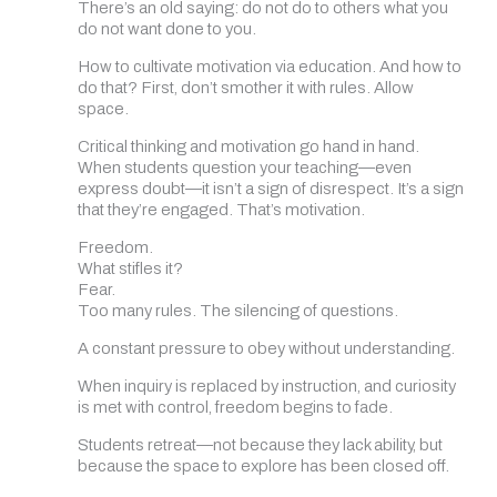
There’s an old saying: do not do to others what you
do not want done to you.
How to cultivate motivation via education. And how to
do that? First, don’t smother it with rules. Allow
space.
Critical thinking and motivation go hand in hand.
When students question your teaching—even
express doubt—it isn’t a sign of disrespect. It’s a sign
that they’re engaged. That’s motivation.
Freedom.
What stifles it?
Fear.
Too many rules. The silencing of questions.
A constant pressure to obey without understanding.
When inquiry is replaced by instruction, and curiosity
is met with control, freedom begins to fade.
Students retreat—not because they lack ability, but
because the space to explore has been closed off.