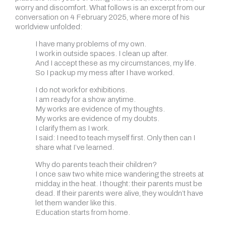
worry and discomfort. What follows is an excerpt from our
conversation on 4 February 2025, where more of his
worldview unfolded:
I have many problems of my own.
I work in outside spaces. I clean up after.
And I accept these as my circumstances, my life.
So I pack up my mess after I have worked.
I do not work for exhibitions.
I am ready for a show anytime.
My works are evidence of my thoughts.
My works are evidence of my doubts.
I clarify them as I work.
I said: I need to teach myself first. Only then can I
share what I’ve learned.
Why do parents teach their children?
I once saw two white mice wandering the streets at
midday, in the heat. I thought: their parents must be
dead. If their parents were alive, they wouldn’t have
let them wander like this.
Education starts from home.