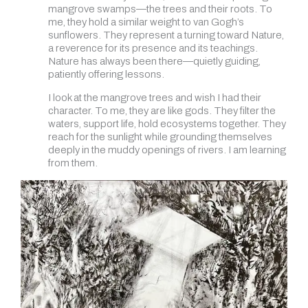
mangrove swamps—the trees and their roots. To
me, they hold a similar weight to van Gogh’s
sunflowers. They represent a turning toward Nature,
a reverence for its presence and its teachings.
Nature has always been there—quietly guiding,
patiently offering lessons.
I look at the mangrove trees and wish I had their
character. To me, they are like gods. They filter the
waters, support life, hold ecosystems together. They
reach for the sunlight while grounding themselves
deeply in the muddy openings of rivers. I am learning
from them.