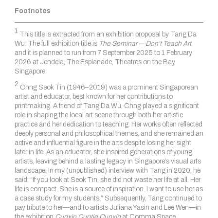
Footnotes
1
This title is extracted from an exhibition proposal by Tang Da
Wu. The full exhibition title is
The Seminar —Don’t Teach Art
,
and it is planned to run from 7 September 2025 to 1 February
2026 at Jendela, The Esplanade, Theatres on the Bay,
Singapore.
2
Chng Seok Tin (1946–2019) was a prominent Singaporean
artist and educator, best known for her contributions to
printmaking. A friend of Tang Da Wu, Chng played a significant
role in shaping the local art scene through both her artistic
practice and her dedication to teaching. Her works often reflected
deeply personal and philosophical themes, and she remained an
active and influential figure in the arts despite losing her sight
later in life. As an educator, she inspired generations of young
artists, leaving behind a lasting legacy in Singapore’s visual arts
landscape. In my (unpublished) interview with Tang in 2020, he
said: “If you look at Seok Tin, she did not waste her life at all. Her
life is compact. She is a source of inspiration. I want to use her as
a case study for my students.” Subsequently, Tang continued to
pay tribute to her—and to artists Juliana Yasin and Lee Wen—in
the exhibition
Cunxin Cuntie Cunxin
at Comma Space,