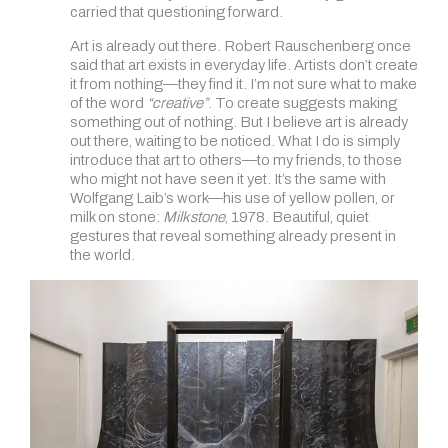
carried that questioning forward.
Art is already out there. Robert Rauschenberg once
said that art exists in everyday life. Artists don’t create
it from nothing—they find it. I’m not sure what to make
of the word
“creative”
. To create suggests making
something out of nothing. But I believe art is already
out there, waiting to be noticed. What I do is simply
introduce that art to others—to my friends, to those
who might not have seen it yet. It’s the same with
Wolfgang Laib’s work—his use of yellow pollen, or
milk on stone:
Milkstone
, 1978. Beautiful, quiet
gestures that reveal something already present in
the world.