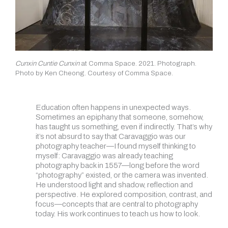
Cunxin Cuntie Cunxin
at Comma Space. 2021. Photograph.
Photo by Ken Cheong. Courtesy of Comma Space.
Education often happens in unexpected ways.
Sometimes an epiphany that someone, somehow,
has taught us something, even if indirectly. That’s why
it’s not absurd to say that Caravaggio was our
photography teacher—I found myself thinking to
myself: Caravaggio was already teaching
photography back in 1557—long before the word
“photography” existed, or the camera was invented.
He understood light and shadow, reflection and
perspective. He explored composition, contrast, and
focus—concepts that are central to photography
today. His work continues to teach us how to look.