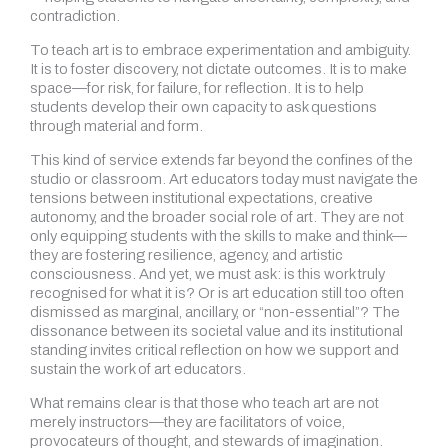
contradiction.
To teach art is to embrace experimentation and ambiguity.
It is to foster discovery, not dictate outcomes. It is to make
space—for risk, for failure, for reflection. It is to help
students develop their own capacity to ask questions
through material and form.
This kind of service extends far beyond the confines of the
studio or classroom. Art educators today must navigate the
tensions between institutional expectations, creative
autonomy, and the broader social role of art. They are not
only equipping students with the skills to make and think—
they are fostering resilience, agency, and artistic
consciousness. And yet, we must ask: is this work truly
recognised for what it is? Or is art education still too often
dismissed as marginal, ancillary, or “non-essential”? The
dissonance between its societal value and its institutional
standing invites critical reflection on how we support and
sustain the work of art educators.
What remains clear is that those who teach art are not
merely instructors—they are facilitators of voice,
provocateurs of thought, and stewards of imagination.