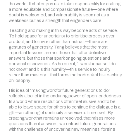
the world. It challenges us to take responsibility for crafting
a more equitable and compassionate future—one where
doubt is welcomed, and vulnerability is seen not as a
weakness but as a strength that engenders care.
Teaching and making in this way become acts of service.
To hold space for uncertainty, to prioritise process over
product, and to invite rather than instruct—these are
gestures of generosity. Tang believes that the most
important lessons are not those that offer definitive
answers, but those that spark ongoing questions and
personal discoveries. As he puts it, “I work because I do
not know,” and it is this humility—this service to inquiry
rather than mastery—that forms the bedrock of his teaching
philosophy.
His idea of “making work for future generations to do”
reflects a belief in the enduring power of open-endedness.
In a world where resolutions often feel elusive and to be
able to leave space for others to continue the dialogue is a
gift—an offering of continuity, a service to time itself. By
creating work that remains unresolved, that raises more
questions than it answers, we entrust future generations
with the challenge of uncovering new meanings, forging