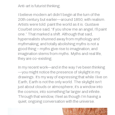
Anti-art is futurist thinking.
I believe modern art didn’t begin at the turn of the
20th century, but earlier—around 1850, with realism.
Artists were told: paint the world as it is. Gustave
Courbet once said, “If you show me an angel, I’ll paint
one.” That marked a shift. Although that said,
hyperrealists shunned away from mythology and
mythmaking, and totally abolishing myths is not a
good thing – myths give rise to imagination, and
imagination stems from myths. Myths and real life,
they are co-existing.
In my recent work—and in the way I’ve been thinking
—you might notice the presence of skylight in my
drawings. It’s my way of expressing that while I live on
Earth, Earth is not the only world. The skylight isn’t
just about clouds or atmosphere; it’s a window into
the cosmos, into something far larger and infinite.
Through that window, I feel as though I’m having a
quiet, ongoing conversation with the universe.