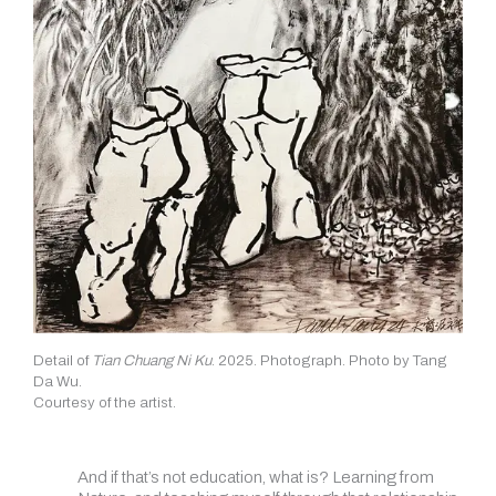
Detail of
Tian Chuang Ni Ku
. 2025. Photograph. Photo by Tang
Da Wu.
Courtesy of the artist.
And if that’s not education, what is? Learning from