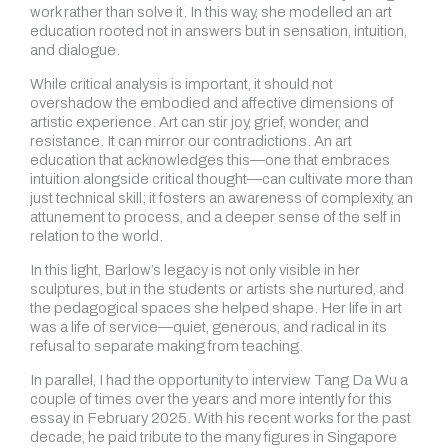
work rather than solve it. In this way, she modelled an art
education rooted not in answers but in sensation, intuition,
and dialogue.
While critical analysis is important, it should not
overshadow the embodied and affective dimensions of
artistic experience. Art can stir joy, grief, wonder, and
resistance. It can mirror our contradictions. An art
education that acknowledges this—one that embraces
intuition alongside critical thought—can cultivate more than
just technical skill; it fosters an awareness of complexity, an
attunement to process, and a deeper sense of the self in
relation to the world.
In this light, Barlow’s legacy is not only visible in her
sculptures, but in the students or artists she nurtured, and
the pedagogical spaces she helped shape. Her life in art
was a life of service—quiet, generous, and radical in its
refusal to separate making from teaching.
In parallel, I had the opportunity to interview Tang Da Wu a
couple of times over the years and more intently for this
essay in February 2025. With his recent works for the past
decade, he paid tribute to the many figures in Singapore