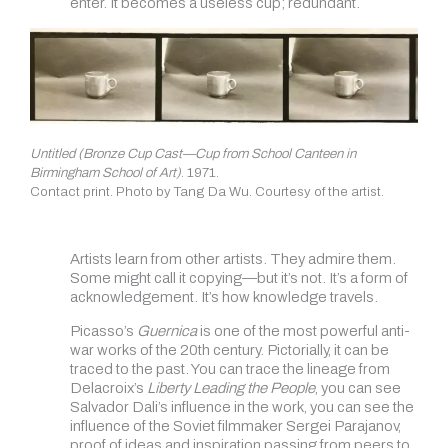
enter. It becomes a useless cup; redundant
.
Untitled (Bronze Cup Cast—Cup from School Canteen in
Birmingham School of Art)
. 1971.
Contact print. Photo by Tang Da Wu. Courtesy of the artist.
Artists learn from other artists. They admire them.
Some might call it copying—but it’s not. It’s a form of
acknowledgement. It’s how knowledge travels.
Picasso’s
Guernica
is one of the most powerful anti-
war works of the 20th century. Pictorially, it can be
traced to the past. You can trace the lineage from
Delacroix’s
Liberty Leading the People
, you can see
Salvador Dali’s influence in the work, you can see the
influence of the Soviet filmmaker Sergei Parajanov,
proof of ideas and inspiration passing from peers to