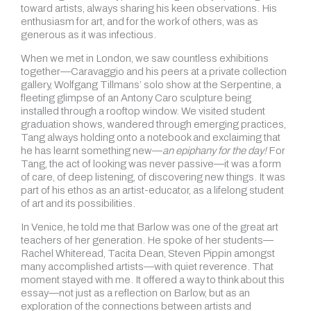
toward artists, always sharing his keen observations. His
enthusiasm for art, and for the work of others, was as
generous as it was infectious.
When we met in London, we saw countless exhibitions
together—Caravaggio and his peers at a private collection
gallery, Wolfgang Tillmans’ solo show at the Serpentine, a
fleeting glimpse of an Antony Caro sculpture being
installed through a rooftop window. We visited student
graduation shows, wandered through emerging practices,
Tang always holding onto a notebook and exclaiming that
he has learnt something new—
an epiphany for the day!
For
Tang, the act of looking was never passive—it was a form
of care, of deep listening, of discovering new things. It was
part of his ethos as an artist-educator, as a lifelong student
of art and its possibilities.
In Venice, he told me that Barlow was one of the great art
teachers of her generation. He spoke of her students—
Rachel Whiteread, Tacita Dean, Steven Pippin amongst
many accomplished artists—with quiet reverence. That
moment stayed with me. It offered a way to think about this
essay—not just as a reflection on Barlow, but as an
exploration of the connections between artists and