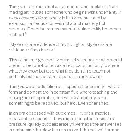
Tang sees the artist not as someone who declares, “I am
making art,” but as someone who begins with uncertainty:
I
work because I do not know.
In this view, art—and by
extension, art education—is not about mastery, but
process. Doubt becomes material. Vulnerability becomes
5
method.
“My works are evidence of my thoughts. My works are
evidence of my doubts.”
This is the true generosity of the artist-educator, who would
prefer to be fore-fronted as an educator: not only to share
what they know, but also what they don’t. To teach not
certainty, but the courage to persist in unknowing.
Tang views art education as a space of possibility—where
form and content are in constant flux, where teaching and
making are inseparable, and where ambiguity is not
something to be resolved, but held. Even cherished.
In an era obsessed with outcomes—rubrics, metrics,
measurable success—how might educators resist this
pressure, quietly but deliberately? Perhaps the answer lies
in embracing the slow, the unresolved, the not-yet-formed.