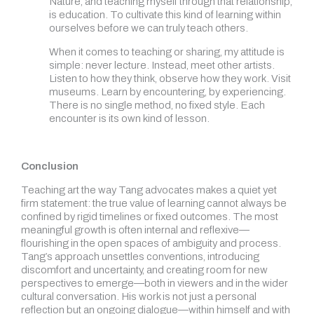
Nature, and teaching myself through that relationship,
is education. To cultivate this kind of learning within
ourselves before we can truly teach others.
When it comes to teaching or sharing, my attitude is
simple: never lecture. Instead, meet other artists.
Listen to how they think, observe how they work. Visit
museums. Learn by encountering, by experiencing.
There is no single method, no fixed style. Each
encounter is its own kind of lesson.
Conclusion
Teaching art the way Tang advocates makes a quiet yet
firm statement: the true value of learning cannot always be
confined by rigid timelines or fixed outcomes. The most
meaningful growth is often internal and reflexive—
flourishing in the open spaces of ambiguity and process.
Tang’s approach unsettles conventions, introducing
discomfort and uncertainty, and creating room for new
perspectives to emerge—both in viewers and in the wider
cultural conversation. His work is not just a personal
reflection but an ongoing dialogue—within himself and with