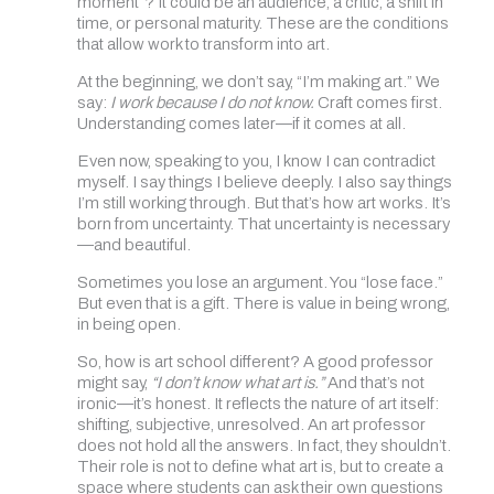
moment”? It could be an audience, a critic, a shift in
time, or personal maturity. These are the conditions
that allow work to transform into art.
At the beginning, we don’t say, “I’m making art.” We
say:
I work because I do not know.
Craft comes first.
Understanding comes later—if it comes at all.
Even now, speaking to you, I know I can contradict
myself. I say things I believe deeply. I also say things
I’m still working through. But that’s how art works. It’s
born from uncertainty. That uncertainty is necessary
—and beautiful.
Sometimes you lose an argument. You “lose face.”
But even that is a gift. There is value in being wrong,
in being open.
So, how is art school different? A good professor
might say,
“I don’t know what art is.”
And that’s not
ironic—it’s honest. It reflects the nature of art itself:
shifting, subjective, unresolved. An art professor
does not hold all the answers. In fact, they shouldn’t.
Their role is not to define what art is, but to create a
space where students can ask their own questions