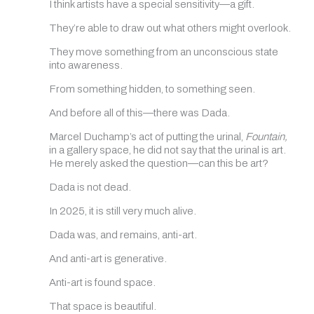
I think artists have a special sensitivity—a gift.
They’re able to draw out what others might overlook.
They move something from an unconscious state
into awareness.
From something hidden, to something seen.
And before all of this—there was Dada.
Marcel Duchamp’s act of putting the urinal,
Fountain,
in a gallery space, he did not say that the urinal is art.
He merely asked the question—can this be art?
Dada is not dead.
In 2025, it is still very much alive.
Dada was, and remains, anti-art.
And anti-art is generative.
Anti-art is found space.
That space is beautiful.