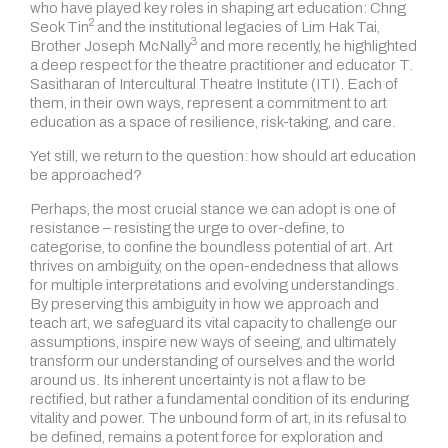
who have played key roles in shaping art education: Chng
2
Seok Tin
and the institutional legacies of Lim Hak Tai,
3
Brother Joseph McNally
and more recently, he highlighted
a deep respect for the theatre practitioner and educator T.
Sasitharan of Intercultural Theatre Institute (ITI). Each of
them, in their own ways, represent a commitment to art
education as a space of resilience, risk-taking, and care.
Yet still, we return to the question: how should art education
be approached?
Perhaps, the most crucial stance we can adopt is one of
resistance – resisting the urge to over-define, to
categorise, to confine the boundless potential of art. Art
thrives on ambiguity, on the open-endedness that allows
for multiple interpretations and evolving understandings.
By preserving this ambiguity in how we approach and
teach art, we safeguard its vital capacity to challenge our
assumptions, inspire new ways of seeing, and ultimately
transform our understanding of ourselves and the world
around us. Its inherent uncertainty is not a flaw to be
rectified, but rather a fundamental condition of its enduring
vitality and power. The unbound form of art, in its refusal to
be defined, remains a potent force for exploration and