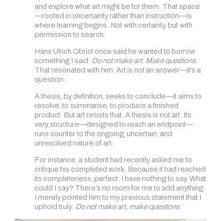
and explore what art might be for them. That space
—rooted in uncertainty rather than instruction—is
where learning begins. Not with certainty, but with
permission to search.
Hans Ulrich Obrist once said he wanted to borrow
something I said:
Do not make art. Make questions.
That resonated with him. Art is not an answer—it’s a
question.
A thesis, by definition, seeks to conclude—it aims to
resolve, to summarise, to produce a finished
product. But art resists that. A thesis is not art. Its
very structure—designed to reach an endpoint—
runs counter to the ongoing, uncertain, and
unresolved nature of art.
For instance, a student had recently asked me to
critique his completed work. Because it had reached
its completeness, perfect. I have nothing to say. What
could I say? There’s no room for me to add anything.
I merely pointed him to my previous statement that I
uphold truly:
Do not make art, make questions.