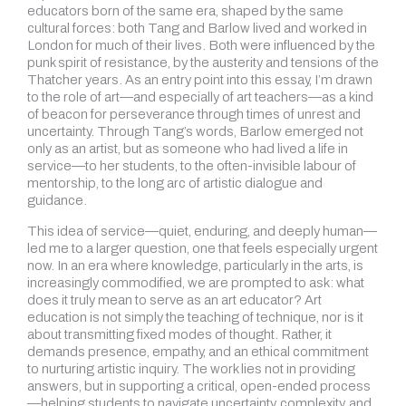
educators born of the same era, shaped by the same
cultural forces: both Tang and Barlow lived and worked in
London for much of their lives. Both were influenced by the
punk spirit of resistance, by the austerity and tensions of the
Thatcher years. As an entry point into this essay, I’m drawn
to the role of art—and especially of art teachers—as a kind
of beacon for perseverance through times of unrest and
uncertainty. Through Tang’s words, Barlow emerged not
only as an artist, but as someone who had lived a life in
service—to her students, to the often-invisible labour of
mentorship, to the long arc of artistic dialogue and
guidance.
This idea of service—quiet, enduring, and deeply human—
led me to a larger question, one that feels especially urgent
now. In an era where knowledge, particularly in the arts, is
increasingly commodified, we are prompted to ask: what
does it truly mean to serve as an art educator? Art
education is not simply the teaching of technique, nor is it
about transmitting fixed modes of thought. Rather, it
demands presence, empathy, and an ethical commitment
to nurturing artistic inquiry. The work lies not in providing
answers, but in supporting a critical, open-ended process
—helping students to navigate uncertainty, complexity, and