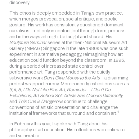
discovery.
This ethos is deeply embedded in Tang’s own practice,
which merges provocation, social critique, and poetic
gesture. His work has consistently questioned dominant
narratives—not only in content, but through form, process,
and in the ways art might be taught and shared. His
Sculpture Seminar
series at the then-National Museum Art
Gallery (NMAG) Singapore in the late 1980s was one such
experiment in alternative pedagogy, reimagining how art
education could function beyond the classroom. In 1995,
during a period of increased state control over
performance art, Tang responded with the quietly
subversive work
Don’t Give Money to the Arts
—a disarming
protest wrapped in irony. More recently, exhibitions such as
3,4, 5, I Do Not Like Fine Art
,
Reminder – I Don’t Do
Exhibitions, Art School SG: Artists See Colours Differently
,
and
This One is Dangerous
continue to challenge
conventions of artistic presentation and challenge the
4
institutional frameworks that surround and contain art.
In February this year, I spoke with Tang about his
philosophy of art education. His reflections were intimate
and vulnerable: