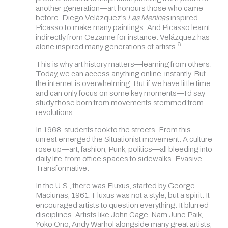
another generation—art honours those who came
before. Diego Velázquez’s
Las Meninas
inspired
Picasso to make many paintings. And Picasso learnt
indirectly from Cezanne for instance. Velázquez has
6
alone inspired many generations of artists.
This is why art history matters—learning from others.
Today, we can access anything online, instantly. But
the internet is overwhelming. But if we have little time
and can only focus on some key moments—I’d say
study those born from movements stemmed from
revolutions:
In 1968, students took to the streets. From this
unrest emerged the Situationist movement. A culture
rose up—art, fashion, Punk, politics—all bleeding into
daily life, from office spaces to sidewalks. Evasive.
Transformative.
In the U.S., there was Fluxus, started by George
Maciunas, 1961. Fluxus was not a style, but a spirit. It
encouraged artists to question everything. It blurred
disciplines. Artists like John Cage, Nam June Paik,
Yoko Ono, Andy Warhol alongside many great artists,