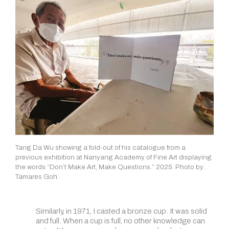
Tang Da Wu showing a fold-out of his catalogue from a
previous exhibition at Nanyang Academy of Fine Art displaying
the words “Don’t Make Art, Make Questions.” 2025. Photo by
Tamares Goh.
Similarly, in 1971, I casted a bronze cup. It was solid
and full. When a cup is full, no other knowledge can