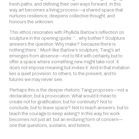
fresh paths, and defining their own ways forward. In this
way, art becomes a living process—a shared space that
nurtures resilience, deepens collective thought, and
honours the unknown.
This ethos resonates with Phyllida Barlow’s reflection on
sculpture in the opening quote: “…why bother? Sculpture
answers the question ‘Why make?’ because there is
nothing there.” Much like Barlow’s sculpture, Tang’s art
emerges from absence—not to fill it with certainty, but to
offer a space where something new might take root. It
does not impose meaning but invites it. And in that invitation
lies a quiet provision: to others, to the present, and to
futures we may never see.
Perhaps this is the deeper rhetoric Tang proposes—not a
declaration, but a provocation: What would it mean to
create not for gratification, but for continuity? Not to
conclude, but to leave space? Not to teach answers, but to
teach the courage to keep asking? In this way, his work
becomes not just art, but an enduring form of concern—
one that questions, sustains, and listens.