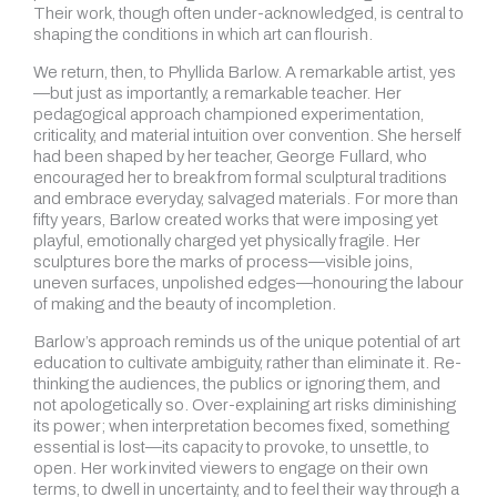
Their work, though often under-acknowledged, is central to
shaping the conditions in which art can flourish.
We return, then, to Phyllida Barlow. A remarkable artist, yes
—but just as importantly, a remarkable teacher. Her
pedagogical approach championed experimentation,
criticality, and material intuition over convention. She herself
had been shaped by her teacher, George Fullard, who
encouraged her to break from formal sculptural traditions
and embrace everyday, salvaged materials. For more than
fifty years, Barlow created works that were imposing yet
playful, emotionally charged yet physically fragile. Her
sculptures bore the marks of process—visible joins,
uneven surfaces, unpolished edges—honouring the labour
of making and the beauty of incompletion.
Barlow’s approach reminds us of the unique potential of art
education to cultivate ambiguity, rather than eliminate it. Re-
thinking the audiences, the publics or ignoring them, and
not apologetically so. Over-explaining art risks diminishing
its power; when interpretation becomes fixed, something
essential is lost—its capacity to provoke, to unsettle, to
open. Her work invited viewers to engage on their own
terms, to dwell in uncertainty, and to feel their way through a