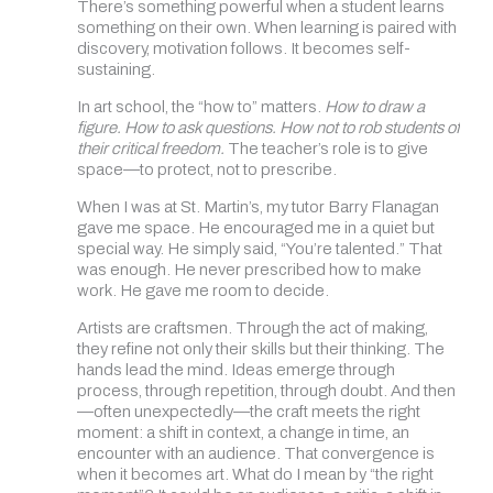
There’s something powerful when a student learns
something on their own. When learning is paired with
discovery, motivation follows. It becomes self-
sustaining.
In art school, the “how to” matters.
How to draw a
figure. How to ask questions. How not to rob students of
their critical freedom.
The teacher’s role is to give
space—to protect, not to prescribe.
When I was at St. Martin’s, my tutor Barry Flanagan
gave me space. He encouraged me in a quiet but
special way. He simply said, “You’re talented.” That
was enough. He never prescribed how to make
work. He gave me room to decide.
Artists are craftsmen. Through the act of making,
they refine not only their skills but their thinking. The
hands lead the mind. Ideas emerge through
process, through repetition, through doubt. And then
—often unexpectedly—the craft meets the right
moment: a shift in context, a change in time, an
encounter with an audience. That convergence is
when it becomes art. What do I mean by “the right