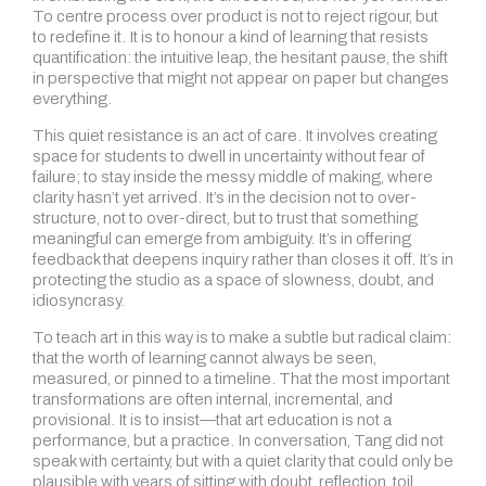
To centre process over product is not to reject rigour, but
to redefine it. It is to honour a kind of learning that resists
quantification: the intuitive leap, the hesitant pause, the shift
in perspective that might not appear on paper but changes
everything.
This quiet resistance is an act of care. It involves creating
space for students to dwell in uncertainty without fear of
failure; to stay inside the messy middle of making, where
clarity hasn’t yet arrived. It’s in the decision not to over-
structure, not to over-direct, but to trust that something
meaningful can emerge from ambiguity. It’s in offering
feedback that deepens inquiry rather than closes it off. It’s in
protecting the studio as a space of slowness, doubt, and
idiosyncrasy.
To teach art in this way is to make a subtle but radical claim:
that the worth of learning cannot always be seen,
measured, or pinned to a timeline. That the most important
transformations are often internal, incremental, and
provisional. It is to insist—that art education is not a
performance, but a practice. In conversation, Tang did not
speak with certainty, but with a quiet clarity that could only be
plausible with years of sitting with doubt, reflection, toil,