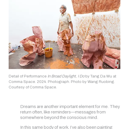
Detail of Performance
In Broad Daylight, I Do
by Tang Da Wu at
Comma Space. 2024. Photograph. Photo by Wang Ruobing.
Courtesy of Comma Space.
Dreams are another important element for me. They
return often, like reminders—messages from
somewhere beyond the conscious mind.
In this same body of work, I’ve also been painting