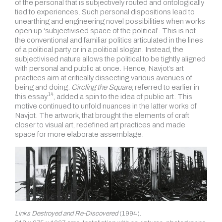
of the personal that is subjectively routed and ontologically
tied to experiences. Such personal dispositions lead to
unearthing and engineering novel possibilities when works
open up ‘subjectivised space of the political’. This is not
the conventional and familiar politics articulated in the lines
of a political party or in a political slogan. Instead, the
subjectivised nature allows the political to be tightly aligned
with personal and public at once. Hence, Navjot’s art
practices aim at critically dissecting various avenues of
being and doing.
Circling the Square
, referred to earlier in
14
this essay
, added a spin to the idea of public art. This
motive continued to unfold nuances in the latter works of
Navjot. The artwork, that brought the elements of craft
closer to visual art, redefined art practices and made
space for more elaborate assemblage.
Links Destroyed and Re-Discovered
(1994).