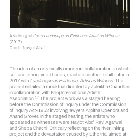
A video grab from
Landscape as Evidence: Artist as Witness
(2017).
Credit: Navjot Altaf
The idea of an organically emergent collaboration, in which
self and other joined hands, reached another zenith later in
2017 with
Landscape as Evidence: Artist as Witness
. The
project entailed a mock trial directed by Zuleikha Chaudhari
in collaboration with Khoj International Artists’
17
Association.
The project work was a staged hearing
before the Commission of Inquiry under the Commission
of Inquiry Act-1952 involving lawyers Arpitha Upendra and
Anand Grover. In the staged hearing, the artists who
appeared as witnesses were Navjot Altaf, Ravi Agarwal
and Sheba Chachi. Critically reflecting on the river linking
project and the devastation caused by it, the trial aimed at: