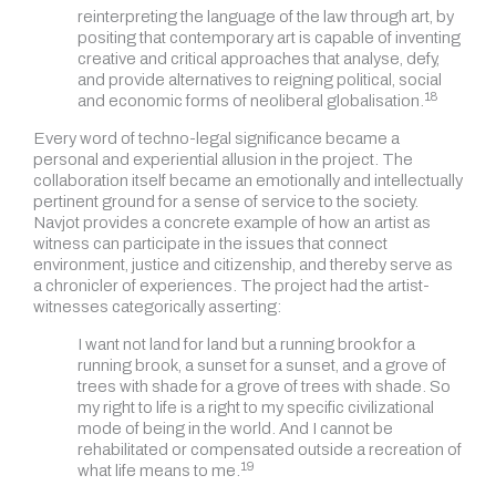
reinterpreting the language of the law through art, by
positing that contemporary art is capable of inventing
creative and critical approaches that analyse, defy,
and provide alternatives to reigning political, social
18
and economic forms of neoliberal globalisation.
Every word of techno-legal significance became a
personal and experiential allusion in the project. The
collaboration itself became an emotionally and intellectually
pertinent ground for a sense of service to the society.
Navjot provides a concrete example of how an artist as
witness can participate in the issues that connect
environment, justice and citizenship, and thereby serve as
a chronicler of experiences. The project had the artist-
witnesses categorically asserting:
I want not land for land but a running brook for a
running brook, a sunset for a sunset, and a grove of
trees with shade for a grove of trees with shade. So
my right to life is a right to my specific civilizational
mode of being in the world. And I cannot be
rehabilitated or compensated outside a recreation of
19
what life means to me.