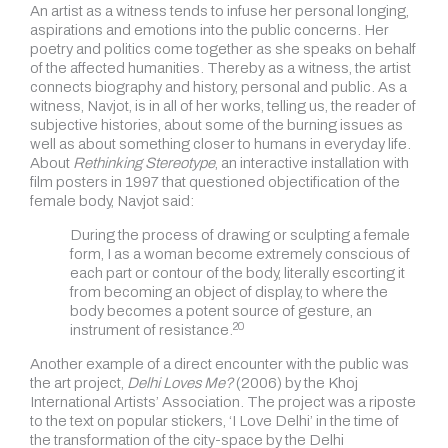
An artist as a witness tends to infuse her personal longing,
aspirations and emotions into the public concerns. Her
poetry and politics come together as she speaks on behalf
of the affected humanities. Thereby as a witness, the artist
connects biography and history, personal and public. As a
witness, Navjot, is in all of her works, telling us, the reader of
subjective histories, about some of the burning issues as
well as about something closer to humans in everyday life.
About
Rethinking Stereotype
, an interactive installation with
film posters in 1997 that questioned objectification of the
female body, Navjot said:
During the process of drawing or sculpting a female
form, I as a woman become extremely conscious of
each part or contour of the body, literally escorting it
from becoming an object of display, to where the
body becomes a potent source of gesture, an
20
instrument of resistance.
Another example of a direct encounter with the public was
the art project,
Delhi Loves Me?
(2006) by the Khoj
International Artists’ Association. The project was a riposte
to the text on popular stickers, ‘I Love Delhi’ in the time of
the transformation of the city-space by the Delhi