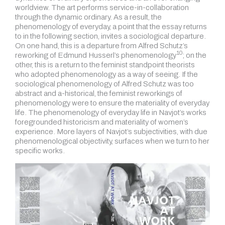
worldview. The art performs service-in-collaboration
through the dynamic ordinary. As a result, the
phenomenology of everyday, a point that the essay returns
to in the following section, invites a sociological departure.
On one hand, this is a departure from Alfred Schutz’s
10
reworking of Edmund Husserl’s phenomenology
; on the
other, this is a return to the feminist standpoint theorists
who adopted phenomenology as a way of seeing. If the
sociological phenomenology of Alfred Schutz was too
abstract and a-historical, the feminist reworkings of
phenomenology were to ensure the materiality of everyday
life. The phenomenology of everyday life in Navjot’s works
foregrounded historicism and materiality of women’s
experience. More layers of Navjot’s subjectivities, with due
phenomenological objectivity, surfaces when we turn to her
specific works.