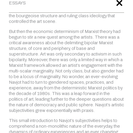
radicalism, exploring alternative spaces, modes, and
expressions. The explicit objective was to critically subvert
the bourgeoise structure and ruling class ideology that
controlled the art scene.
But then the economic determinism of Marxist theory had
begun to stir a new quest among the artists. There was a
critical awareness about the delimiting bipolar Marxist
structure, of core and periphery, of base and
superstructure. Art was only secondary to activism in such
bipolarity. Moreover, there was only a limited way in which a
Marxist framework allowed an artist’s engagement with the
multi-scalar marginality. Not only class, but also gender had
to be a locus of marginality. No wonder, an ever-evolving
Navjot had to turn to gendered spaces, practices, and
experience, away from the deterministic Marxist politics by
the decade of 1980s. This was a leap forward in the
politics of art, leading further to the deeper questions about
the nature of democracy and public sphere. Navjot’s artistic
subjectivities grew exponentially with praxis.
This small introduction to Navjot’s subjectivities helps to
comprehend a non-monolithic nature of the everyday, the
dynamics of ordinary experiences and an ever changing