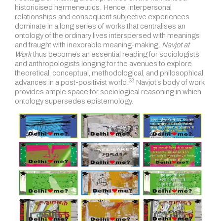
historicised hermeneutics. Hence, interpersonal
relationships and consequent subjective experiences
dominate in a long series of works that centralises an
ontology of the ordinary lives interspersed with meanings
and fraught with inexorable meaning-making.
Navjot at
Work
thus becomes an essential reading for sociologists
and anthropologists longing for the avenues to explore
theoretical, conceptual, methodological, and philosophical
23
advances in a post-positivist world.
Navjot’s body of work
provides ample space for sociological reasoning in which
ontology supersedes epistemology.