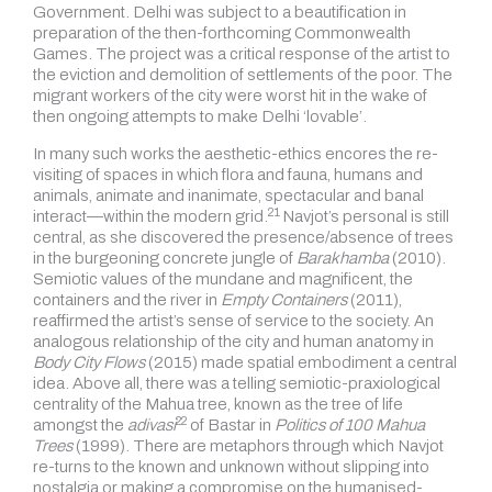
Government. Delhi was subject to a beautification in
preparation of the then-forthcoming Commonwealth
Games. The project was a critical response of the artist to
the eviction and demolition of settlements of the poor. The
migrant workers of the city were worst hit in the wake of
then ongoing attempts to make Delhi ‘lovable’.
In many such works the aesthetic-ethics encores the re-
visiting of spaces in which flora and fauna, humans and
animals, animate and inanimate, spectacular and banal
21
interact—within the modern grid.
Navjot’s personal is still
central, as she discovered the presence/absence of trees
in the burgeoning concrete jungle of
Barakhamba
(2010).
Semiotic values of the mundane and magnificent, the
containers and the river in
Empty Containers
(2011),
reaffirmed the artist’s sense of service to the society. An
analogous relationship of the city and human anatomy in
Body City Flows
(2015) made spatial embodiment a central
idea. Above all, there was a telling semiotic-praxiological
centrality of the Mahua tree, known as the tree of life
22
amongst the
adivasi
of Bastar in
Politics of 100 Mahua
Trees
(1999). There are metaphors through which Navjot
re-turns to the known and unknown without slipping into
nostalgia or making a compromise on the humanised-