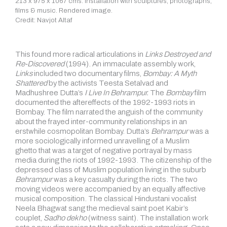
213 x 975 x 1067 cms. Installation with sculptures, photographs,
films & music. Rendered image.
Credit: Navjot Altaf
This found more radical articulations in
Links Destroyed and
Re-Discovered
(1994). An immaculate assembly work,
Links
included two documentary films,
Bombay: A Myth
Shattered
by the activists Teesta Setalvad and
Madhushree Dutta’s
I Live In Behrampur.
The
Bombay
film
documented the aftereffects of the 1992-1993 riots in
Bombay. The film narrated the anguish of the community
about the frayed inter-community relationships in an
erstwhile cosmopolitan Bombay. Dutta’s
Behrampur
was a
more sociologically informed unravelling of a Muslim
ghetto that was a target of negative portrayal by mass
media during the riots of 1992-1993. The citizenship of the
depressed class of Muslim population living in the suburb
Behrampur
was a key casualty during the riots. The two
moving videos were accompanied by an equally affective
musical composition. The classical Hindustani vocalist
Neela Bhagwat sang the medieval saint poet Kabir’s
couplet,
Sadho dekho
(witness saint). The installation work