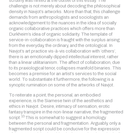
scrutiny was hinted at the outset of this essay. The
challenge is not merely about decoding the philosophical
density in Navjot’s artworks. More than that, this challenge
demands from anthropologists and sociologists an
acknowledgement to the nuances in the idea of socially
organic collaborative practices which offers more than
Durkheim’s idea of organic solidarity. The template of
service-in-collaboration is fraught with the surplus arising
from the everyday, the ordinary, and the ontological. In
Navjot’s art practice vis-à-vis collaboration with ‘others’,
there is an emotionally dipped intellectual interest, rather
than a linear utilitarianism. The affect of collaboration, due
to its praxiological tenor, collapses manifold binaries. This
becomes a premise for an artist’s services to the social
world. To substantiate it furthermore, the following is a
synoptic rumination on some of the artworks of Navjot.
To reiterate a point, the personal, an embodied
experience, is the Siamese twin of the aesthetics and
ethics in Navjot. Desire, intimacy of sensation, erotic
fantasy transpire in the non-linear narrative, the fragmented
13
script.
This is somewhat to suggest a homology
between the personal and fragmentation. Arguably, only a
fragmented script could be conducive for the expression