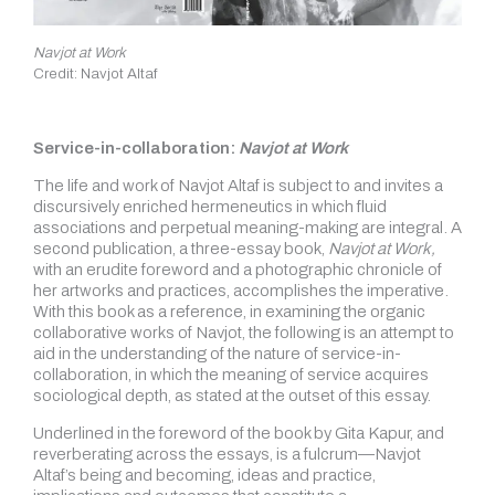
Navjot at Work
Credit: Navjot Altaf
Service-in-collaboration:
Navjot at Work
The life and work of Navjot Altaf is subject to and invites a
discursively enriched hermeneutics in which fluid
associations and perpetual meaning-making are integral. A
second publication, a three-essay book,
Navjot at Work,
with an erudite foreword and a photographic chronicle of
her artworks and practices, accomplishes the imperative.
With this book as a reference, in examining the organic
collaborative works of Navjot, the following is an attempt to
aid in the understanding of the nature of service-in-
collaboration, in which the meaning of service acquires
sociological depth, as stated at the outset of this essay.
Underlined in the foreword of the book by Gita Kapur, and
reverberating across the essays, is a fulcrum—Navjot
Altaf’s being and becoming, ideas and practice,