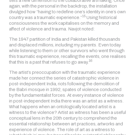
sets a new dimension to the collaborative artmaking. Once
again, with the personal in the backdrop, the installation
divulged how “having to redefine one’s identity in one’s own
15
country was a traumatic experience.”
Using historical
consciousness the work capitalises on the memory and
affect of violence and trauma. Navjot noted:
The 1947 partition of India and Pakistan killed thousands
and displaced millions, including my parents. Even today
while listening to them or other survivors who went through
this traumatic experience, recalling the events, one realises
16
that this is a past that refuses to go away.
The artist’s preoccupation with the traumatic experience
made her connect the series of catastrophic violence in
post-independent India, riots following the demolition of
the Babri mosque in 1992, spates of violence conducted
by the fundamentalist forces. At every instance of violence
in post-independent India there was an artist as a witness.
What happens when an ontologically located artist is a
witness to the violence? Artist as witness has been a useful
conceptual lens in the 20th century to comprehend the
essential relationship between art practices, artworks and
experience of violence. The role of art as a witness to