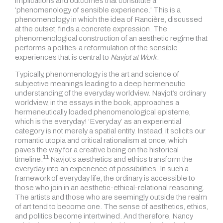
implications and outcomes that constitute a
‘phenomenology of sensible experience.’ This is a
phenomenology in which the idea of Rancière, discussed
at the outset, finds a concrete expression. The
phenomenological construction of an aesthetic regime that
performs a politics
a reformulation of the sensible
:
experiences that is central to
Navjot at Work
.
Typically, phenomenology is the art and science of
subjective meanings leading to a deep hermeneutic
understanding of the everyday worldview. Navjot’s ordinary
worldview, in the essays in the book, approaches a
hermeneutically loaded phenomenological episteme,
which is the everyday! ‘Everyday’ as an experiential
category is not merely a spatial entity. Instead, it solicits our
romantic utopia and critical rationalism at once, which
paves the way for a creative being on the historical
11
timeline.
Navjot’s aesthetics and ethics transform the
everyday into an experience of possibilities. In such a
framework of everyday life, the ordinary is accessible to
those who join in an aesthetic-ethical-relational reasoning.
The artists and those who are seemingly outside the realm
of art tend to become one. The sense of aesthetics, ethics,
and politics become intertwined. And therefore, Nancy