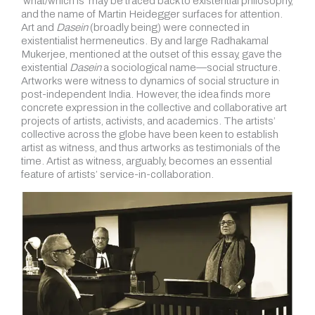
‘what/which is’ may be traced back to existential philosophy,
and the name of Martin Heidegger surfaces for attention.
Art and
Dasein
(broadly being) were connected in
existentialist hermeneutics. By and large Radhakamal
Mukerjee, mentioned at the outset of this essay, gave the
existential
Dasein
a sociological name—social structure.
Artworks were witness to dynamics of social structure in
post-independent India. However, the idea finds more
concrete expression in the collective and collaborative art
projects of artists, activists, and academics. The artists’
collective across the globe have been keen to establish
artist as witness, and thus artworks as testimonials of the
time. Artist as witness, arguably, becomes an essential
feature of artists’ service-in-collaboration.