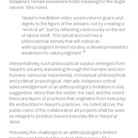
Adajania’s remark elsewhere holds meaning for the larger
oeuvre. She noted:
Navjot’s meditative video-poem returns grace and
dignity to the figure of the artisans, not by creating a
“work of art”, but by reflecting consciously on the act
of labour itself. This lyrical account has a
philosophical density that will outlive an
anthropologist’s limited scrutiny, a developmentalist’s
12
weakness for value judgment.
Interpretatively, such philosophical surplus emerges from
Navjot’s uncanny wandering through the humans and non-
humans, sensorial-experiential, conceptual-philosophical
and political-praxiological,
inter alia
. Adajania’s critical
acknowledgement of an anthropologist’s limitation is duly
suggestive. More than the visible, the said, and the noted,
there are layers of practices that originates from everyday
life embedded in Navjot’s practices. As noted above, the
public-ness of the collaborative art projects shall be seen
as integral to practice-based everyday life in
Navjot at
Work
.
Precisely, this challenge to an anthropologist’s limited