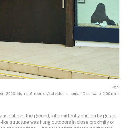
Fig.2
tern, 2020, high-definition digital video, cinema 4D software, 2:00 mins
tating above the ground, intermittently shaken by gusts
er-like structure was hung outdoors in close proximity of