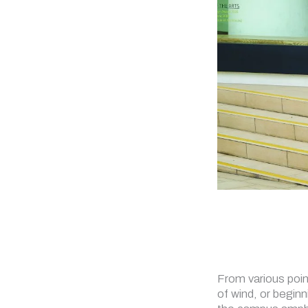
From various poin
of wind, or beginn