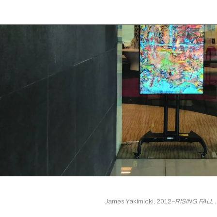
James Yakimicki, 2012
–RISING FALL