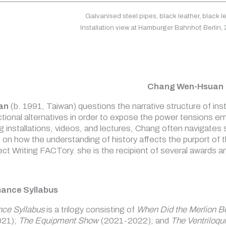
Galvanised steel pipes, black leather, black 
Installation view at Hamburger Bahnhof, Berlin,
Chang Wen-Hsuan
an
(b. 1991, Taiwan) questions the narrative structure of insti
ctional alternatives in order to expose the power tensions em
ng installations, videos, and lectures, Chang often navigat
s on how the understanding of history affects the purport of 
ct Writing FACTory. she is the recipient of several awards an
mance Syllabus
nce Syllabus
is a trilogy consisting of
When Did the Merlion B
21);
The Equipment Show
(2021-2022); and
The Ventriloqui