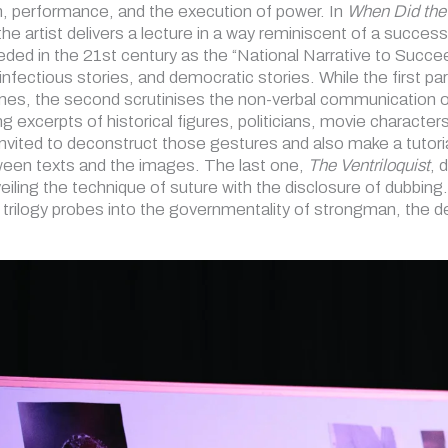
, performance, and the execution of power. In
When Did the
 the artist delivers a lecture in a way reminiscent of a succe
ed in the 21st century as the “National Narrative to Succeed
 infectious stories, and democratic stories. While the first p
imes, the second scrutinises the non-verbal communication o
ing excerpts of historical figures, politicians, movie charact
nvited to deconstruct those gestures and also make a tutorial
ween texts and the images. The last one,
The Ventriloquist
, 
iling the technique of suture with the disclosure of dubbing
trilogy probes into the governmentality of strongman, the 