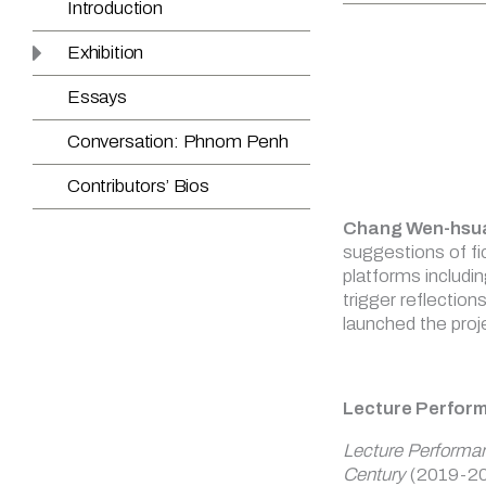
Chang Wen-hsu
suggestions of fi
platforms includi
trigger reflection
launched the proje
Lecture Perfor
Lecture Performa
Century
(2019-20