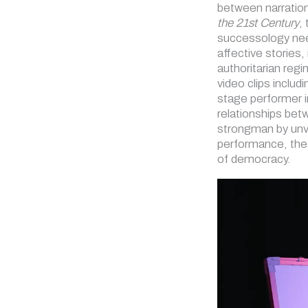
between narration
the 21st Century
,
successology need
affective stories,
authoritarian reg
video clips includ
stage performer i
relationships bet
strongman by unve
performance, the 
of democracy.