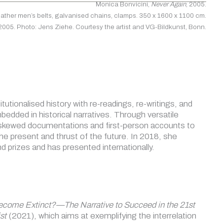
Monica Bonvicini,
Never Again
, 2005.
leather men’s belts, galvanised chains, clamps. 350 x 1600 x 1100 cm.
 2005. Photo: Jens Ziehe. Courtesy the artist and VG-Bildkunst, Bonn.
tutionalised history with re-readings, re-writings, and
bedded in historical narratives. Through versatile
es skewed documentations and first-person accounts to
the present and thrust of the future. In 2018, she
d prizes and has presented internationally.
ecome Extinct?—The Narrative to Succeed in the 21st
st
(2021), which aims at exemplifying the interrelation