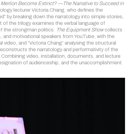
 Merlion Become Extinct? —The Narrative to Succeed in
ssology lecturer Victoria Chang, who defines the
” by breaking down the narratology into simple stories,
art of the trilogy examines the verbal language of
f the strongman politics.
The Equipment Show
collects
ers, and motivational speakers from YouTube, with the
 video, and “Victoria Chang” analysing the structural
deconstructs the narratology and performativity of the
. Combining video, installation, documents, and lecture
designation of audienceship, and the unaccomplishment