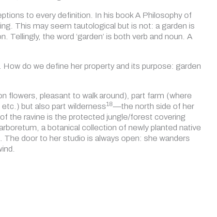
eptions to every definition. In his book A Philosophy of
ng. This may seem tautological but is not: a garden is
n. Tellingly, the word ‘garden’ is both verb and noun. A
er. How do we define her property and its purpose: garden
on flowers, pleasant to walk around), part farm (where
18
etc.) but also part wilderness
—the north side of her
 of the ravine is the protected jungle/forest covering
rboretum, a botanical collection of newly planted native
o. The door to her studio is always open: she wanders
wind.