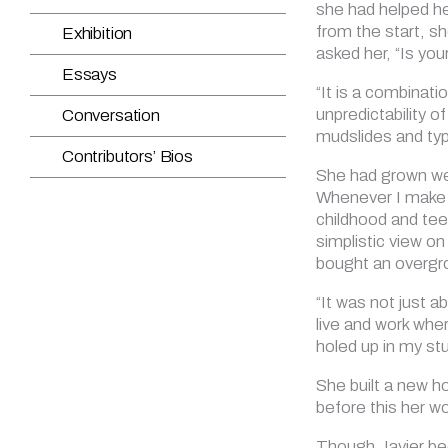
she had helped he
from the start, s
asked her, “Is you
“It is a combinati
unpredictability 
mudslides and typ
She had grown wear
Whenever I make w
childhood and tee
simplistic view on l
bought an overgro
“It was not just a
live and work whe
holed up in my stu
She built a new h
before this her w
Though Javier bec