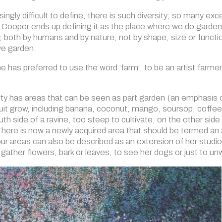
singly difficult to define; there is such diversity; so many exc
Cooper ends up defining it as the place where we do gardeni
y, both by humans and by nature, not by shape, size or functio
we garden.
he has preferred to use the word ‘farm’, to be an artist farm
erty has areas that can be seen as part garden (an emphasis 
uit grow, including banana, coconut, mango, soursop, coffee 
uth side of a ravine, too steep to cultivate; on the other side
ere is now a newly acquired area that should be termed an a
four areas can also be described as an extension of her studi
o gather flowers, bark or leaves, to see her dogs or just to un