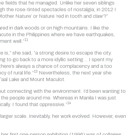
ce fields that he managed. Unlike her seven siblings
gh the rose-tinted spectacles of nostalgia; in 2012 I
‘Mother Nature’ or Nature ‘red in tooth and claw’?”
cared in dark woods or on high mountains. I like the
e acute in the Philippines where we have earthquakes,
11
ment well.”
 is,” she said, “a strong desire to escape the city.
ng to go back to a more idyllic setting… I spent my
: there’s always a chance of complacency and a too
13
 of rural life.”
Nevertheless, the next year she
 Taal Lake and Mount Maculot.
about connecting with the environment. I’d been wanting to
h the people around me. Whereas in Manila I was just
14
ally. I found that oppressive.”
larger scale. Inevitably, her work evolved. However, even
 her first one-person exhibition (1996) was of collages.