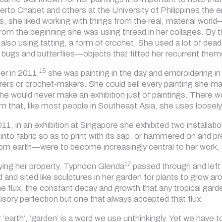
erto Chabet and others at the University of Philippines the
gs, she liked working with things from the real, material wo
m the beginning she was using thread in her collages. By 
so using tatting, a form of crochet. She used a lot of dead n
bugs and butterflies—objects that fitted her recurrent theme
15
er in 2011,
she was painting in the day and embroidering in
ers or crochet-makers. She could sell every painting she made
she would never make an exhibition just of paintings. There 
rm that, like most people in Southeast Asia, she uses loosely
 2011, in an exhibition at Singapore she exhibited two instal
nto fabric so as to print with its sap, or hammered on and pr
om earth—were to become increasingly central to her work.
17
ying her property, Typhoon Glenda
passed through and left 
and sited like sculptures in her garden for plants to grow aro
e flux, the constant decay and growth that any tropical garde
lusory perfection but one that always accepted that flux.
r ‘earth’, ‘garden’ is a word we use unthinkingly. Yet we have t