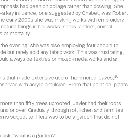
 emphasis had been on collage rather than drawing. She
rld—a key influence, one suggested by Chabet, was Robert
the early 2000s she was making works with embroidery.
atural things in her works: shells, antlers, animal
 of mortality.
 the evening; she was also employing four people to
 but rarely sold any fabric work. This was frustrating,
would always be textiles or mixed-media works and an
.
16
lations that made extensive use of hammered leaves,
eserved with acrylic emulsion. From that point on, plants
more than fifty trees uprooted. Javier had their roots
und or over. Gradually, through rot, lichen and termites
n is subject to. Hers was to be a garden that did not
o ask, “what is a garden?”