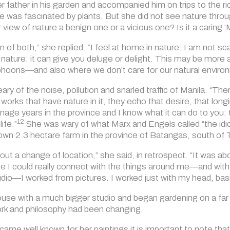
r father in his garden and accompanied him on trips to the ri
he was fascinated by plants. But she did not see nature throu
r view of nature a benign one or a vicious one? Is it a caring 
on of both,” she replied. “I feel at home in nature: I am not s
of nature: it can give you deluge or delight. This may be mor
hoons—and also where we don’t care for our natural environ
y of the noise, pollution and snarled traffic of Manila. “There
orks that have nature in it, they echo that desire, that longi
nage years in the province and I know what it can do to you
12
ife.”
She was wary of what Marx and Engels called “the idiocy
wn 2.3 hectare farm in the province of Batangas, south of
bout a change of location,” she said, in retrospect. “It was 
re I could really connect with the things around me—and wit
dio—I worked from pictures. I worked just with my head, basic
ouse with a much bigger studio and began gardening on a far 
ork and philosophy had been changing.
ame well known for her paintings it is important to note that