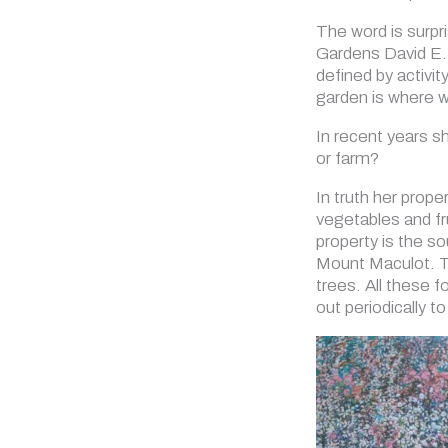
The word is surpri
Gardens David E. 
defined by activit
garden is where 
In recent years s
or farm?
In truth her prop
vegetables and fr
property is the so
Mount Maculot. Th
trees. All these 
out periodically t