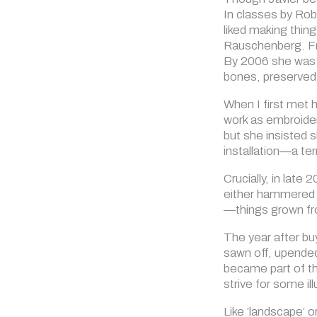
In classes by Rob
liked making thin
Rauschenberg. Fro
By 2006 she was al
bones, preserved 
When I first met h
work as embroider
but she insisted 
installation—a te
Crucially, in late
either hammered i
—things grown fr
The year after bu
sawn off, upended 
became part of th
strive for some il
Like ‘landscape’ o