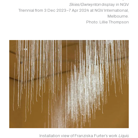
Skies/Gwrwynton
display in NGV
Triennial from 3 Dec 2023–7 Apr 2024 at NGV International,
Melbourne.
Photo: Lillie Thompson
Installation view of Franziska Furter’s work
Liquid