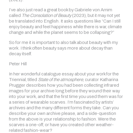
I’ve also just read a great book by Gabriele von Arnim
called
The Consolation of Beauty
(2023), but it may not yet
be translated into English. It asks questions like “Can I still
enjoy beauty and feel happiness while there is war, climate
change and while the planet seems to be collapsing?”
So for me it is important to also talk about beauty with my
work. I think often beauty says more about decay than
decay itself.
Peter Hill
In her wonderful catalogue essay about your work for the
Triennial, titled
State of the atmosphere
, curator Katharina
Prugger describes how you had been collecting infrared
images for your archive long before they wound their way
into your work, and that the first time you used them was for
a series of wearable scarves. I’m fascinated by artists’
archives and the many different forms they take. Can you
describe your own archive please, and a side-question
from the above is your relationship to fashion. Were the
scarves a one-off, or have you created other weather-
related fashion-wear?