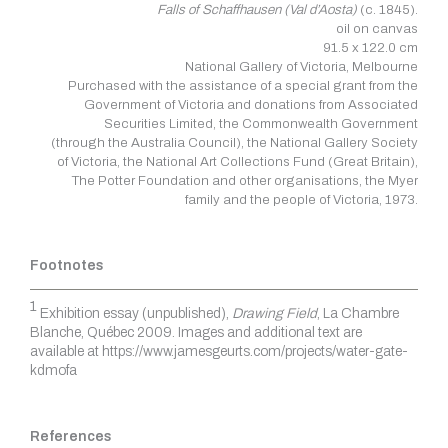
Falls of Schaffhausen (Val d’Aosta)
(c. 1845).
oil on canvas
91.5 x 122.0 cm
National Gallery of Victoria, Melbourne
Purchased with the assistance of a special grant from the
Government of Victoria and donations from Associated
Securities Limited, the Commonwealth Government
(through the Australia Council), the National Gallery Society
of Victoria, the National Art Collections Fund (Great Britain),
The Potter Foundation and other organisations, the Myer
family and the people of Victoria, 1973.
Footnotes
1
Exhibition essay (unpublished),
Drawing Field
, La Chambre
Blanche, Québec 2009. Images and additional text are
available at https://www.jamesgeurts.com/projects/water-gate-
kdmofa
References