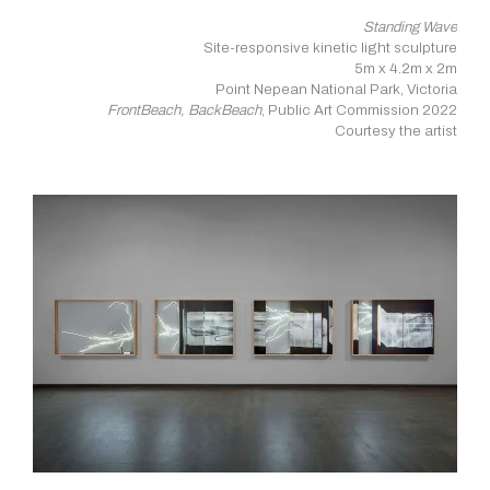
Standing Wave
Site-responsive kinetic light sculpture
5m x 4.2m x 2m
Point Nepean National Park, Victoria
FrontBeach, BackBeach
, Public Art Commission 2022
Courtesy the artist