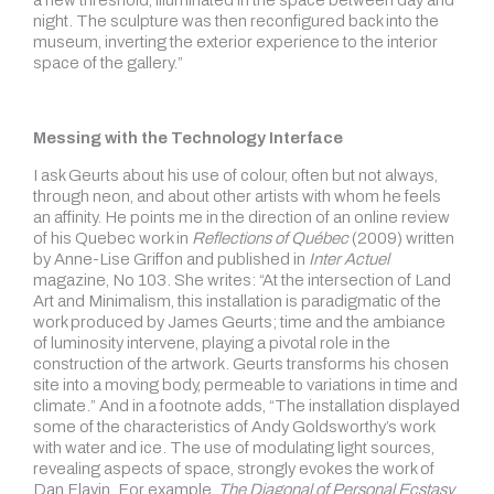
a new threshold, illuminated in the space between day and
night. The sculpture was then reconfigured back into the
museum, inverting the exterior experience to the interior
space of the gallery.”
Messing with the Technology Interface
I ask Geurts about his use of colour, often but not always,
through neon, and about other artists with whom he feels
an affinity. He points me in the direction of an online review
of his Quebec work in
Reflections of Québec
(2009) written
by Anne-Lise Griffon and published in
Inter Actuel
magazine, No 103. She writes: “At the intersection of Land
Art and Minimalism, this installation is paradigmatic of the
work produced by James Geurts; time and the ambiance
of luminosity intervene, playing a pivotal role in the
construction of the artwork. Geurts transforms his chosen
site into a moving body, permeable to variations in time and
climate.” And in a footnote adds, “The installation displayed
some of the characteristics of Andy Goldsworthy’s work
with water and ice. The use of modulating light sources,
revealing aspects of space, strongly evokes the work of
Dan Flavin. For example,
The Diagonal of Personal Ecstasy