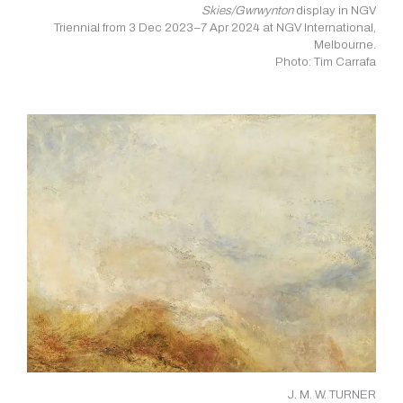
Skies/Gwrwynton
display in NGV
Triennial from 3 Dec 2023–7 Apr 2024 at NGV International,
Melbourne.
Photo: Tim Carrafa
J. M. W. TURNER