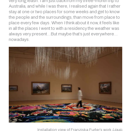
very long leash. I am just back from my three-month trip to
Australia, and while I was there, I realised again that I rather
stay at one or two places for some weeks and get to know
the people and the surroundings, than move from place to
place every few days. When I think about it now, it feels like
in all the places I went to with a residency the weather was
always very present…But maybe that’s just everywhere…
nowadays.
Installation view of Franziska Furter’s work
Liquid