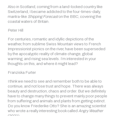
Also in Scotland, coming from a land-locked country like
Switzerland, I became addicted to the four-times-daily,
mantra-like
Shipping Forecast
on the BBC, covering the
coastal waters of Britain.
Peter Hill
For centuries, romantic and idyllic depictions of the
weather, from sublime Swiss Mountain views to French
Impressionist picnics on the river, have been superseded
by the apocalyptic reality of climate change, global
warming, and rising sea levels. I’m interested in your
thoughts on this, and where it might lead?
Franziska Furter
I think we need to see and remember both to be able to
continue, and not lose trust and hope. There was always
beauty and destruction, chaos and order. But we definitely
have to change many things to prevent mainly poor people
from suffering and animals and plants from getting extinct.
Do you know Friederike Otto? She is an amazing scientist
who wrote a really interesting book called
Angry Weather
(2021).