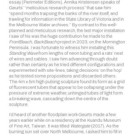
essay (Perimeter Editions), Annika Kristensen speaks of
Geurts’ “meticulous research process” that saw him
“spend months traipsing the banks of the river itself, and
trawling for information in the State Library of Victoria and in
the Melbourne Water archives.” By contrast to this well-
planned and meticulous research, the last major installation
I saw of his was the huge contribution he made to the
FrontBeach, BackBeach
project in 2023, on the Mornington
Peninsula. I was fortunate to witness him installing this
Standing Wave
from lengths of neon tubing and a rats’ nest
of wires and cables. I saw him advancing through doubt
rather than certainty as he tried different configurations and
experimented with site-lines, taking decisions ‘on the hop’
as he tested some propositions and discarded others.
The 4m x 5m high pulsing sculpture found its form as a grid
of fluorescent tubes that appear to be collapsing under the
pressure of extreme weather, unhinged tubes of light form
a breaking wave, cascading down the centre of the
sculpture.
I’d heard of another floodplain work Geurts made a few
years earlier while on a residency at the Kuandu Museum
of Fine Art, Taiwan. It was titled
Watergate
(2017). As the
burning sun set over North Melbourne, I asked him to fill in