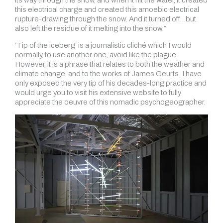
its way through the snow, and when it hit the water, it created
this electrical charge and created this amoebic electrical
rupture-drawing through the snow. And it turned off…but
also left the residue of it melting into the snow.”
‘Tip of the iceberg’ is a journalistic cliché which I would
normally, to use another one, avoid like the plague.
However, it is a phrase that relates to both the weather and
climate change, and to the works of James Geurts. I have
only exposed the very tip of his decades-long practice and
would urge you to visit his extensive website to fully
appreciate the oeuvre of this nomadic psychogeographer.