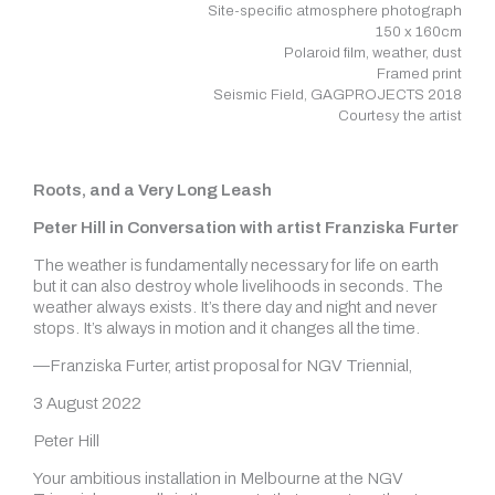
Site-specific atmosphere photograph
150 x 160cm
Polaroid film, weather, dust
Framed print
Seismic Field, GAGPROJECTS 2018
Courtesy the artist
Roots, and a Very Long Leash
Peter Hill in Conversation with artist Franziska Furter
The weather is fundamentally necessary for life on earth
but it can also destroy whole livelihoods in seconds. The
weather always exists. It’s there day and night and never
stops. It’s always in motion and it changes all the time.
—Franziska Furter, artist proposal for NGV Triennial,
3 August 2022
Peter Hill
Your ambitious installation in Melbourne at the NGV