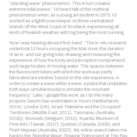
“standing wave” phenomenon. This in turn creates
extreme tidal pulses.” I’d heard talk of this mythical
phenomenon when, as a young art student in 1973, I’d
worked as a lighthouse keeper on three uninhabited
islands off the West Coast of Scotland, experiencing all
kinds of freakish weather, with fog being the most cunning.
Now I was hearing about it first-hand. “The in-situ research
undertook 11 hours occupying the tidal zone (the duration
of an in- and out-going tide) drawing and measuring the
experience of how the body and perception comprehend
such large bodies of moving water. The spaces between
the fluorescent tubes with which the work was partly
fabricated are intuitive, based on the site experience, in
order to create a wave within a wave, a pulse that undulates
both ways simultaneously to emulate the resonant
frequency.” Later, I
google
this work, as I do the many
projects Geurts has undertaken in Hoorn (Netherlands,
2014); London (UK); Israel, Palestine and the Occupied
Territories (Middle East, 2011); Tasmania, (Australia,
2018)); Brussels (Belgium, 2010); Kuandu Museum of
Fine Arts (Taiwan, 2017); Quebec (Canada, 2009); and
Point Nepean (Australia, 2022). My online search takes me
back to the
Standing Wave: Drawing Tide
project at The Bay