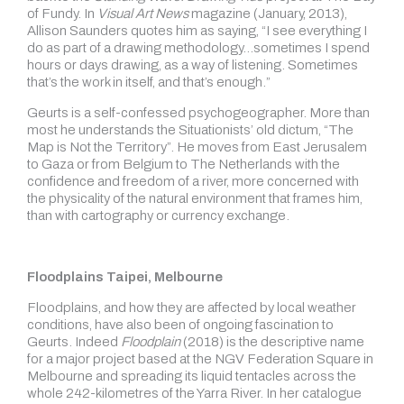
of Fundy. In
Visual Art News
magazine (January, 2013),
Allison Saunders quotes him as saying, “I see everything I
do as part of a drawing methodology…sometimes I spend
hours or days drawing, as a way of listening. Sometimes
that’s the work in itself, and that’s enough.”
Geurts is a self-confessed psychogeographer. More than
most he understands the Situationists’ old dictum, “The
Map is Not the Territory”. He moves from East Jerusalem
to Gaza or from Belgium to The Netherlands with the
confidence and freedom of a river, more concerned with
the physicality of the natural environment that frames him,
than with cartography or currency exchange.
Floodplains Taipei, Melbourne
Floodplains, and how they are affected by local weather
conditions, have also been of ongoing fascination to
Geurts. Indeed
Floodplain
(2018) is the descriptive name
for a major project based at the NGV Federation Square in
Melbourne and spreading its liquid tentacles across the
whole 242-kilometres of the Yarra River. In her catalogue