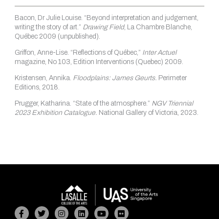
Bacon, Dr Julie Louise. “Beyond interpretation and judgement,
writing the story of art.”
Drawing Field
, La Chambre Blanche,
Québec 2009 (unpublished).
Griffon, Anne-Lise. “Reflections of Québec,”
Inter Actuel
magazine, No 103, Edition Interventions (Quebec) 2009.
Kristensen, Annika.
Floodplains: James Geurts.
Perimeter
Editions, 2018.
Prugger, Katharina. “State of the atmosphere.”
NGV Triennial
2023 Exhibition Catalogue.
National Gallery of Victoria, 2023.
Facebook-
Twitter
Instagram
Linkedin
Youtube
Flickr
f