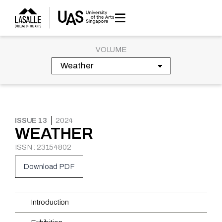
Skip
to
content
VOLUME
ISSUE 13
2024
WEATHER
ISSN : 23154802
Download PDF
Introduction