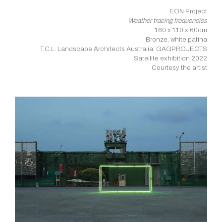
EON Project
Weather tracing frequencies
160 x 110 x 60cm
Bronze, white patina
T.C.L. Landscape Architects Australia, GAGPROJECTS
Satellite exhibition 2022
Courtesy the artist