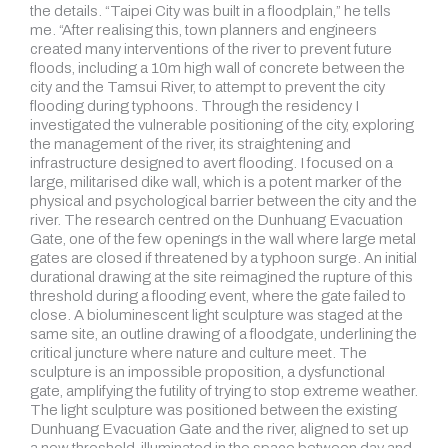
the details. “Taipei City was built in a floodplain,” he tells
me. “After realising this, town planners and engineers
created many interventions of the river to prevent future
floods, including a 10m high wall of concrete between the
city and the Tamsui River, to attempt to prevent the city
flooding during typhoons. Through the residency I
investigated the vulnerable positioning of the city, exploring
the management of the river, its straightening and
infrastructure designed to avert flooding. I focused on a
large, militarised dike wall, which is a potent marker of the
physical and psychological barrier between the city and the
river. The research centred on the Dunhuang Evacuation
Gate, one of the few openings in the wall where large metal
gates are closed if threatened by a typhoon surge. An initial
durational drawing at the site reimagined the rupture of this
threshold during a flooding event, where the gate failed to
close. A bioluminescent light sculpture was staged at the
same site, an outline drawing of a floodgate, underlining the
critical juncture where nature and culture meet. The
sculpture is an impossible proposition, a dysfunctional
gate, amplifying the futility of trying to stop extreme weather.
The light sculpture was positioned between the existing
Dunhuang Evacuation Gate and the river, aligned to set up