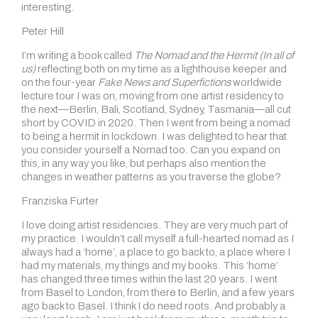
interesting.
Peter Hill
I’m writing a book called
The Nomad and the Hermit (In all of
us)
reflecting both on my time as a lighthouse keeper and
on the four-year
Fake News and Superfictions
worldwide
lecture tour I was on, moving from one artist residency to
the next—Berlin, Bali, Scotland, Sydney, Tasmania—all cut
short by COVID in 2020. Then I went from being a nomad
to being a hermit in lockdown. I was delighted to hear that
you consider yourself a Nomad too. Can you expand on
this, in any way you like, but perhaps also mention the
changes in weather patterns as you traverse the globe?
Franziska Furter
I love doing artist residencies. They are very much part of
my practice. I wouldn’t call myself a full-hearted nomad as I
always had a ‘home’, a place to go back to, a place where I
had my materials, my things and my books. This ‘home’
has changed three times within the last 20 years. I went
from Basel to London, from there to Berlin, and a few years
ago back to Basel. I think I do need roots. And probably a