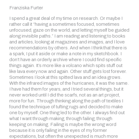
Franziska Furter
I spend a great deal of my time on research. Or maybe I
rather call it “having a sometimes focused, sometimes
unfocused, gaze on the world, and letting myself be guided
along invisible paths.” I am reading and listening to books
and articles, looking at magazines and images, and I love
recommendations by others. And when I think that there is
a spark, I put it aside or make a note in my sketchbook. I
don’t have an orderly archive where I could find specific
things again. It’s more like
a volcano which spits stuff out
like lava every now and again. Other stuff gets lost forever.
Sometimes I look at this spitted lava and an idea grows.
With the infrared images of the hurricanes, it was the same.
I have had them for years, and I tried several things, but it
never worked until I did the scarfs, not as an art project,
more for fun. Through thinking along the path of textiles I
found the technique of tufting rugs and decided to make
one by myself. One thing led to the other. I always find out
what I want through making, through failing, through
keeping on making. Failing is maybe the wrong word
because it is only failing in the eyes of my former
expectations, but often the unexpected is much more