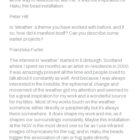
all the way to Melbourne, like me. It was the inspiration for
Haku
, the bead installation.
Peter Hill
Is ‘Weather’ a theme you have worked with before, and if
so, how did it manifest itself? Can you describe some
earlier projects?
Franziska Furter
The interest in ‘weather’ started in Edinburgh, Scotland
where I spent six months as an artist-in-residence in 2000.
It was amazingly present all the time and people loved to
talk about it constantly as well. And because I was always
interested in the invisible, the ephemeral, change and
movement of the weather got my attention and seemed to
be a great inspiration for my work and a wonderful source
for my titles. Most of my works touch on the weather
somehow, either directly or peripherally, but it’s always
there somewhere. It does shape my work and me, as it
shapes our surroundings constantly. Maybe this installation
at the NGV is the most direct one so far as I use infrared
images of hurricanes for the rug, and in
Haku
, the beads
trigger the association of rain or fog quite directly.