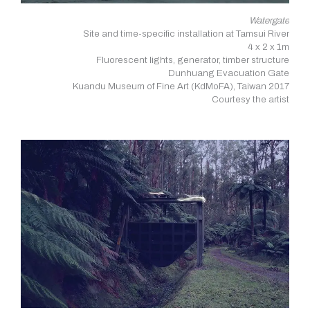
Watergate
Site and time-specific installation at Tamsui River
4 x 2 x 1m
Fluorescent lights, generator, timber structure
Dunhuang Evacuation Gate
Kuandu Museum of Fine Art (KdMoFA), Taiwan 2017
Courtesy the artist