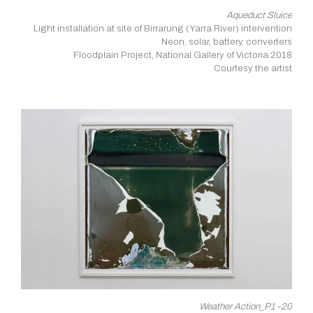
Aqueduct Sluice
Light installation at site of Birrarung (Yarra River) intervention
Neon, solar, battery, converters
Floodplain Project, National Gallery of Victoria 2018
Courtesy the artist
Weather Action_P1 -20