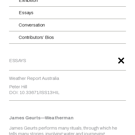
Exhibition
Essays
Conversation
Contributors’ Bios
ESSAYS
Weather Report Australia
Peter Hill
DOI: 10.33671/ISS13HIL
James Geurts—Weatherman
James Geurts performs many rituals, through which he
tells many stories, involving water and journeying,