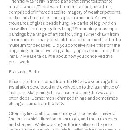
Triennial was really in three parts that came together to
make a whole. There was the huge, square, tufted rug,
comprised of infrared satellite imagery of weather patterns,
particularly hurricanes and super-hurricanes. Above it,
thousands of glass beads hung like banks of fog. And on
the walls of the large gallery hung 19th-century seascape
paintings by a range of artists including Turner, drawn from
the collection – many of which had not been exhibited in the
museum for decades. Did you conceive it like this from the
beginning, or did it evolve gradually, up to and including the
install? Please talk a little about how you conceived this
great work.
Franziska Furter
Since I got the first email from the NGV two years ago the
Installation developed and evolved up to the last minute of
installing. Many things have changed along the way as it
often does. Sometimes I changed things and sometimes
changes came from the NGV.
Often my first draft contains many components. I have to
find out in which direction I want to go, and I start to reduce
and sharpen. While working on the installation I have to