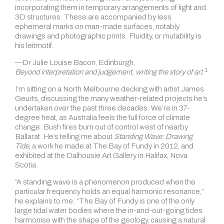
incorporating them in temporary arrangements of light and
3D structures. These are accompanied by less
ephemeral marks on man-made surfaces, notably
drawings and photographic prints. Fluidity, or mutability, is
his leitmotif.
—Dr Julie Louise Bacon, Edinburgh,
1
Beyond interpretation and judgement, writing the story of art
.
I’m sitting on a North Melbourne decking with artist James
Geurts, discussing the many weather-related projects he’s
undertaken over the past three decades. We’re in 37-
degree heat, as Australia feels the full force of climate
change. Bush fires burn out of control west of nearby
Ballarat. He’s telling me about
Standing Wave: Drawing
Tide
, a work he made at The Bay of Fundy in 2012, and
exhibited at the Dalhousie Art Gallery in Halifax, Nova
Scotia.
“A standing wave is a phenomenon produced when the
particular frequency holds an equal harmonic resonance,”
he explains to me. “The Bay of Fundy is one of the only
large tidal water bodies where the in-and-out-going tides
harmonise with the shape of the geology, causing a natural