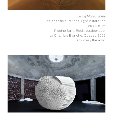
Living Monochrome
Site-specific durational light installation
20 x 8 x 3m
Piscine Saint-Roch, outdoor pool
La Chambre Blanche, Quebec 2009
Courtesy the artist