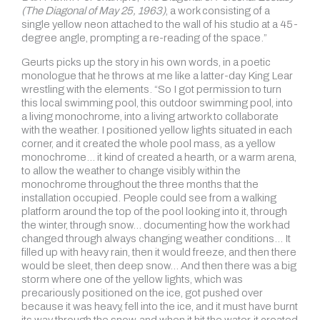
(The Diagonal of May 25, 1963)
, a work consisting of a
single yellow neon attached to the wall of his studio at a 45-
degree angle, prompting a re-reading of the space.”
Geurts picks up the story in his own words, in a poetic
monologue that he throws at me like a latter-day King Lear
wrestling with the elements. “So I got permission to turn
this local swimming pool, this outdoor swimming pool, into
a living monochrome, into a living artwork to collaborate
with the weather. I positioned yellow lights situated in each
corner, and it created the whole pool mass, as a yellow
monochrome… it kind of created a hearth, or a warm arena,
to allow the weather to change visibly within the
monochrome throughout the three months that the
installation occupied. People could see from a walking
platform around the top of the pool looking into it, through
the winter, through snow… documenting how the work had
changed through always changing weather conditions… It
filled up with heavy rain, then it would freeze, and then there
would be sleet, then deep snow… And then there was a big
storm where one of the yellow lights, which was
precariously positioned on the ice, got pushed over
because it was heavy, fell into the ice, and it must have burnt