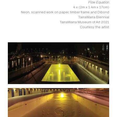
Flow Equation
4 x (2m x 1.4m x 17cm)
Neon, scanned work on paper, timber frame and Dibond
TarraWarra Biennial
TarraWarra Museum of Art 2021
Courtesy the artist