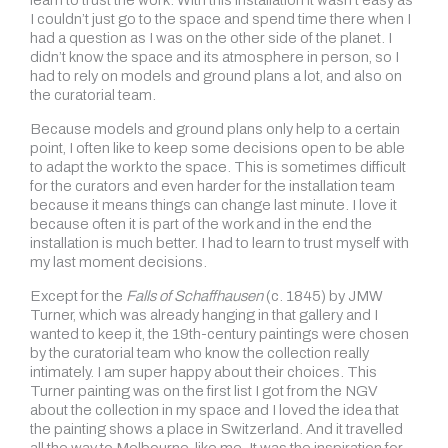
learn to trust the work. With this installation it wasn’t easy as
I couldn’t just go to the space and spend time there when I
had a question as I was on the other side of the planet. I
didn’t know the space and its atmosphere in person, so I
had to rely on models and ground plans a lot, and also on
the curatorial team.
Because models and ground plans only help to a certain
point, I often like to keep some decisions open to be able
to adapt the work to the space. This is sometimes difficult
for the curators and even harder for the installation team
because it means things can change last minute. I love it
because often it is part of the work and in the end the
installation is much better. I had to learn to trust myself with
my last moment decisions.
Except for the
Falls of Schaffhausen
(c. 1845) by JMW
Turner, which was already hanging in that gallery and I
wanted to keep it, the 19th-century paintings were chosen
by the curatorial team who know the collection really
intimately. I am super happy about their choices. This
Turner painting was on the first list I got from the NGV
about the collection in my space and I loved the idea that
the painting shows a place in Switzerland. And it travelled