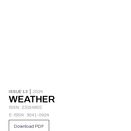
ISSUE 13
2024
WEATHER
ISSN : 23154802
E-ISSN : 3041-0924
Download PDF