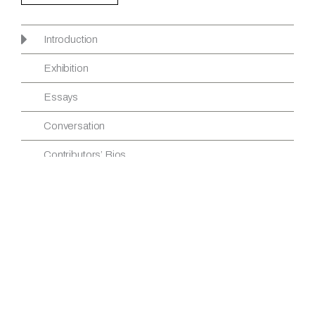
Introduction
Exhibition
Essays
Conversation
Contributors’ Bios
INTRODUCTION
Credits
View article
Download PDF